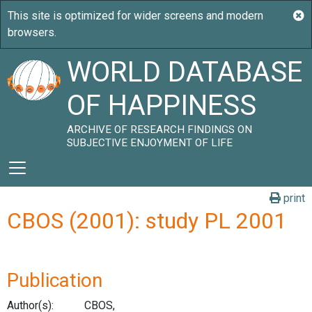
WORLD DATABASE
OF HAPPINESS
ARCHIVE OF RESEARCH FINDINGS ON
SUBJECTIVE ENJOYMENT OF LIFE
print
CBOS (2001): study PL 2001
Publication
Author(s):
CBOS,