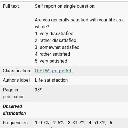
Full text:
Self report on single question:
Are you generally satisfied with your life as a
whole?
1 very dissatisfied
2 rather dissatisfied
3 somewhat satisfied
4 rather satisfied
5 very satisfied
Classification:
O-SLW-g-sq-v-5-b
Author's label:
Life satisfaction
Page in
339
publication:
Observed
distribution
Frequencies
1
: 0.7%,
2
: 6%,
3
: 31.7%,
4
: 51.3%,
5
: