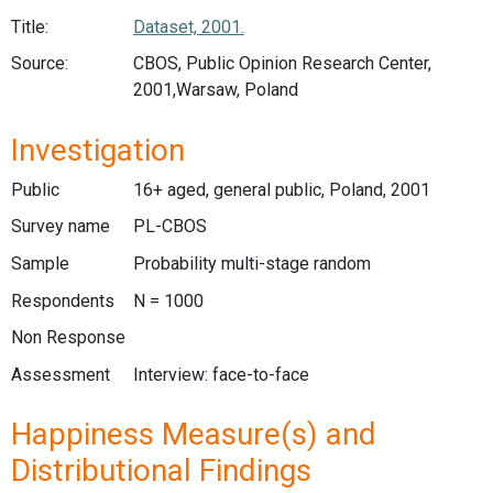
Title:
Dataset, 2001.
Source:
CBOS, Public Opinion Research Center,
2001,Warsaw, Poland
Investigation
Public
16+ aged, general public, Poland, 2001
Survey name
PL-CBOS
Sample
Probability multi-stage random
Respondents
N = 1000
Non Response
Assessment
Interview: face-to-face
Happiness Measure(s) and
Distributional Findings