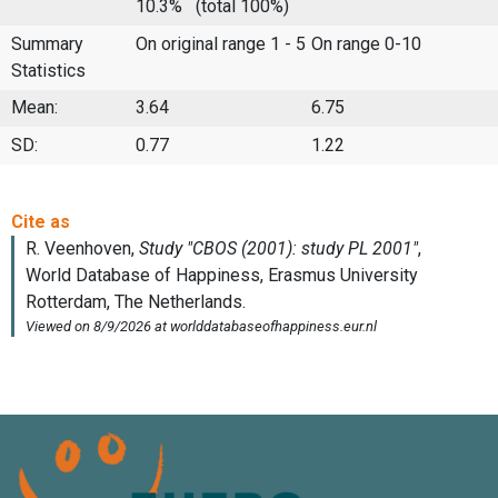
10.3%
(total 100%)
Summary
On original range 1 - 5
On range 0-10
Statistics
Mean:
3.64
6.75
SD:
0.77
1.22