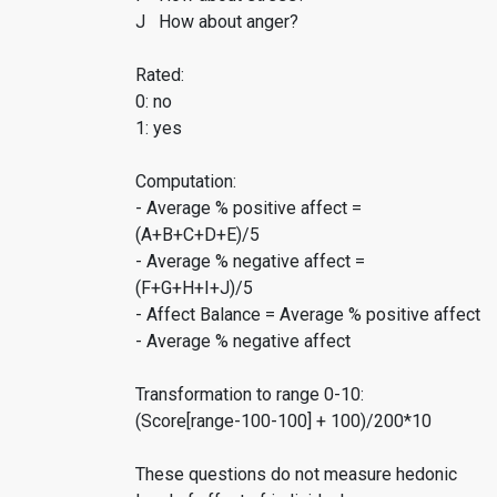
J How about anger?
Rated:
0: no
1: yes
Computation:
- Average % positive affect =
(A+B+C+D+E)/5
- Average % negative affect =
(F+G+H+I+J)/5
- Affect Balance = Average % positive affect
- Average % negative affect
Transformation to range 0-10:
(Score[range-100-100] + 100)/200*10
These questions do not measure hedonic