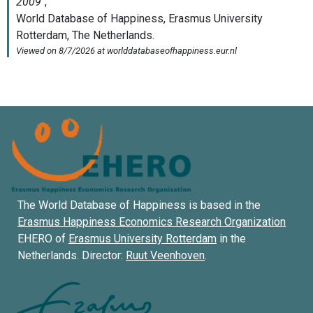
The World Database of Happiness is based in the
Erasmus Happiness Economics Research Organization
EHERO of
Erasmus University Rotterdam
in the
Netherlands. Director:
Ruut Veenhoven
.