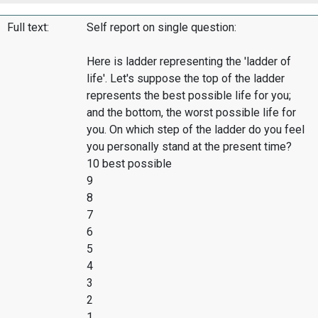
Full text:
Self report on single question:
Here is ladder representing the 'ladder of
life'. Let's suppose the top of the ladder
represents the best possible life for you;
and the bottom, the worst possible life for
you. On which step of the ladder do you feel
you personally stand at the present time?
10 best possible
9
8
7
6
5
4
3
2
1