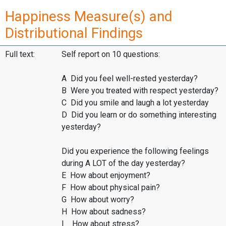
Happiness Measure(s) and
Distributional Findings
Full text:
Self report on 10 questions:
A Did you feel well-rested yesterday?
B Were you treated with respect yesterday?
C Did you smile and laugh a lot yesterday
D Did you learn or do something interesting
yesterday?
Did you experience the following feelings
during A LOT of the day yesterday?
E How about enjoyment?
F How about physical pain?
G How about worry?
H How about sadness?
I How about stress?