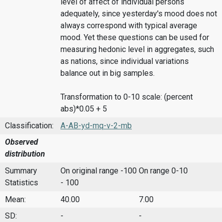
level of affect of individual persons
adequately, since yesterday's mood does not
always correspond with typical average
mood. Yet these questions can be used for
measuring hedonic level in aggregates, such
as nations, since individual variations
balance out in big samples.
Transformation to 0-10 scale: (percent
abs)*0.05 + 5
Classification:
A-AB-yd-mq-v-2-mb
Observed
distribution
Summary
On original range -100
On range 0-10
Statistics
- 100
Mean:
40.00
7.00
SD:
-
-