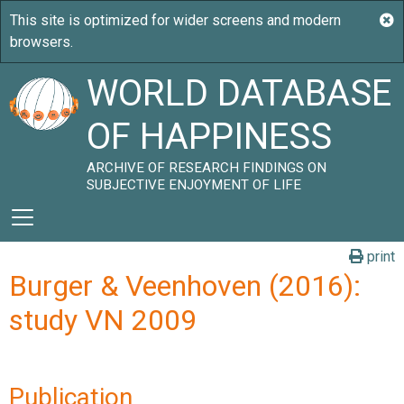
WORLD DATABASE
OF HAPPINESS
ARCHIVE OF RESEARCH FINDINGS ON
SUBJECTIVE ENJOYMENT OF LIFE
print
Burger & Veenhoven (2016):
study VN 2009
Publication