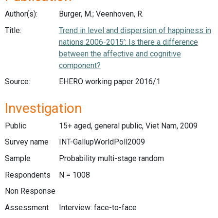
Author(s):
Burger, M.; Veenhoven, R.
Title:
Trend in level and dispersion of happiness in
nations 2006-2015’: Is there a difference
between the affective and cognitive
component?
Source:
EHERO working paper 2016/1
Investigation
Public
15+ aged, general public, Viet Nam, 2009
Survey name
INT-GallupWorldPoll2009
Sample
Probability multi-stage random
Respondents
N = 1008
Non Response
Assessment
Interview: face-to-face