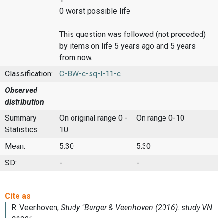
0 worst possible life
This question was followed (not preceded)
by items on life 5 years ago and 5 years
from now.
Classification:
C-BW-c-sq-l-11-c
Observed
distribution
Summary
On original range 0 -
On range 0-10
Statistics
10
Mean:
5.30
5.30
SD:
-
-