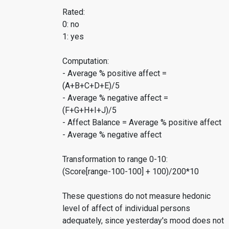
Rated:
0: no
1: yes
Computation:
- Average % positive affect =
(A+B+C+D+E)/5
- Average % negative affect =
(F+G+H+I+J)/5
- Affect Balance = Average % positive affect
- Average % negative affect
Transformation to range 0-10:
(Score[range-100-100] + 100)/200*10
These questions do not measure hedonic
level of affect of individual persons
adequately, since yesterday's mood does not