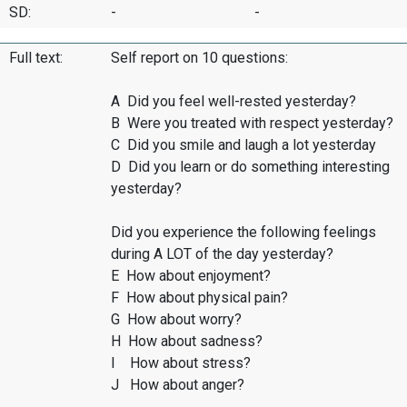
SD:
-
-
Full text:
Self report on 10 questions:
A Did you feel well-rested yesterday?
B Were you treated with respect yesterday?
C Did you smile and laugh a lot yesterday
D Did you learn or do something interesting
yesterday?
Did you experience the following feelings
during A LOT of the day yesterday?
E How about enjoyment?
F How about physical pain?
G How about worry?
H How about sadness?
I How about stress?
J How about anger?