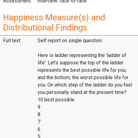
Assessment
Interview: face-to-face
Happiness Measure(s) and
Distributional Findings
Full text:
Self report on single question:
Here is ladder representing the 'ladder of
life'. Let's suppose the top of the ladder
represents the best possible life for you;
and the bottom, the worst possible life for
you. On which step of the ladder do you feel
you personally stand at the present time?
10 best possible
9
8
7
6
5