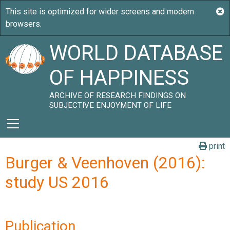
WORLD DATABASE
OF HAPPINESS
ARCHIVE OF RESEARCH FINDINGS ON
SUBJECTIVE ENJOYMENT OF LIFE
print
Burger & Veenhoven (2016):
study US 2016
Publication