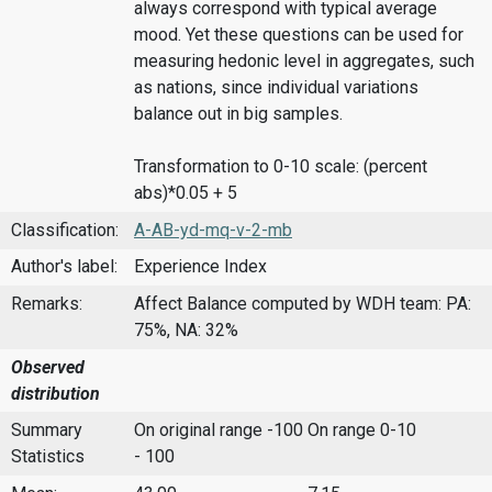
always correspond with typical average
mood. Yet these questions can be used for
measuring hedonic level in aggregates, such
as nations, since individual variations
balance out in big samples.
Transformation to 0-10 scale: (percent
abs)*0.05 + 5
Classification:
A-AB-yd-mq-v-2-mb
Author's label:
Experience Index
Remarks:
Affect Balance computed by WDH team: PA:
75%, NA: 32%
Observed
distribution
Summary
On original range -100
On range 0-10
Statistics
- 100