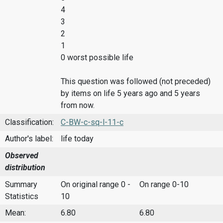
4
3
2
1
0 worst possible life
This question was followed (not preceded)
by items on life 5 years ago and 5 years
from now.
Classification:
C-BW-c-sq-l-11-c
Author's label:
life today
Observed
distribution
Summary
On original range 0 -
On range 0-10
Statistics
10
Mean:
6.80
6.80