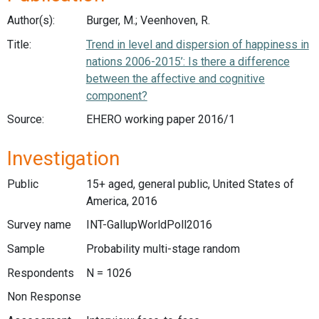
Author(s):
Burger, M.; Veenhoven, R.
Title:
Trend in level and dispersion of happiness in
nations 2006-2015’: Is there a difference
between the affective and cognitive
component?
Source:
EHERO working paper 2016/1
Investigation
Public
15+ aged, general public, United States of
America, 2016
Survey name
INT-GallupWorldPoll2016
Sample
Probability multi-stage random
Respondents
N = 1026
Non Response