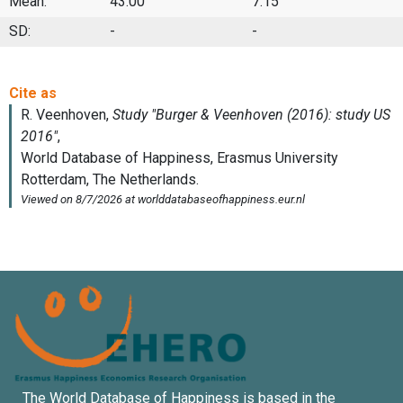
Mean:
43.00
7.15
SD:
-
-
The World Database of Happiness is based in the