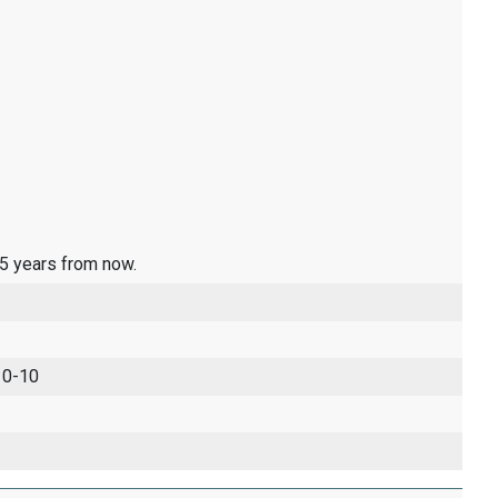
 5 years from now.
 0-10