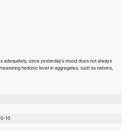
ons adequately, since yesterday's mood does not always
measuring hedonic level in aggregates, such as nations,
 0-10