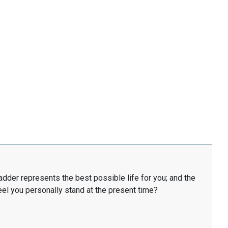
ladder represents the best possible life for you; and the
eel you personally stand at the present time?