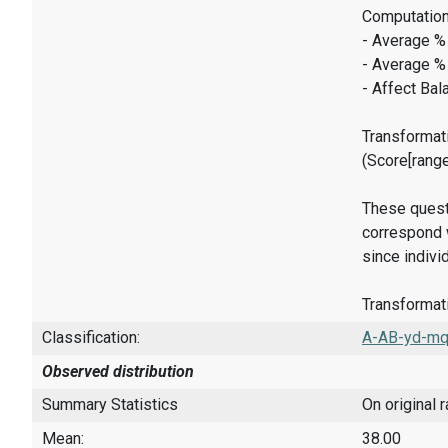
Computation
- Average %
- Average %
- Affect Bal
Transformati
(Score[rang
These quest
correspond w
since indivi
Transformati
Classification:
A-AB-yd-mq
Observed distribution
Summary Statistics
On original 
Mean:
38.00