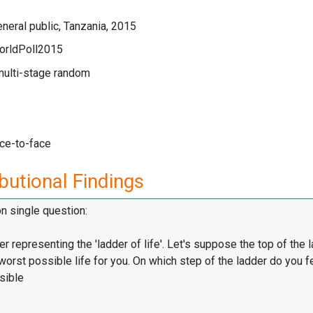
neral public, Tanzania, 2015
orldPoll2015
multi-stage random
ace-to-face
butional Findings
on single question:
er representing the 'ladder of life'. Let's suppose the top of the 
worst possible life for you. On which step of the ladder do you f
sible