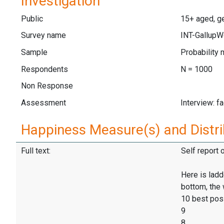
Investigation
Public
15+ aged, ge
Survey name
INT-GallupW
Sample
Probability 
Respondents
N = 1000
Non Response
Assessment
Interview: f
Happiness Measure(s) and Distri
Full text:
Self report 
Here is ladd
bottom, the 
10 best pos
9
8