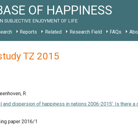
ASE OF HAPPINESS
N SUBJECTIVE ENJOYMENT OF LIFE
earch
Reports
Related
Research Field
FAQs
Abo
study TZ 2015
Veenhoven, R.
el and dispersion of happiness in nations 2006-2015’: Is there a
ing paper 2016/1