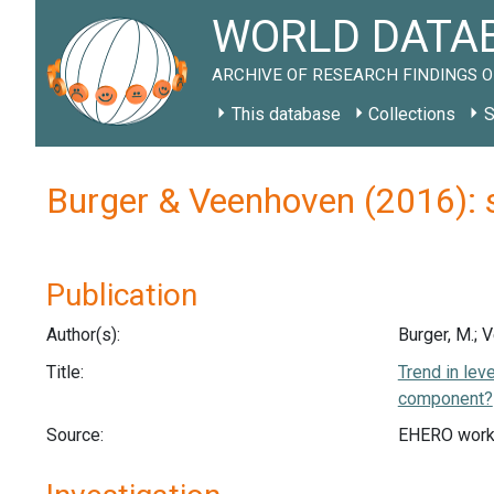
WORLD DATAB
ARCHIVE OF RESEARCH FINDINGS O
This database
Collections
S
Burger & Veenhoven (2016): 
Publication
Author(s):
Burger, M.; 
Title:
Trend in lev
component?
Source:
EHERO work