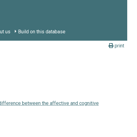
ut us
Build on this database
print
 difference between the affective and cognitive