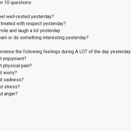
on 10 questions:
eel well-rested yesterday?
treated with respect yesterday?
ile and laugh a lot yesterday
earn or do something interesting yesterday?
rience the following feelings during A LOT of the day yesterday
t enjoyment?
 physical pain?
t worry?
t sadness?
t stress?
t anger?