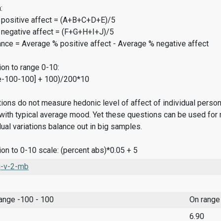
:
 positive affect = (A+B+C+D+E)/5
 negative affect = (F+G+H+I+J)/5
ance = Average % positive affect - Average % negative affect
on to range 0-10:
e-100-100] + 100)/200*10
ions do not measure hedonic level of affect of individual pers
ith typical average mood. Yet these questions can be used for 
dual variations balance out in big samples.
on to 0-10 scale: (percent abs)*0.05 + 5
-v-2-mb
range -100 - 100
On range
6.90