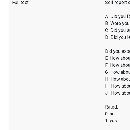
Full text:
Self report 
A Did you f
B Were you 
C Did you sm
D Did you l
Did you expe
E How abou
F How about
G How abou
H How abou
I How abou
J How abou
Rated:
0: no
1: yes