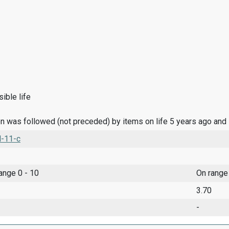
ible life
n was followed (not preceded) by items on life 5 years ago and
l-11-c
range 0 - 10
On range
3.70
-