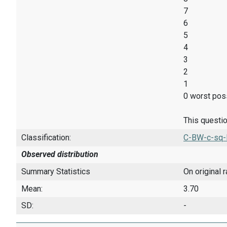
7
6
5
4
3
2
1
0 worst poss
This questio
Classification:
C-BW-c-sq-
Observed distribution
Summary Statistics
On original 
Mean:
3.70
SD:
-