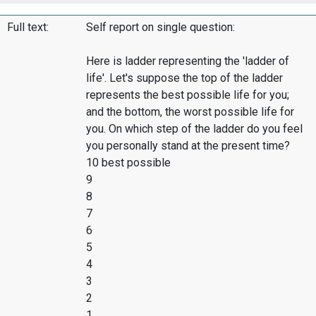
Full text:
Self report on single question:
Here is ladder representing the 'ladder of
life'. Let's suppose the top of the ladder
represents the best possible life for you;
and the bottom, the worst possible life for
you. On which step of the ladder do you feel
you personally stand at the present time?
10 best possible
9
8
7
6
5
4
3
2
1