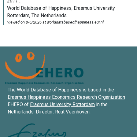
The World Database of Happiness is based in the
Erasmus Happiness Economics Research Organization
EHERO of
Erasmus University Rotterdam
in the
Netherlands. Director:
Ruut Veenhoven
.