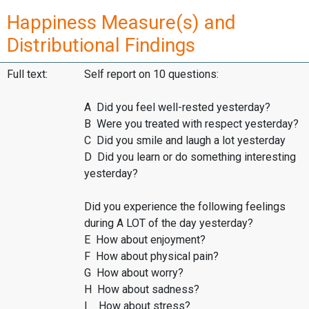
Happiness Measure(s) and
Distributional Findings
Full text:
Self report on 10 questions:
A Did you feel well-rested yesterday?
B Were you treated with respect yesterday?
C Did you smile and laugh a lot yesterday
D Did you learn or do something interesting
yesterday?
Did you experience the following feelings
during A LOT of the day yesterday?
E How about enjoyment?
F How about physical pain?
G How about worry?
H How about sadness?
I How about stress?