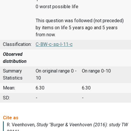
0 worst possible life
This question was followed (not preceded)
by items on life 5 years ago and 5 years
from now.
Classification:
C-BW-c-sq-l-11-c
Observed
distribution
Summary
On original range 0 -
On range 0-10
Statistics
10
Mean:
6.30
6.30
SD:
-
-