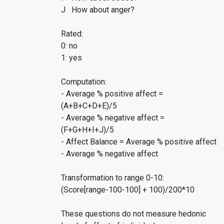
J How about anger?
Rated:
0: no
1: yes
Computation:
- Average % positive affect =
(A+B+C+D+E)/5
- Average % negative affect =
(F+G+H+I+J)/5
- Affect Balance = Average % positive affect
- Average % negative affect
Transformation to range 0-10:
(Score[range-100-100] + 100)/200*10
These questions do not measure hedonic