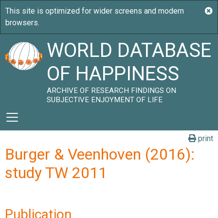
WORLD DATABASE
OF HAPPINESS
ARCHIVE OF RESEARCH FINDINGS ON
SUBJECTIVE ENJOYMENT OF LIFE
print
Burger & Veenhoven (2016):
study TW 2011
Publication