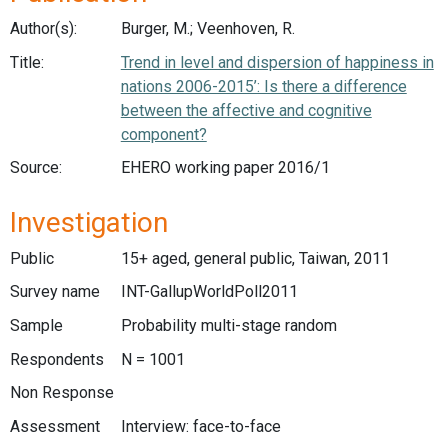
Author(s):
Burger, M.; Veenhoven, R.
Title:
Trend in level and dispersion of happiness in
nations 2006-2015’: Is there a difference
between the affective and cognitive
component?
Source:
EHERO working paper 2016/1
Investigation
Public
15+ aged, general public, Taiwan, 2011
Survey name
INT-GallupWorldPoll2011
Sample
Probability multi-stage random
Respondents
N = 1001
Non Response
Assessment
Interview: face-to-face