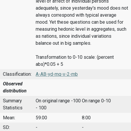
level of affect of individual persons
adequately, since yesterday's mood does not
always correspond with typical average
mood. Yet these questions can be used for
measuring hedonic level in aggregates, such
as nations, since individual variations
balance out in big samples.
Transformation to 0-10 scale: (percent
abs)*0.05 + 5
Classification:
A-AB-yd-mq-v-2-mb
Observed
distribution
Summary
On original range -100
On range 0-10
Statistics
- 100
Mean:
59.00
8.00
SD:
-
-