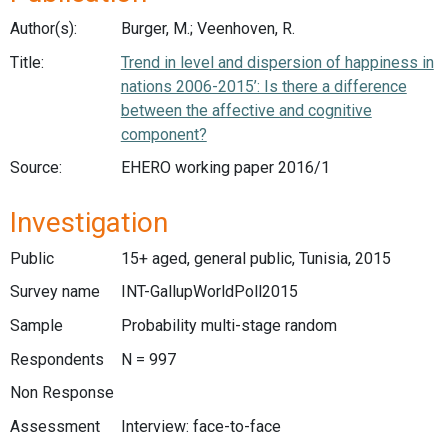
Author(s):
Burger, M.; Veenhoven, R.
Title:
Trend in level and dispersion of happiness in
nations 2006-2015’: Is there a difference
between the affective and cognitive
component?
Source:
EHERO working paper 2016/1
Investigation
Public
15+ aged, general public, Tunisia, 2015
Survey name
INT-GallupWorldPoll2015
Sample
Probability multi-stage random
Respondents
N = 997
Non Response
Assessment
Interview: face-to-face