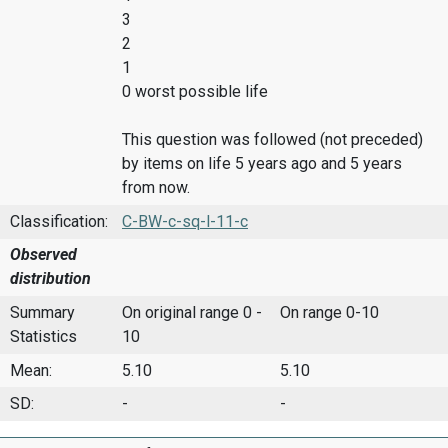
3
2
1
0 worst possible life
This question was followed (not preceded)
by items on life 5 years ago and 5 years
from now.
Classification:
C-BW-c-sq-l-11-c
Observed
distribution
Summary
On original range 0 -
On range 0-10
Statistics
10
Mean:
5.10
5.10
SD:
-
-