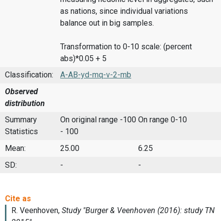
as nations, since individual variations
balance out in big samples.
Transformation to 0-10 scale: (percent
abs)*0.05 + 5
Classification:
A-AB-yd-mq-v-2-mb
Observed
distribution
Summary
On original range -100
On range 0-10
Statistics
- 100
Mean:
25.00
6.25
SD:
-
-