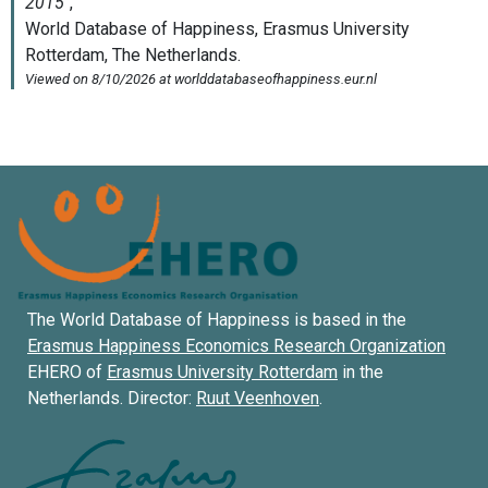
The World Database of Happiness is based in the
Erasmus Happiness Economics Research Organization
EHERO of
Erasmus University Rotterdam
in the
Netherlands. Director:
Ruut Veenhoven
.