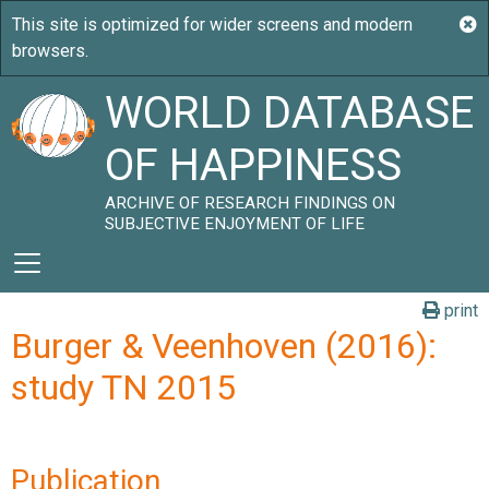
WORLD DATABASE
OF HAPPINESS
ARCHIVE OF RESEARCH FINDINGS ON
SUBJECTIVE ENJOYMENT OF LIFE
print
Burger & Veenhoven (2016):
study TN 2015
Publication