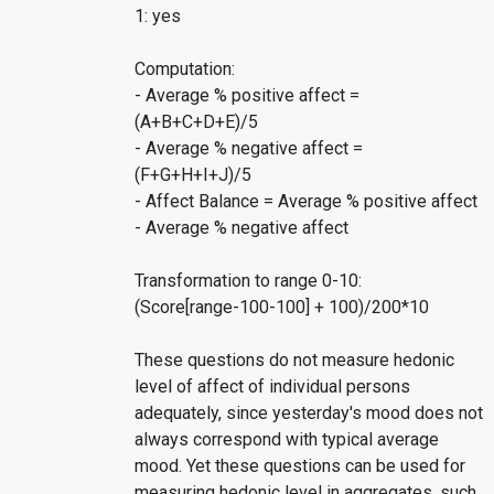
1: yes
Computation:
- Average % positive affect =
(A+B+C+D+E)/5
- Average % negative affect =
(F+G+H+I+J)/5
- Affect Balance = Average % positive affect
- Average % negative affect
Transformation to range 0-10:
(Score[range-100-100] + 100)/200*10
These questions do not measure hedonic
level of affect of individual persons
adequately, since yesterday's mood does not
always correspond with typical average
mood. Yet these questions can be used for
measuring hedonic level in aggregates, such