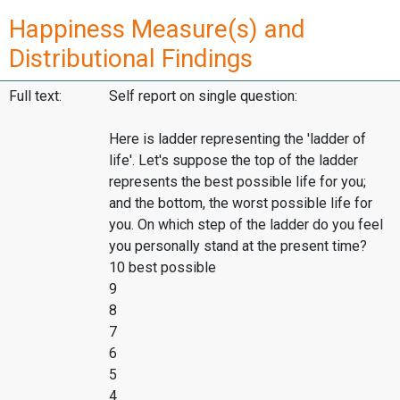
Happiness Measure(s) and
Distributional Findings
Full text:
Self report on single question:
Here is ladder representing the 'ladder of
life'. Let's suppose the top of the ladder
represents the best possible life for you;
and the bottom, the worst possible life for
you. On which step of the ladder do you feel
you personally stand at the present time?
10 best possible
9
8
7
6
5
4