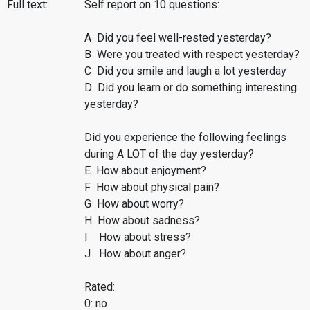
Full text:
Self report on 10 questions:
A Did you feel well-rested yesterday?
B Were you treated with respect yesterday?
C Did you smile and laugh a lot yesterday
D Did you learn or do something interesting
yesterday?
Did you experience the following feelings
during A LOT of the day yesterday?
E How about enjoyment?
F How about physical pain?
G How about worry?
H How about sadness?
I How about stress?
J How about anger?
Rated:
0: no