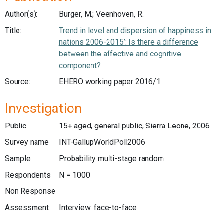
Author(s):
Burger, M.; Veenhoven, R.
Title:
Trend in level and dispersion of happiness in
nations 2006-2015’: Is there a difference
between the affective and cognitive
component?
Source:
EHERO working paper 2016/1
Investigation
Public
15+ aged, general public, Sierra Leone, 2006
Survey name
INT-GallupWorldPoll2006
Sample
Probability multi-stage random
Respondents
N = 1000
Non Response
Assessment
Interview: face-to-face