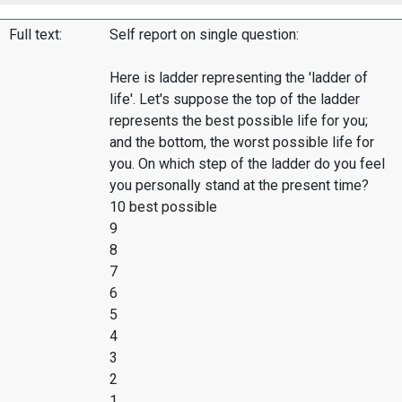
Full text:
Self report on single question:
Here is ladder representing the 'ladder of
life'. Let's suppose the top of the ladder
represents the best possible life for you;
and the bottom, the worst possible life for
you. On which step of the ladder do you feel
you personally stand at the present time?
10 best possible
9
8
7
6
5
4
3
2
1