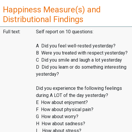
Happiness Measure(s) and
Distributional Findings
Full text:
Self report on 10 questions:
A Did you feel well-rested yesterday?
B Were you treated with respect yesterday?
C Did you smile and laugh a lot yesterday
D Did you learn or do something interesting
yesterday?
Did you experience the following feelings
during A LOT of the day yesterday?
E How about enjoyment?
F How about physical pain?
G How about worry?
H How about sadness?
I How about stress?