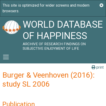
WORLD DATABASE
OF HAPPINESS
ARCHIVE OF RESEARCH FINDINGS ON
SUBJECTIVE ENJOYMENT OF LIFE
print
Burger & Veenhoven (2016):
study SL 2006
Publication