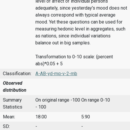
level of affect of individual persons
adequately, since yesterday's mood does not
always correspond with typical average
mood. Yet these questions can be used for
measuring hedonic level in aggregates, such
as nations, since individual variations
balance out in big samples.
Transformation to 0-10 scale: (percent
abs)*0.05 + 5
Classification:
A-AB-yd-mq-v-2-mb
Observed
distribution
Summary
On original range -100
On range 0-10
Statistics
- 100
Mean:
18.00
5.90
SD:
-
-