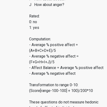
J How about anger?
Rated:
0: no
1: yes
Computation:
- Average % positive affect =
(A+B+C+D+E)/5
- Average % negative affect =
(F+G+H+I+J)/5
- Affect Balance = Average % positive affect
- Average % negative affect
Transformation to range 0-10:
(Score[range-100-100] + 100)/200*10
These questions do not measure hedonic