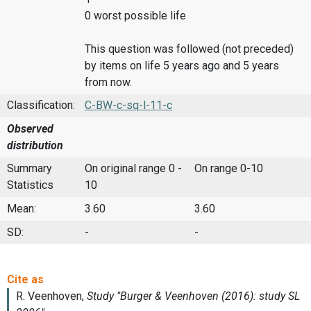
0 worst possible life
This question was followed (not preceded)
by items on life 5 years ago and 5 years
from now.
Classification:
C-BW-c-sq-l-11-c
Observed
distribution
Summary
On original range 0 -
On range 0-10
Statistics
10
Mean:
3.60
3.60
SD:
-
-