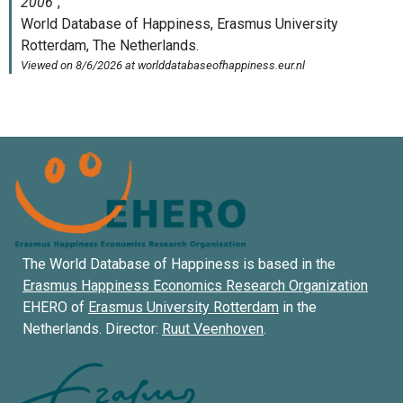
The World Database of Happiness is based in the
Erasmus Happiness Economics Research Organization
EHERO of
Erasmus University Rotterdam
in the
Netherlands. Director:
Ruut Veenhoven
.