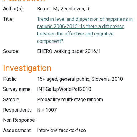
Author(s):
Burger, M.; Veenhoven, R.
Title:
Trend in level and dispersion of happiness in
nations 2006-2015’: Is there a difference
between the affective and cognitive
component?
Source:
EHERO working paper 2016/1
Investigation
Public
15+ aged, general public, Slovenia, 2010
Survey name
INT-GallupWorldPoll2010
Sample
Probability multi-stage random
Respondents
N = 1007
Non Response
Assessment
Interview: face-to-face