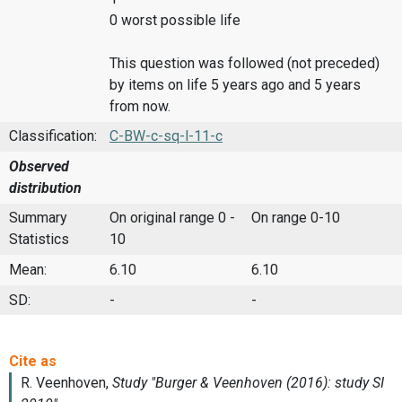
0 worst possible life
This question was followed (not preceded)
by items on life 5 years ago and 5 years
from now.
Classification:
C-BW-c-sq-l-11-c
Observed
distribution
Summary
On original range 0 -
On range 0-10
Statistics
10
Mean:
6.10
6.10
SD:
-
-