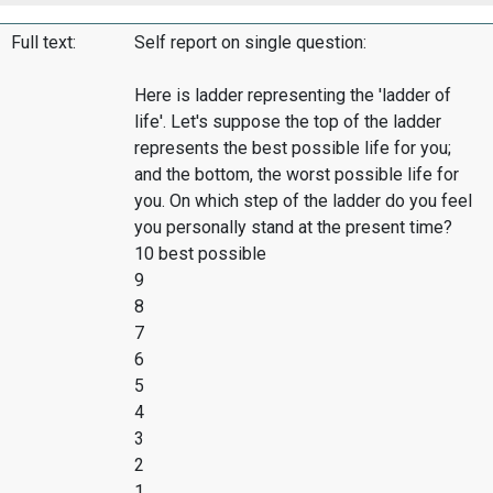
Full text:
Self report on single question:
Here is ladder representing the 'ladder of
life'. Let's suppose the top of the ladder
represents the best possible life for you;
and the bottom, the worst possible life for
you. On which step of the ladder do you feel
you personally stand at the present time?
10 best possible
9
8
7
6
5
4
3
2
1