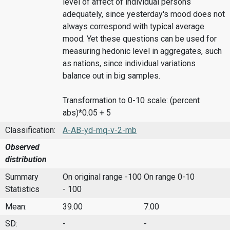
level of affect of individual persons
adequately, since yesterday's mood does not
always correspond with typical average
mood. Yet these questions can be used for
measuring hedonic level in aggregates, such
as nations, since individual variations
balance out in big samples.
Transformation to 0-10 scale: (percent
abs)*0.05 + 5
Classification:
A-AB-yd-mq-v-2-mb
Observed
distribution
Summary
On original range -100
On range 0-10
Statistics
- 100
Mean:
39.00
7.00
SD:
-
-