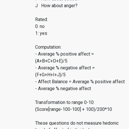
J How about anger?
Rated:
0: no
1: yes
Computation:
- Average % positive affect =
(A+B+C+D+E)/5
- Average % negative affect =
(F+G+H+I+J)/5
- Affect Balance = Average % positive affect
- Average % negative affect
Transformation to range 0-10:
(Score[range-100-100] + 100)/200*10
These questions do not measure hedonic