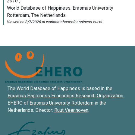
The World Database of Happiness is based in the
Erasmus Happiness Economics Research Organization
EHERO of
Erasmus University Rotterdam
in the
Netherlands. Director:
Ruut Veenhoven
.