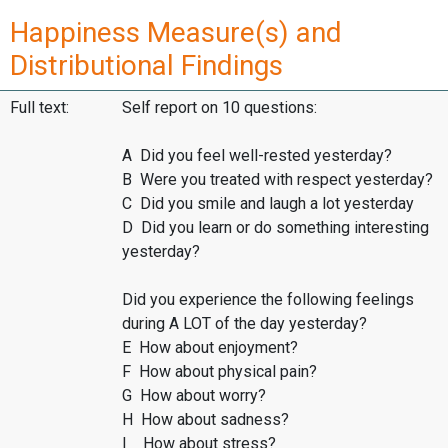
Happiness Measure(s) and
Distributional Findings
Full text:
Self report on 10 questions:
A Did you feel well-rested yesterday?
B Were you treated with respect yesterday?
C Did you smile and laugh a lot yesterday
D Did you learn or do something interesting
yesterday?
Did you experience the following feelings
during A LOT of the day yesterday?
E How about enjoyment?
F How about physical pain?
G How about worry?
H How about sadness?
I How about stress?