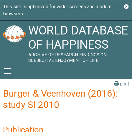
WORLD DATABASE
OF HAPPINESS
ARCHIVE OF RESEARCH FINDINGS ON
SUBJECTIVE ENJOYMENT OF LIFE
print
Burger & Veenhoven (2016):
study SI 2010
Publication