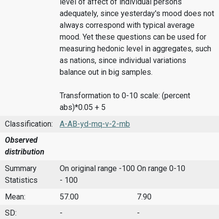
level of affect of individual persons
adequately, since yesterday's mood does not
always correspond with typical average
mood. Yet these questions can be used for
measuring hedonic level in aggregates, such
as nations, since individual variations
balance out in big samples.
Transformation to 0-10 scale: (percent
abs)*0.05 + 5
Classification:
A-AB-yd-mq-v-2-mb
Observed
distribution
Summary
On original range -100
On range 0-10
Statistics
- 100
Mean:
57.00
7.90
SD:
-
-