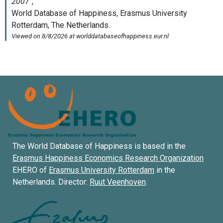
The World Database of Happiness is based in the
Erasmus Happiness Economics Research Organization
EHERO of
Erasmus University Rotterdam
in the
Netherlands. Director:
Ruut Veenhoven
.