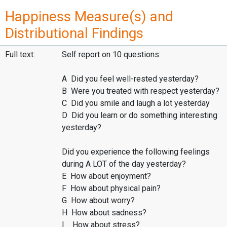
Happiness Measure(s) and
Distributional Findings
Full text:
Self report on 10 questions:
A Did you feel well-rested yesterday?
B Were you treated with respect yesterday?
C Did you smile and laugh a lot yesterday
D Did you learn or do something interesting
yesterday?
Did you experience the following feelings
during A LOT of the day yesterday?
E How about enjoyment?
F How about physical pain?
G How about worry?
H How about sadness?
I How about stress?