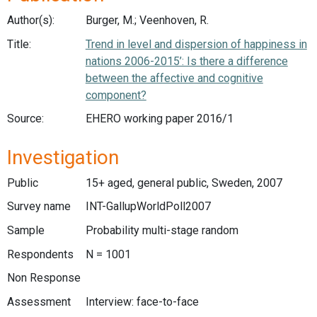
Author(s):
Burger, M.; Veenhoven, R.
Title:
Trend in level and dispersion of happiness in
nations 2006-2015’: Is there a difference
between the affective and cognitive
component?
Source:
EHERO working paper 2016/1
Investigation
Public
15+ aged, general public, Sweden, 2007
Survey name
INT-GallupWorldPoll2007
Sample
Probability multi-stage random
Respondents
N = 1001
Non Response
Assessment
Interview: face-to-face