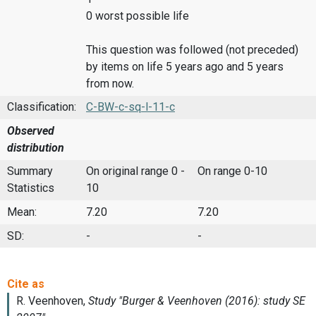
0 worst possible life
This question was followed (not preceded)
by items on life 5 years ago and 5 years
from now.
Classification:
C-BW-c-sq-l-11-c
Observed
distribution
Summary
On original range 0 -
On range 0-10
Statistics
10
Mean:
7.20
7.20
SD:
-
-