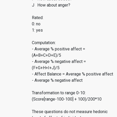
J How about anger?
Rated:
0: no
1: yes
Computation:
- Average % positive affect =
(A+B+C+D+E)/5
- Average % negative affect =
(F+G+H+I+J)/5
- Affect Balance = Average % positive affect
- Average % negative affect
Transformation to range 0-10:
(Score[range-100-100] + 100)/200*10
These questions do not measure hedonic