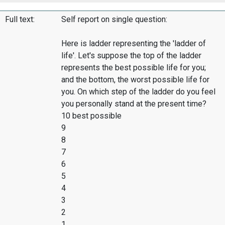
Full text:
Self report on single question:
Here is ladder representing the 'ladder of
life'. Let's suppose the top of the ladder
represents the best possible life for you;
and the bottom, the worst possible life for
you. On which step of the ladder do you feel
you personally stand at the present time?
10 best possible
9
8
7
6
5
4
3
2
1