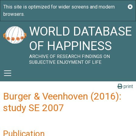
WORLD DATABASE
OF HAPPINESS
ARCHIVE OF RESEARCH FINDINGS ON
SUBJECTIVE ENJOYMENT OF LIFE
print
Burger & Veenhoven (2016):
study SE 2007
Publication