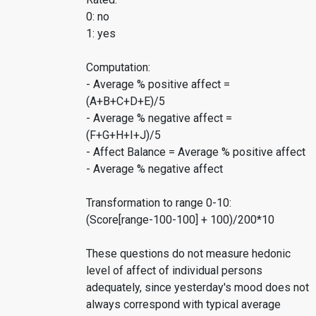
0: no
1: yes
Computation:
- Average % positive affect =
(A+B+C+D+E)/5
- Average % negative affect =
(F+G+H+I+J)/5
- Affect Balance = Average % positive affect
- Average % negative affect
Transformation to range 0-10:
(Score[range-100-100] + 100)/200*10
These questions do not measure hedonic
level of affect of individual persons
adequately, since yesterday's mood does not
always correspond with typical average