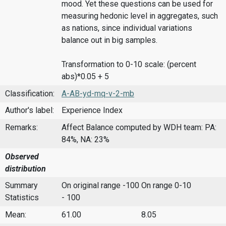
mood. Yet these questions can be used for
measuring hedonic level in aggregates, such
as nations, since individual variations
balance out in big samples.
Transformation to 0-10 scale: (percent
abs)*0.05 + 5
Classification:
A-AB-yd-mq-v-2-mb
Author's label:
Experience Index
Remarks:
Affect Balance computed by WDH team: PA:
84%, NA: 23%
Observed
distribution
Summary
On original range -100
On range 0-10
Statistics
- 100
Mean:
61.00
8.05