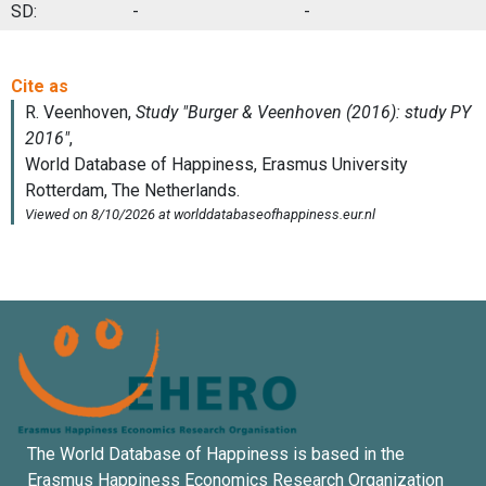
SD:
-
-
The World Database of Happiness is based in the
Erasmus Happiness Economics Research Organization