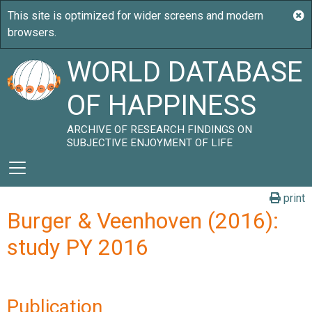
WORLD DATABASE
OF HAPPINESS
ARCHIVE OF RESEARCH FINDINGS ON
SUBJECTIVE ENJOYMENT OF LIFE
print
Burger & Veenhoven (2016):
study PY 2016
Publication