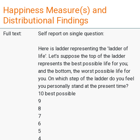
Happiness Measure(s) and
Distributional Findings
Full text:
Self report on single question:
Here is ladder representing the 'ladder of
life'. Let's suppose the top of the ladder
represents the best possible life for you;
and the bottom, the worst possible life for
you. On which step of the ladder do you feel
you personally stand at the present time?
10 best possible
9
8
7
6
5
4