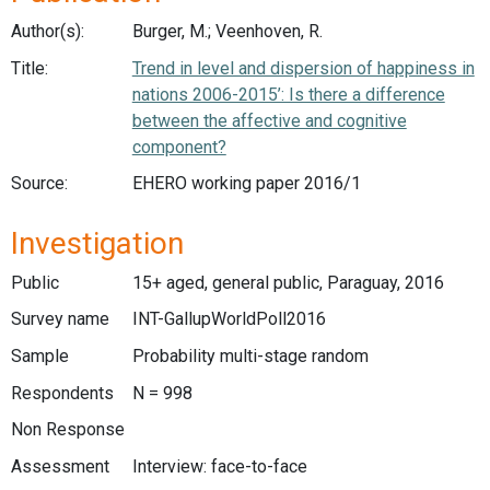
Author(s):
Burger, M.; Veenhoven, R.
Title:
Trend in level and dispersion of happiness in
nations 2006-2015’: Is there a difference
between the affective and cognitive
component?
Source:
EHERO working paper 2016/1
Investigation
Public
15+ aged, general public, Paraguay, 2016
Survey name
INT-GallupWorldPoll2016
Sample
Probability multi-stage random
Respondents
N = 998
Non Response
Assessment
Interview: face-to-face