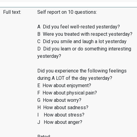
Full text:
Self report on 10 questions:
A Did you feel well-rested yesterday?
B Were you treated with respect yesterday?
C Did you smile and laugh a lot yesterday
D Did you learn or do something interesting
yesterday?
Did you experience the following feelings
during A LOT of the day yesterday?
E How about enjoyment?
F How about physical pain?
G How about worry?
H How about sadness?
I How about stress?
J How about anger?
Rated: