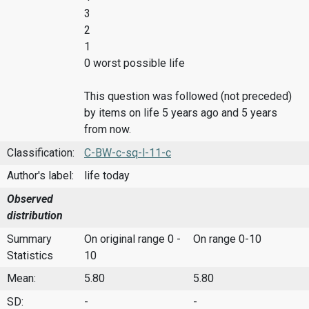
3
2
1
0 worst possible life
This question was followed (not preceded)
by items on life 5 years ago and 5 years
from now.
Classification:
C-BW-c-sq-l-11-c
Author's label:
life today
Observed
distribution
Summary
On original range 0 -
On range 0-10
Statistics
10
Mean:
5.80
5.80
SD:
-
-