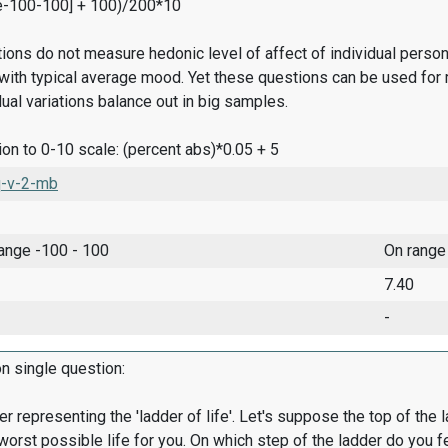
e-100-100] + 100)/200*10
ions do not measure hedonic level of affect of individual pers
ith typical average mood. Yet these questions can be used for 
dual variations balance out in big samples.
on to 0-10 scale: (percent abs)*0.05 + 5
-v-2-mb
range -100 - 100
On range
7.40
-
on single question:
er representing the 'ladder of life'. Let's suppose the top of the 
worst possible life for you. On which step of the ladder do you f