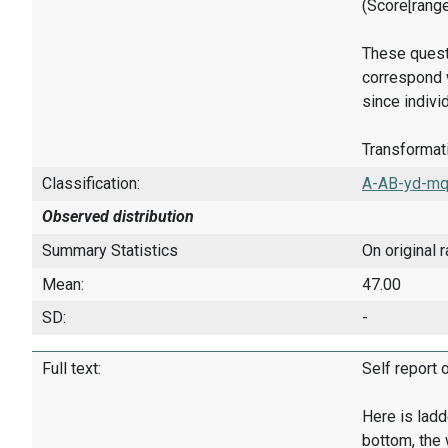
(Score[rang
These quest
correspond w
since indivi
Transformati
Classification:
A-AB-yd-mq
Observed distribution
Summary Statistics
On original 
Mean:
47.00
SD:
-
Full text:
Self report 
Here is ladd
bottom, the 