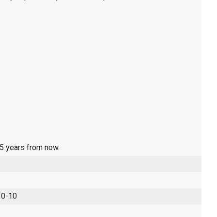
 5 years from now.
 0-10