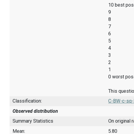
10 best pos
9
8
7
6
5
4
3
2
1
0 worst poss
This questio
Classification:
C-BW-c-sq-
Observed distribution
Summary Statistics
On original 
Mean:
5.80