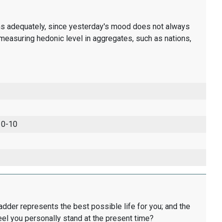
ons adequately, since yesterday's mood does not always
measuring hedonic level in aggregates, such as nations,
 0-10
ladder represents the best possible life for you; and the
eel you personally stand at the present time?