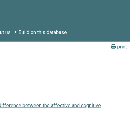
ut us
Build on this database
print
 difference between the affective and cognitive