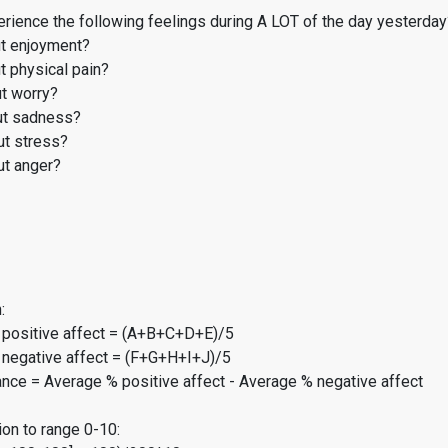
rience the following feelings during A LOT of the day yesterday
t enjoyment?
 physical pain?
t worry?
t sadness?
t stress?
t anger?
:
 positive affect = (A+B+C+D+E)/5
 negative affect = (F+G+H+I+J)/5
ance = Average % positive affect - Average % negative affect
on to range 0-10: