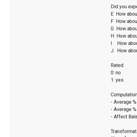
Did you expe
E How abou
F How about
G How abou
H How abou
I How abou
J How abou
Rated:
0: no
1: yes
Computation
- Average %
- Average %
- Affect Bal
Transformati