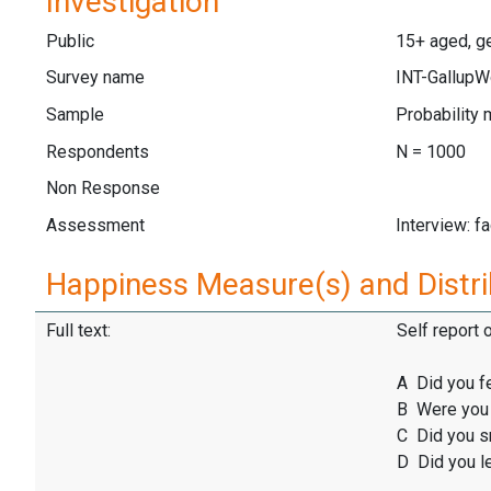
Investigation
Public
15+ aged, ge
Survey name
INT-GallupW
Sample
Probability 
Respondents
N = 1000
Non Response
Assessment
Interview: f
Happiness Measure(s) and Distri
Full text:
Self report 
A Did you f
B Were you 
C Did you sm
D Did you l