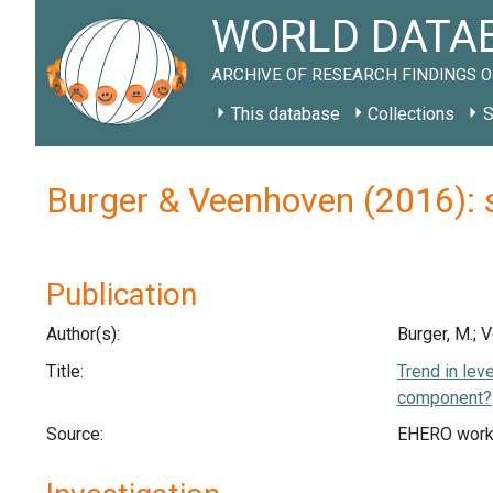
WORLD DATAB
ARCHIVE OF RESEARCH FINDINGS O
This database
Collections
S
Burger & Veenhoven (2016): 
Publication
Author(s):
Burger, M.; 
Title:
Trend in lev
component?
Source:
EHERO work