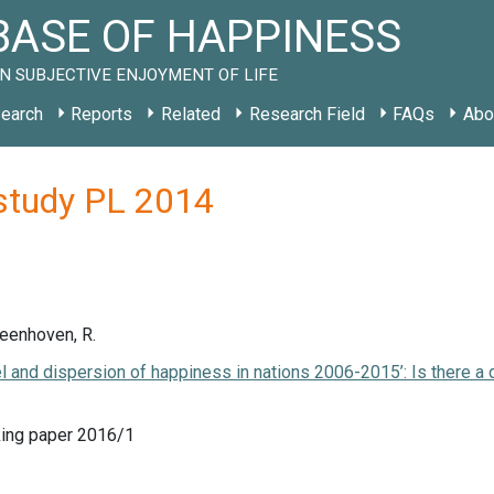
ASE OF HAPPINESS
N SUBJECTIVE ENJOYMENT OF LIFE
earch
Reports
Related
Research Field
FAQs
Abo
study PL 2014
Veenhoven, R.
el and dispersion of happiness in nations 2006-2015’: Is there a
ing paper 2016/1