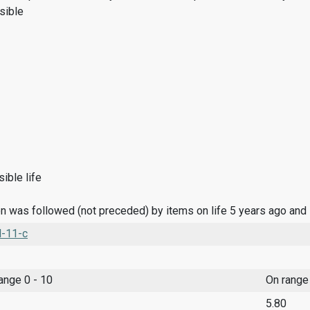
sible
ible life
n was followed (not preceded) by items on life 5 years ago and
l-11-c
range 0 - 10
On range
5.80