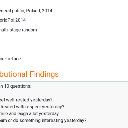
neral public, Poland, 2014
orldPoll2014
multi-stage random
ace-to-face
butional Findings
on 10 questions:
eel well-rested yesterday?
treated with respect yesterday?
ile and laugh a lot yesterday
earn or do something interesting yesterday?