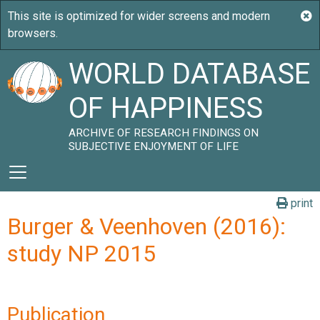
WORLD DATABASE
OF HAPPINESS
ARCHIVE OF RESEARCH FINDINGS ON
SUBJECTIVE ENJOYMENT OF LIFE
print
Burger & Veenhoven (2016):
study NP 2015
Publication