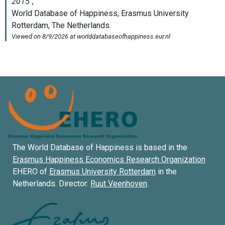
The World Database of Happiness is based in the
Erasmus Happiness Economics Research Organization
EHERO of
Erasmus University Rotterdam
in the
Netherlands. Director:
Ruut Veenhoven
.