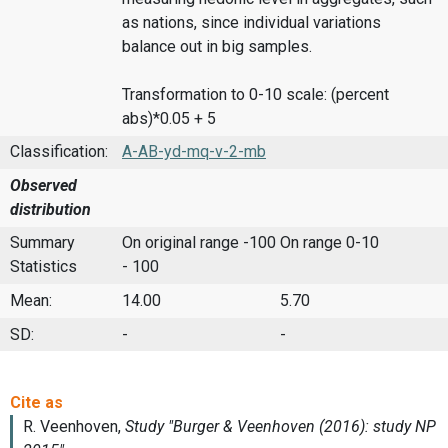
as nations, since individual variations
balance out in big samples.
Transformation to 0-10 scale: (percent
abs)*0.05 + 5
Classification:
A-AB-yd-mq-v-2-mb
Observed
distribution
Summary
On original range -100
On range 0-10
Statistics
- 100
Mean:
14.00
5.70
SD:
-
-