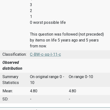
3
2
1
0 worst possible life
This question was followed (not preceded)
by items on life 5 years ago and 5 years
from now.
Classification:
C-BW-c-sq-l-11-c
Observed
distribution
Summary
On original range 0 -
On range 0-10
Statistics
10
Mean:
4.80
4.80
SD:
-
-