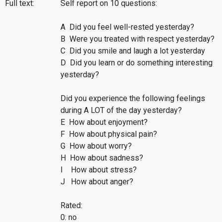
Full text:
Self report on 10 questions:
A Did you feel well-rested yesterday?
B Were you treated with respect yesterday?
C Did you smile and laugh a lot yesterday
D Did you learn or do something interesting
yesterday?
Did you experience the following feelings
during A LOT of the day yesterday?
E How about enjoyment?
F How about physical pain?
G How about worry?
H How about sadness?
I How about stress?
J How about anger?
Rated:
0: no