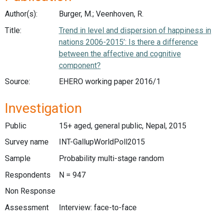
Author(s):
Burger, M.; Veenhoven, R.
Title:
Trend in level and dispersion of happiness in
nations 2006-2015’: Is there a difference
between the affective and cognitive
component?
Source:
EHERO working paper 2016/1
Investigation
Public
15+ aged, general public, Nepal, 2015
Survey name
INT-GallupWorldPoll2015
Sample
Probability multi-stage random
Respondents
N = 947
Non Response
Assessment
Interview: face-to-face