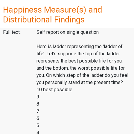
Happiness Measure(s) and
Distributional Findings
Full text:
Self report on single question:
Here is ladder representing the 'ladder of
life'. Let's suppose the top of the ladder
represents the best possible life for you;
and the bottom, the worst possible life for
you. On which step of the ladder do you feel
you personally stand at the present time?
10 best possible
9
8
7
6
5
4