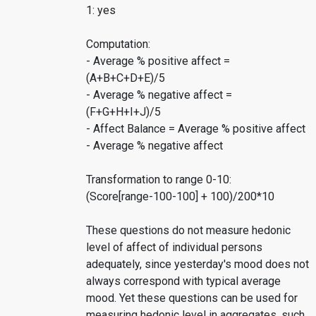
1: yes
Computation:
- Average % positive affect =
(A+B+C+D+E)/5
- Average % negative affect =
(F+G+H+I+J)/5
- Affect Balance = Average % positive affect
- Average % negative affect
Transformation to range 0-10:
(Score[range-100-100] + 100)/200*10
These questions do not measure hedonic
level of affect of individual persons
adequately, since yesterday's mood does not
always correspond with typical average
mood. Yet these questions can be used for
measuring hedonic level in aggregates, such