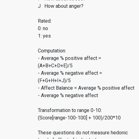
J How about anger?
Rated:
0: no
1: yes
Computation:
- Average % positive affect =
(A+B+C+D+E)/5
- Average % negative affect =
(F+G+H+I+J)/5
- Affect Balance = Average % positive affect
- Average % negative affect
Transformation to range 0-10:
(Score[range-100-100] + 100)/200*10
These questions do not measure hedonic