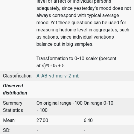
level of affect of individual persons
adequately, since yesterday's mood does not
always correspond with typical average
mood. Yet these questions can be used for
measuring hedonic level in aggregates, such
as nations, since individual variations
balance out in big samples.
Transformation to 0-10 scale: (percent
abs)*0.05 + 5
Classification:
A-AB-yd-mq-v-2-mb
Observed
distribution
Summary
On original range -100
On range 0-10
Statistics
- 100
Mean:
27.00
6.40
SD:
-
-