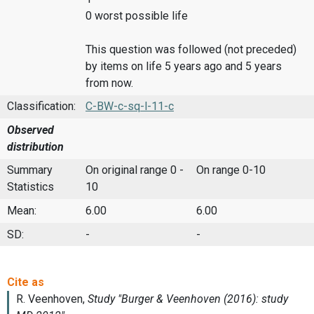
0 worst possible life
This question was followed (not preceded)
by items on life 5 years ago and 5 years
from now.
Classification:
C-BW-c-sq-l-11-c
Observed
distribution
Summary
On original range 0 -
On range 0-10
Statistics
10
Mean:
6.00
6.00
SD:
-
-