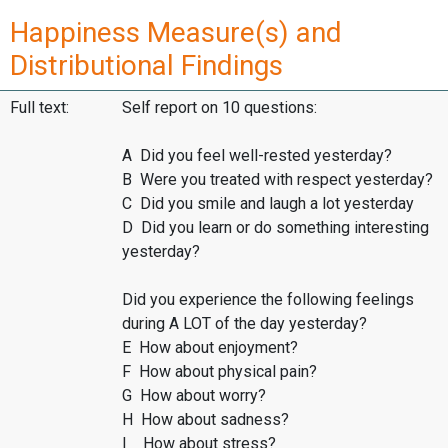
Happiness Measure(s) and
Distributional Findings
Full text:
Self report on 10 questions:
A Did you feel well-rested yesterday?
B Were you treated with respect yesterday?
C Did you smile and laugh a lot yesterday
D Did you learn or do something interesting
yesterday?
Did you experience the following feelings
during A LOT of the day yesterday?
E How about enjoyment?
F How about physical pain?
G How about worry?
H How about sadness?
I How about stress?