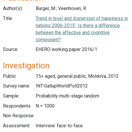
Author(s):
Burger, M.; Veenhoven, R.
Title:
Trend in level and dispersion of happiness in
nations 2006-2015’: Is there a difference
between the affective and cognitive
component?
Source:
EHERO working paper 2016/1
Investigation
Public
15+ aged, general public, Moldova, 2012
Survey name
INT-GallupWorldPoll2012
Sample
Probability multi-stage random
Respondents
N = 1000
Non Response
Assessment
Interview: face-to-face