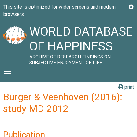
WORLD DATABASE
OF HAPPINESS
ARCHIVE OF RESEARCH FINDINGS ON
SUBJECTIVE ENJOYMENT OF LIFE
print
Burger & Veenhoven (2016):
study MD 2012
Publication