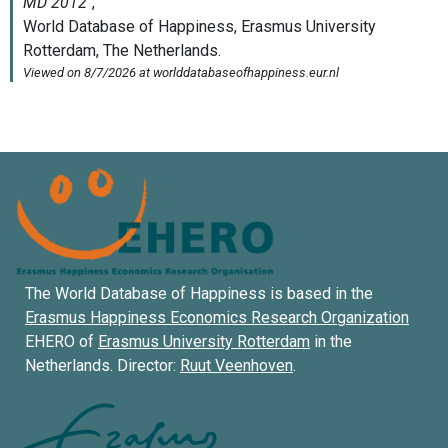
The World Database of Happiness is based in the
Erasmus Happiness Economics Research Organization
EHERO of
Erasmus University Rotterdam
in the
Netherlands. Director:
Ruut Veenhoven
.