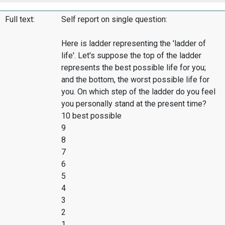
Full text:
Self report on single question:
Here is ladder representing the 'ladder of
life'. Let's suppose the top of the ladder
represents the best possible life for you;
and the bottom, the worst possible life for
you. On which step of the ladder do you feel
you personally stand at the present time?
10 best possible
9
8
7
6
5
4
3
2
1