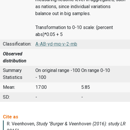
as nations, since individual variations
balance out in big samples.
Transformation to 0-10 scale: (percent
abs)*0.05 + 5
Classification:
A-AB-yd-mq-v-2-mb
Observed
distribution
Summary
On original range -100
On range 0-10
Statistics
- 100
Mean:
17.00
5.85
SD:
-
-