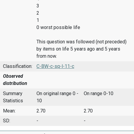
3
2
1
0 worst possible life
This question was followed (not preceded)
by items on life 5 years ago and 5 years
from now.
Classification:
C-BW-c-sq-l-11-c
Observed
distribution
Summary
On original range 0 -
On range 0-10
Statistics
10
Mean:
2.70
2.70
SD:
-
-