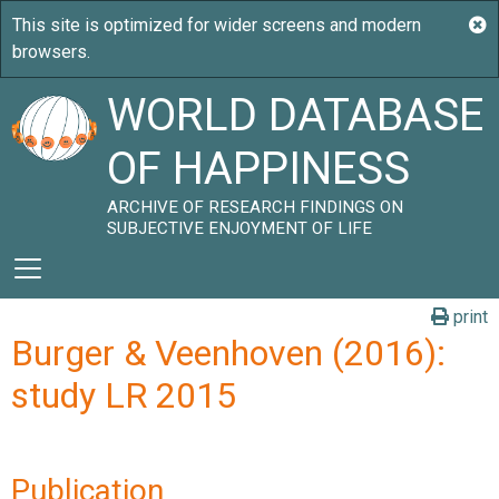
WORLD DATABASE
OF HAPPINESS
ARCHIVE OF RESEARCH FINDINGS ON
SUBJECTIVE ENJOYMENT OF LIFE
print
Burger & Veenhoven (2016):
study LR 2015
Publication