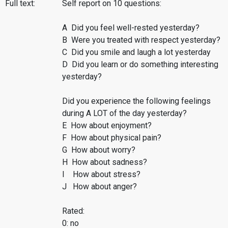
Full text:
Self report on 10 questions:
A Did you feel well-rested yesterday?
B Were you treated with respect yesterday?
C Did you smile and laugh a lot yesterday
D Did you learn or do something interesting
yesterday?
Did you experience the following feelings
during A LOT of the day yesterday?
E How about enjoyment?
F How about physical pain?
G How about worry?
H How about sadness?
I How about stress?
J How about anger?
Rated:
0: no