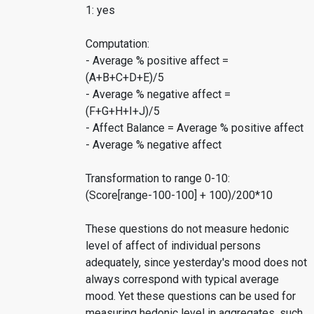
1: yes
Computation:
- Average % positive affect =
(A+B+C+D+E)/5
- Average % negative affect =
(F+G+H+I+J)/5
- Affect Balance = Average % positive affect
- Average % negative affect
Transformation to range 0-10:
(Score[range-100-100] + 100)/200*10
These questions do not measure hedonic
level of affect of individual persons
adequately, since yesterday's mood does not
always correspond with typical average
mood. Yet these questions can be used for
measuring hedonic level in aggregates, such