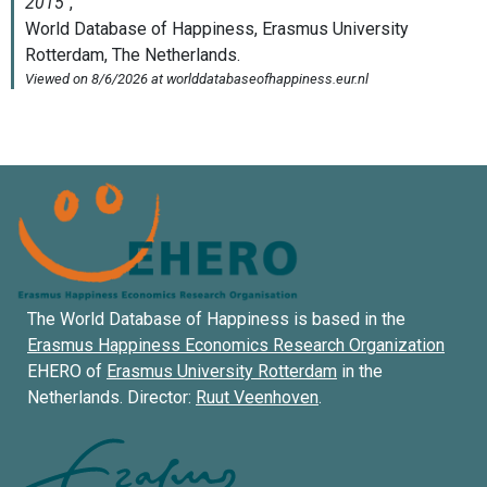
The World Database of Happiness is based in the
Erasmus Happiness Economics Research Organization
EHERO of
Erasmus University Rotterdam
in the
Netherlands. Director:
Ruut Veenhoven
.