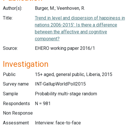
Author(s):
Burger, M.; Veenhoven, R.
Title:
Trend in level and dispersion of happiness in
nations 2006-2015’: Is there a difference
between the affective and cognitive
component?
Source:
EHERO working paper 2016/1
Investigation
Public
15+ aged, general public, Liberia, 2015
Survey name
INT-GallupWorldPoll2015
Sample
Probability multi-stage random
Respondents
N = 981
Non Response
Assessment
Interview: face-to-face