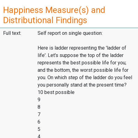
Happiness Measure(s) and
Distributional Findings
Full text:
Self report on single question:
Here is ladder representing the 'ladder of
life'. Let's suppose the top of the ladder
represents the best possible life for you;
and the bottom, the worst possible life for
you. On which step of the ladder do you feel
you personally stand at the present time?
10 best possible
9
8
7
6
5
4