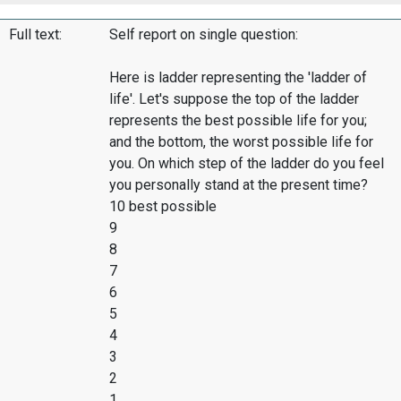
Full text:
Self report on single question:
Here is ladder representing the 'ladder of
life'. Let's suppose the top of the ladder
represents the best possible life for you;
and the bottom, the worst possible life for
you. On which step of the ladder do you feel
you personally stand at the present time?
10 best possible
9
8
7
6
5
4
3
2
1