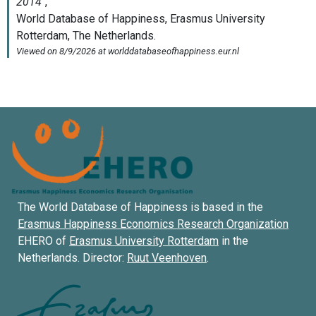
The World Database of Happiness is based in the
Erasmus Happiness Economics Research Organization
EHERO of
Erasmus University Rotterdam
in the
Netherlands. Director:
Ruut Veenhoven
.