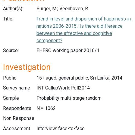
Author(s):
Burger, M.; Veenhoven, R.
Title:
Trend in level and dispersion of happiness in
nations 2006-2015’: Is there a difference
between the affective and cognitive
component?
Source:
EHERO working paper 2016/1
Investigation
Public
15+ aged, general public, Sri Lanka, 2014
Survey name
INT-GallupWorldPoll2014
Sample
Probability multi-stage random
Respondents
N = 1062
Non Response
Assessment
Interview: face-to-face