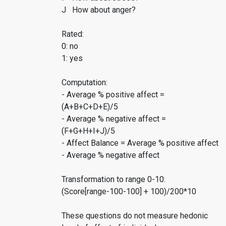
J How about anger?
Rated:
0: no
1: yes
Computation:
- Average % positive affect =
(A+B+C+D+E)/5
- Average % negative affect =
(F+G+H+I+J)/5
- Affect Balance = Average % positive affect
- Average % negative affect
Transformation to range 0-10:
(Score[range-100-100] + 100)/200*10
These questions do not measure hedonic