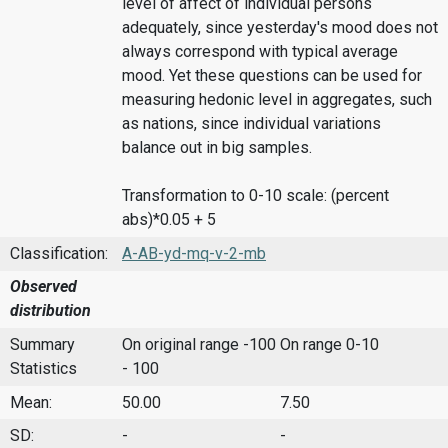
level of affect of individual persons
adequately, since yesterday's mood does not
always correspond with typical average
mood. Yet these questions can be used for
measuring hedonic level in aggregates, such
as nations, since individual variations
balance out in big samples.
Transformation to 0-10 scale: (percent
abs)*0.05 + 5
Classification:
A-AB-yd-mq-v-2-mb
Observed
distribution
Summary
On original range -100
On range 0-10
Statistics
- 100
Mean:
50.00
7.50
SD:
-
-