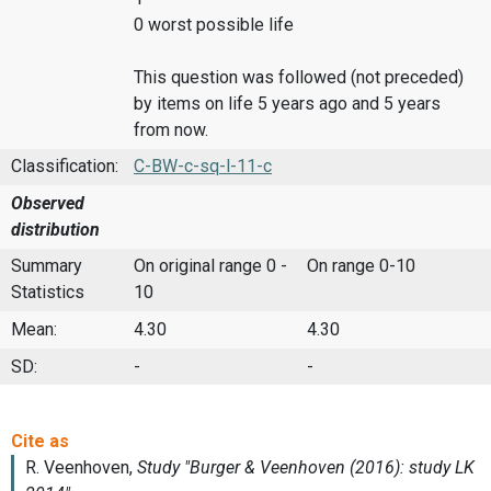
0 worst possible life
This question was followed (not preceded)
by items on life 5 years ago and 5 years
from now.
Classification:
C-BW-c-sq-l-11-c
Observed
distribution
Summary
On original range 0 -
On range 0-10
Statistics
10
Mean:
4.30
4.30
SD:
-
-