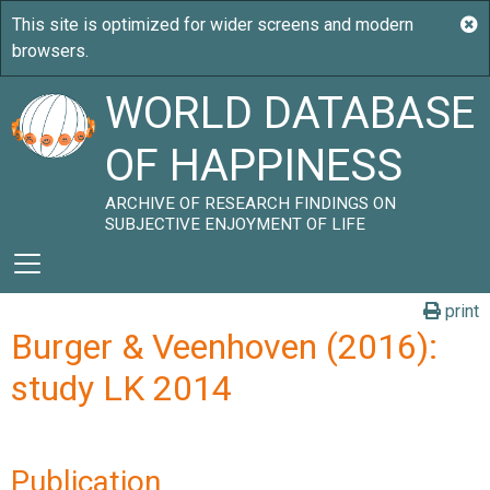
WORLD DATABASE
OF HAPPINESS
ARCHIVE OF RESEARCH FINDINGS ON
SUBJECTIVE ENJOYMENT OF LIFE
print
Burger & Veenhoven (2016):
study LK 2014
Publication