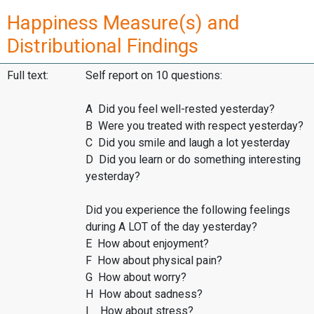
Happiness Measure(s) and
Distributional Findings
Full text:
Self report on 10 questions:
A Did you feel well-rested yesterday?
B Were you treated with respect yesterday?
C Did you smile and laugh a lot yesterday
D Did you learn or do something interesting
yesterday?
Did you experience the following feelings
during A LOT of the day yesterday?
E How about enjoyment?
F How about physical pain?
G How about worry?
H How about sadness?
I How about stress?