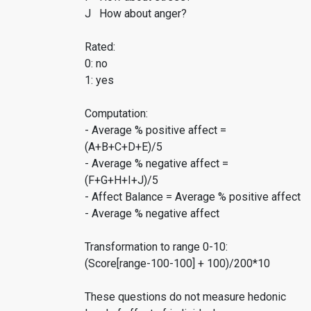
J How about anger?
Rated:
0: no
1: yes
Computation:
- Average % positive affect =
(A+B+C+D+E)/5
- Average % negative affect =
(F+G+H+I+J)/5
- Affect Balance = Average % positive affect
- Average % negative affect
Transformation to range 0-10:
(Score[range-100-100] + 100)/200*10
These questions do not measure hedonic