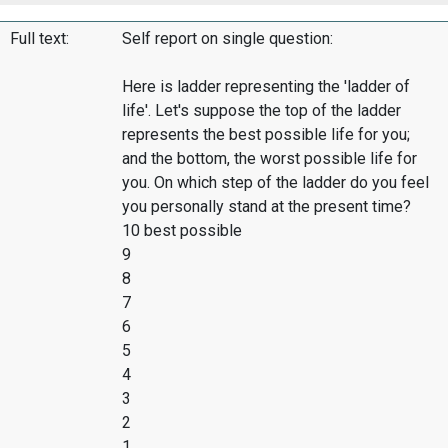
Full text:
Self report on single question:
Here is ladder representing the 'ladder of
life'. Let's suppose the top of the ladder
represents the best possible life for you;
and the bottom, the worst possible life for
you. On which step of the ladder do you feel
you personally stand at the present time?
10 best possible
9
8
7
6
5
4
3
2
1