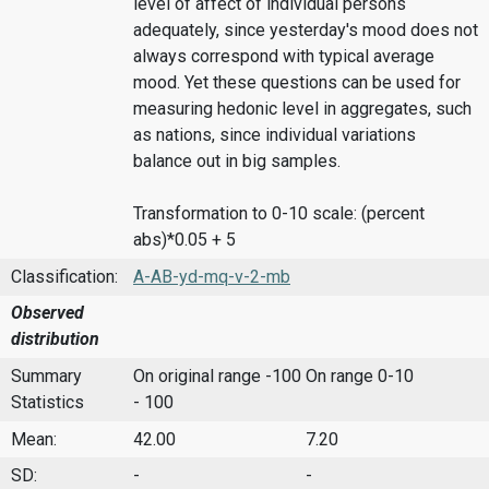
level of affect of individual persons
adequately, since yesterday's mood does not
always correspond with typical average
mood. Yet these questions can be used for
measuring hedonic level in aggregates, such
as nations, since individual variations
balance out in big samples.
Transformation to 0-10 scale: (percent
abs)*0.05 + 5
Classification:
A-AB-yd-mq-v-2-mb
Observed
distribution
Summary
On original range -100
On range 0-10
Statistics
- 100
Mean:
42.00
7.20
SD:
-
-