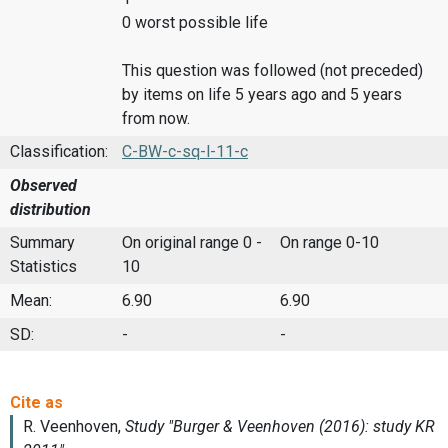
0 worst possible life
This question was followed (not preceded)
by items on life 5 years ago and 5 years
from now.
Classification:
C-BW-c-sq-l-11-c
Observed
distribution
Summary
On original range 0 -
On range 0-10
Statistics
10
Mean:
6.90
6.90
SD:
-
-