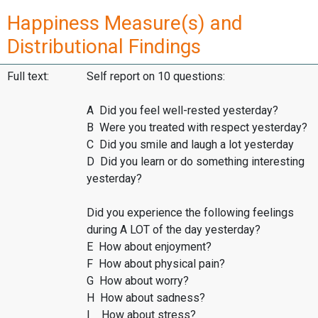
Happiness Measure(s) and
Distributional Findings
Full text:
Self report on 10 questions:
A Did you feel well-rested yesterday?
B Were you treated with respect yesterday?
C Did you smile and laugh a lot yesterday
D Did you learn or do something interesting
yesterday?
Did you experience the following feelings
during A LOT of the day yesterday?
E How about enjoyment?
F How about physical pain?
G How about worry?
H How about sadness?
I How about stress?