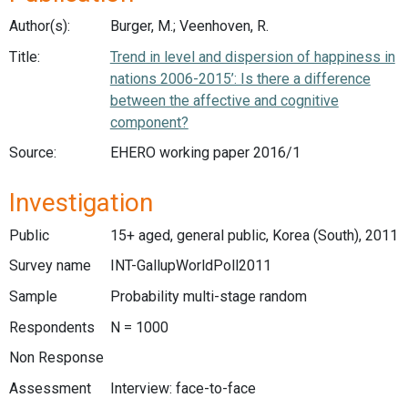
Author(s):
Burger, M.; Veenhoven, R.
Title:
Trend in level and dispersion of happiness in
nations 2006-2015’: Is there a difference
between the affective and cognitive
component?
Source:
EHERO working paper 2016/1
Investigation
Public
15+ aged, general public, Korea (South), 2011
Survey name
INT-GallupWorldPoll2011
Sample
Probability multi-stage random
Respondents
N = 1000
Non Response
Assessment
Interview: face-to-face