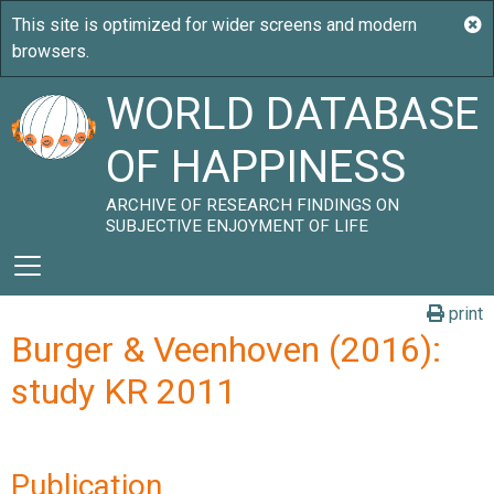
WORLD DATABASE
OF HAPPINESS
ARCHIVE OF RESEARCH FINDINGS ON
SUBJECTIVE ENJOYMENT OF LIFE
print
Burger & Veenhoven (2016):
study KR 2011
Publication