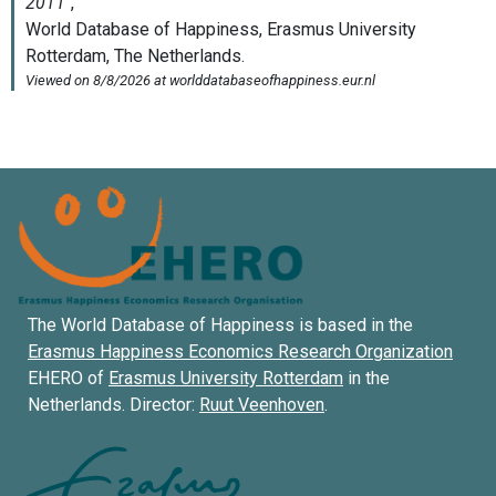
The World Database of Happiness is based in the
Erasmus Happiness Economics Research Organization
EHERO of
Erasmus University Rotterdam
in the
Netherlands. Director:
Ruut Veenhoven
.