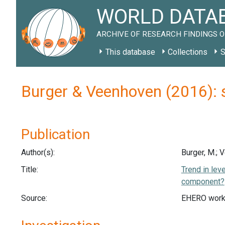
WORLD DATAB
ARCHIVE OF RESEARCH FINDINGS O
This database
Collections
S
Burger & Veenhoven (2016): 
Publication
Author(s):
Burger, M.; 
Title:
Trend in lev
component?
Source:
EHERO work