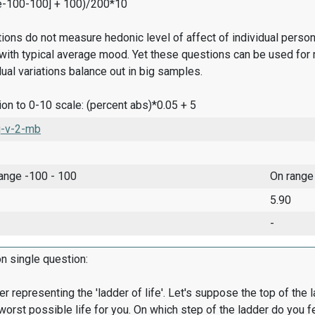
e-100-100] + 100)/200*10
ions do not measure hedonic level of affect of individual pers
ith typical average mood. Yet these questions can be used for 
dual variations balance out in big samples.
on to 0-10 scale: (percent abs)*0.05 + 5
-v-2-mb
range -100 - 100
On range
5.90
-
on single question:
er representing the 'ladder of life'. Let's suppose the top of the 
worst possible life for you. On which step of the ladder do you f