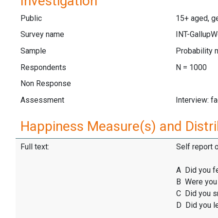
Investigation
Public
15+ aged, ge
Survey name
INT-GallupW
Sample
Probability 
Respondents
N = 1000
Non Response
Assessment
Interview: f
Happiness Measure(s) and Distri
Full text:
Self report 
A Did you f
B Were you 
C Did you sm
D Did you l