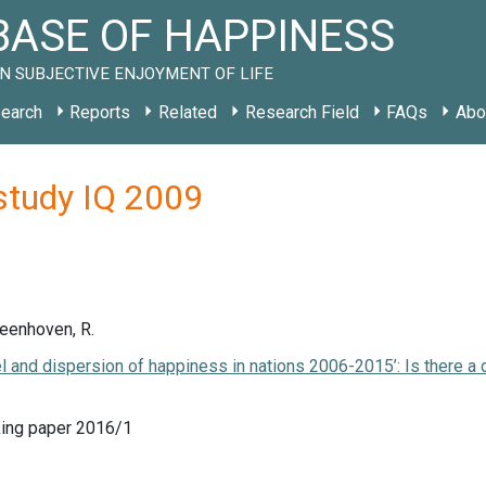
ASE OF HAPPINESS
N SUBJECTIVE ENJOYMENT OF LIFE
earch
Reports
Related
Research Field
FAQs
Abo
study IQ 2009
Veenhoven, R.
el and dispersion of happiness in nations 2006-2015’: Is there a
ing paper 2016/1