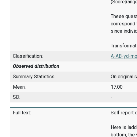
(Score[rang
These quest
correspond w
since indivi
Transformati
Classification:
A-AB-yd-mq
Observed distribution
Summary Statistics
On original 
Mean:
17.00
SD:
-
Full text:
Self report 
Here is ladd
bottom, the 