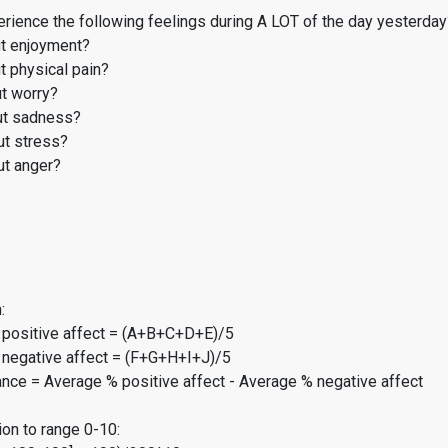
rience the following feelings during A LOT of the day yesterday
t enjoyment?
 physical pain?
t worry?
t sadness?
t stress?
t anger?
:
 positive affect = (A+B+C+D+E)/5
 negative affect = (F+G+H+I+J)/5
ance = Average % positive affect - Average % negative affect
on to range 0-10: