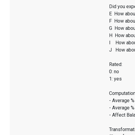
Did you expe
E How abou
F How about
G How abou
H How abou
I How abou
J How abou
Rated:
0: no
1: yes
Computation
- Average %
- Average %
- Affect Bal
Transformati