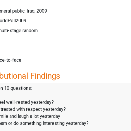
neral public, Iraq, 2009
orldPoll2009
multi-stage random
ace-to-face
butional Findings
on 10 questions:
eel well-rested yesterday?
treated with respect yesterday?
ile and laugh a lot yesterday
earn or do something interesting yesterday?