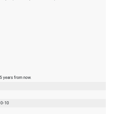
 5 years from now.
 0-10