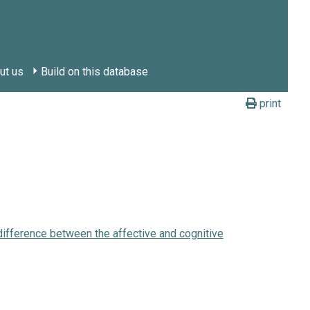
ut us
Build on this database
print
 difference between the affective and cognitive