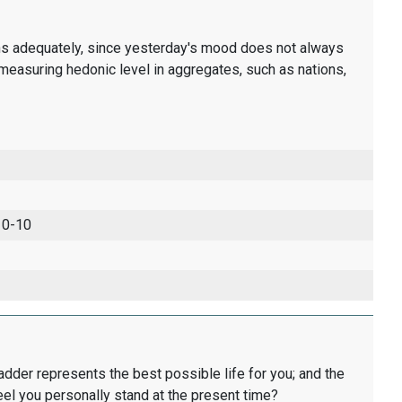
ons adequately, since yesterday's mood does not always
measuring hedonic level in aggregates, such as nations,
 0-10
ladder represents the best possible life for you; and the
eel you personally stand at the present time?