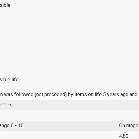
sible
ible life
n was followed (not preceded) by items on life 5 years ago and
l-11-c
range 0 - 10
On range
4.80