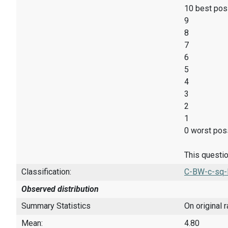
10 best pos
9
8
7
6
5
4
3
2
1
0 worst poss
This questio
Classification:
C-BW-c-sq-
Observed distribution
Summary Statistics
On original 
Mean:
4.80