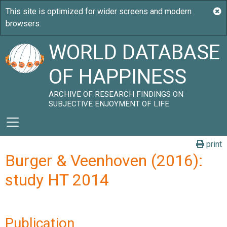
WORLD DATABASE
OF HAPPINESS
ARCHIVE OF RESEARCH FINDINGS ON
SUBJECTIVE ENJOYMENT OF LIFE
print
Burger & Veenhoven (2016):
study HT 2014
Publication