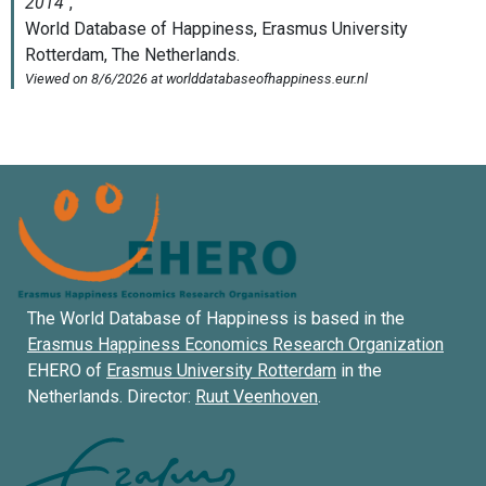
The World Database of Happiness is based in the
Erasmus Happiness Economics Research Organization
EHERO of
Erasmus University Rotterdam
in the
Netherlands. Director:
Ruut Veenhoven
.