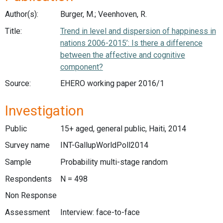
Author(s):
Burger, M.; Veenhoven, R.
Title:
Trend in level and dispersion of happiness in
nations 2006-2015’: Is there a difference
between the affective and cognitive
component?
Source:
EHERO working paper 2016/1
Investigation
Public
15+ aged, general public, Haiti, 2014
Survey name
INT-GallupWorldPoll2014
Sample
Probability multi-stage random
Respondents
N = 498
Non Response
Assessment
Interview: face-to-face