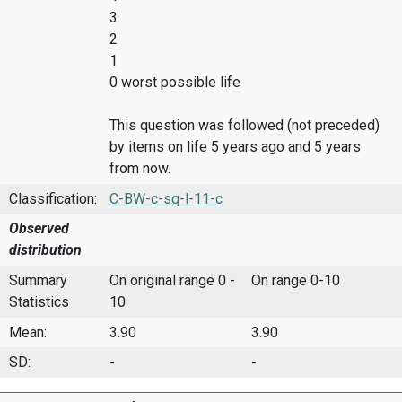
3
2
1
0 worst possible life
This question was followed (not preceded)
by items on life 5 years ago and 5 years
from now.
Classification:
C-BW-c-sq-l-11-c
Observed
distribution
Summary
On original range 0 -
On range 0-10
Statistics
10
Mean:
3.90
3.90
SD:
-
-