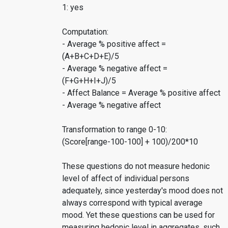
1: yes
Computation:
- Average % positive affect =
(A+B+C+D+E)/5
- Average % negative affect =
(F+G+H+I+J)/5
- Affect Balance = Average % positive affect
- Average % negative affect
Transformation to range 0-10:
(Score[range-100-100] + 100)/200*10
These questions do not measure hedonic
level of affect of individual persons
adequately, since yesterday's mood does not
always correspond with typical average
mood. Yet these questions can be used for
measuring hedonic level in aggregates, such