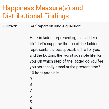
Happiness Measure(s) and
Distributional Findings
Full text:
Self report on single question:
Here is ladder representing the 'ladder of
life'. Let's suppose the top of the ladder
represents the best possible life for you;
and the bottom, the worst possible life for
you. On which step of the ladder do you feel
you personally stand at the present time?
10 best possible
9
8
7
6
5
4