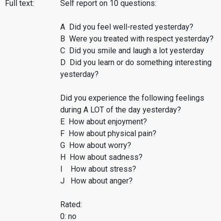
Full text:
Self report on 10 questions:
A Did you feel well-rested yesterday?
B Were you treated with respect yesterday?
C Did you smile and laugh a lot yesterday
D Did you learn or do something interesting
yesterday?
Did you experience the following feelings
during A LOT of the day yesterday?
E How about enjoyment?
F How about physical pain?
G How about worry?
H How about sadness?
I How about stress?
J How about anger?
Rated:
0: no