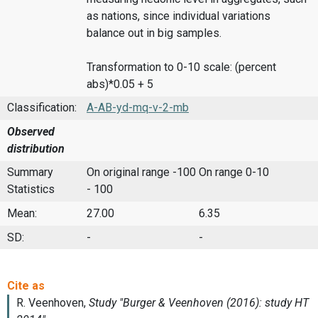
as nations, since individual variations
balance out in big samples.
Transformation to 0-10 scale: (percent
abs)*0.05 + 5
Classification:
A-AB-yd-mq-v-2-mb
Observed
distribution
Summary
On original range -100
On range 0-10
Statistics
- 100
Mean:
27.00
6.35
SD:
-
-