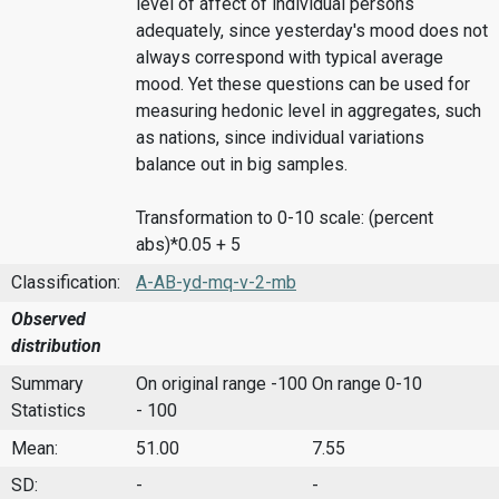
level of affect of individual persons
adequately, since yesterday's mood does not
always correspond with typical average
mood. Yet these questions can be used for
measuring hedonic level in aggregates, such
as nations, since individual variations
balance out in big samples.
Transformation to 0-10 scale: (percent
abs)*0.05 + 5
Classification:
A-AB-yd-mq-v-2-mb
Observed
distribution
Summary
On original range -100
On range 0-10
Statistics
- 100
Mean:
51.00
7.55
SD:
-
-