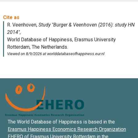
The World Database of Happiness is based in the
Erasmus Happiness Economics Research Organization
EHERO of
Erasmus University Rotterdam
in the