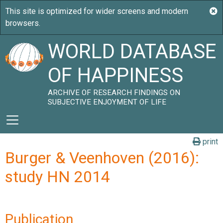
WORLD DATABASE
OF HAPPINESS
ARCHIVE OF RESEARCH FINDINGS ON
SUBJECTIVE ENJOYMENT OF LIFE
print
Burger & Veenhoven (2016):
study HN 2014
Publication