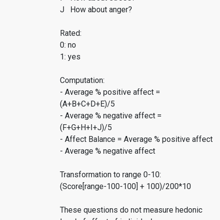
J How about anger?
Rated:
0: no
1: yes
Computation:
- Average % positive affect =
(A+B+C+D+E)/5
- Average % negative affect =
(F+G+H+I+J)/5
- Affect Balance = Average % positive affect
- Average % negative affect
Transformation to range 0-10:
(Score[range-100-100] + 100)/200*10
These questions do not measure hedonic