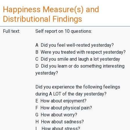
Happiness Measure(s) and
Distributional Findings
Full text:
Self report on 10 questions:
A Did you feel well-rested yesterday?
B Were you treated with respect yesterday?
C Did you smile and laugh a lot yesterday
D Did you learn or do something interesting
yesterday?
Did you experience the following feelings
during A LOT of the day yesterday?
E How about enjoyment?
F How about physical pain?
G How about worry?
H How about sadness?
I How about stress?