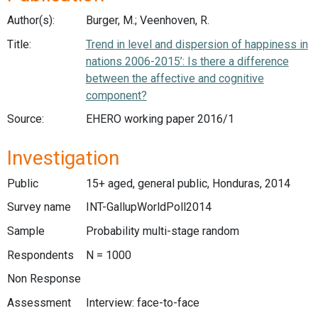
Author(s):
Burger, M.; Veenhoven, R.
Title:
Trend in level and dispersion of happiness in
nations 2006-2015’: Is there a difference
between the affective and cognitive
component?
Source:
EHERO working paper 2016/1
Investigation
Public
15+ aged, general public, Honduras, 2014
Survey name
INT-GallupWorldPoll2014
Sample
Probability multi-stage random
Respondents
N = 1000
Non Response
Assessment
Interview: face-to-face