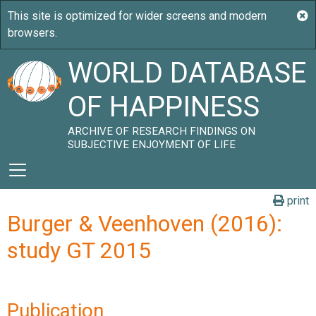
WORLD DATABASE
OF HAPPINESS
ARCHIVE OF RESEARCH FINDINGS ON
SUBJECTIVE ENJOYMENT OF LIFE
print
Burger & Veenhoven (2016):
study GT 2015
Publication