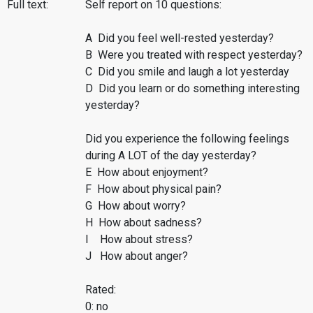
Full text:
Self report on 10 questions:
A Did you feel well-rested yesterday?
B Were you treated with respect yesterday?
C Did you smile and laugh a lot yesterday
D Did you learn or do something interesting
yesterday?
Did you experience the following feelings
during A LOT of the day yesterday?
E How about enjoyment?
F How about physical pain?
G How about worry?
H How about sadness?
I How about stress?
J How about anger?
Rated:
0: no