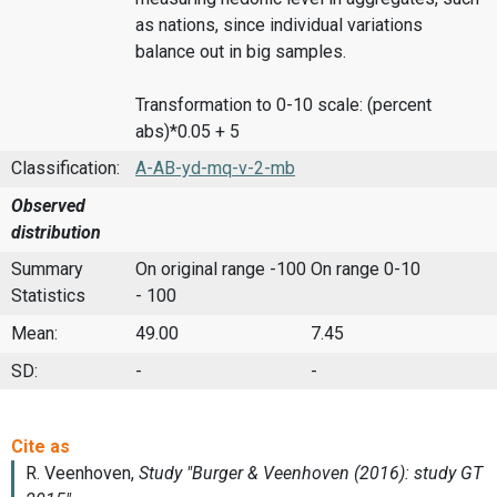
as nations, since individual variations
balance out in big samples.
Transformation to 0-10 scale: (percent
abs)*0.05 + 5
Classification:
A-AB-yd-mq-v-2-mb
Observed
distribution
Summary
On original range -100
On range 0-10
Statistics
- 100
Mean:
49.00
7.45
SD:
-
-