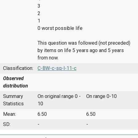
3
2
1
0 worst possible life
This question was followed (not preceded)
by items on life 5 years ago and 5 years
from now.
Classification:
C-BW-c-sq-l-11-c
Observed
distribution
Summary
On original range 0 -
On range 0-10
Statistics
10
Mean:
6.50
6.50
SD:
-
-