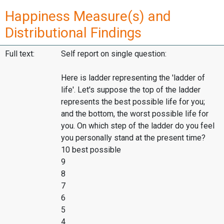
Happiness Measure(s) and
Distributional Findings
Full text:
Self report on single question:
Here is ladder representing the 'ladder of
life'. Let's suppose the top of the ladder
represents the best possible life for you;
and the bottom, the worst possible life for
you. On which step of the ladder do you feel
you personally stand at the present time?
10 best possible
9
8
7
6
5
4