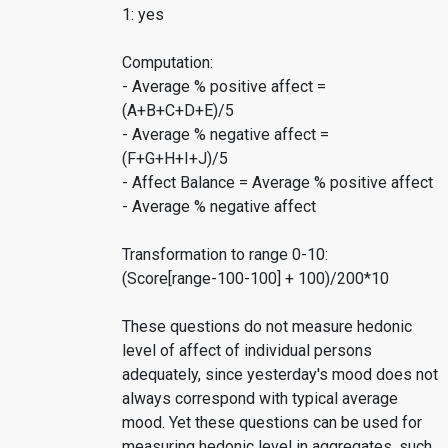
1: yes
Computation:
- Average % positive affect =
(A+B+C+D+E)/5
- Average % negative affect =
(F+G+H+I+J)/5
- Affect Balance = Average % positive affect
- Average % negative affect
Transformation to range 0-10:
(Score[range-100-100] + 100)/200*10
These questions do not measure hedonic
level of affect of individual persons
adequately, since yesterday's mood does not
always correspond with typical average
mood. Yet these questions can be used for
measuring hedonic level in aggregates, such