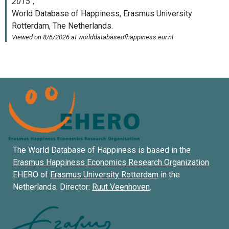
The World Database of Happiness is based in the
Erasmus Happiness Economics Research Organization
EHERO of
Erasmus University Rotterdam
in the
Netherlands. Director:
Ruut Veenhoven
.