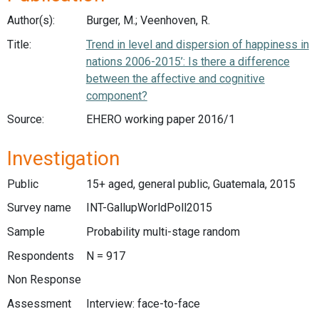
Author(s):
Burger, M.; Veenhoven, R.
Title:
Trend in level and dispersion of happiness in
nations 2006-2015’: Is there a difference
between the affective and cognitive
component?
Source:
EHERO working paper 2016/1
Investigation
Public
15+ aged, general public, Guatemala, 2015
Survey name
INT-GallupWorldPoll2015
Sample
Probability multi-stage random
Respondents
N = 917
Non Response
Assessment
Interview: face-to-face