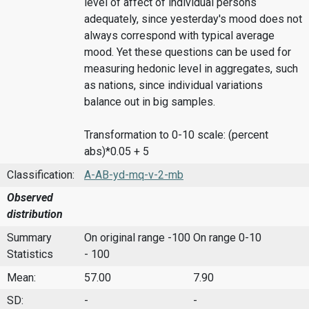
level of affect of individual persons
adequately, since yesterday's mood does not
always correspond with typical average
mood. Yet these questions can be used for
measuring hedonic level in aggregates, such
as nations, since individual variations
balance out in big samples.
Transformation to 0-10 scale: (percent
abs)*0.05 + 5
Classification:
A-AB-yd-mq-v-2-mb
Observed
distribution
Summary
On original range -100
On range 0-10
Statistics
- 100
Mean:
57.00
7.90
SD:
-
-