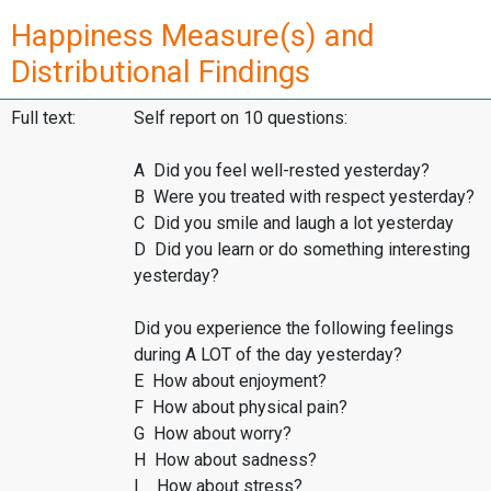
Happiness Measure(s) and
Distributional Findings
Full text:
Self report on 10 questions:
A Did you feel well-rested yesterday?
B Were you treated with respect yesterday?
C Did you smile and laugh a lot yesterday
D Did you learn or do something interesting
yesterday?
Did you experience the following feelings
during A LOT of the day yesterday?
E How about enjoyment?
F How about physical pain?
G How about worry?
H How about sadness?
I How about stress?