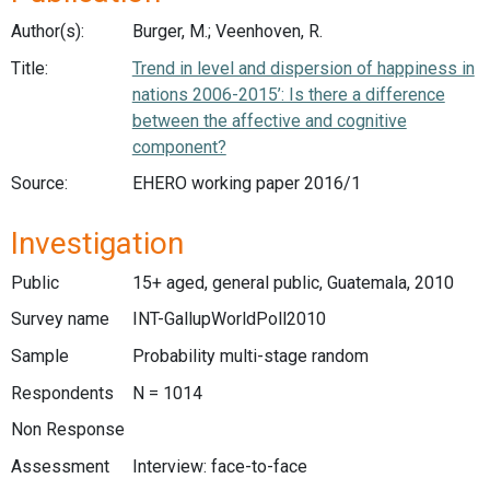
Author(s):
Burger, M.; Veenhoven, R.
Title:
Trend in level and dispersion of happiness in
nations 2006-2015’: Is there a difference
between the affective and cognitive
component?
Source:
EHERO working paper 2016/1
Investigation
Public
15+ aged, general public, Guatemala, 2010
Survey name
INT-GallupWorldPoll2010
Sample
Probability multi-stage random
Respondents
N = 1014
Non Response
Assessment
Interview: face-to-face