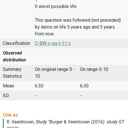
0 worst possible life
This question was followed (not preceded)
by items on life 5 years ago and 5 years
from now.
Classification:
C-BW-c-sq-l-11-c
Observed
distribution
Summary
On original range 0 -
On range 0-10
Statistics
10
Mean:
6.30
6.30
SD:
-
-