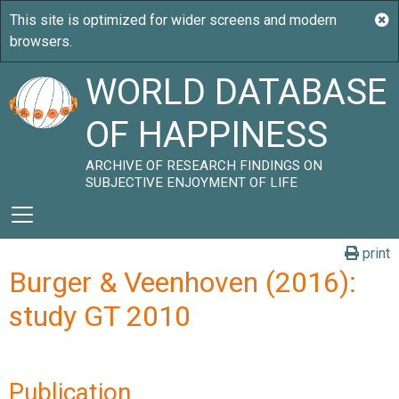
WORLD DATABASE
OF HAPPINESS
ARCHIVE OF RESEARCH FINDINGS ON
SUBJECTIVE ENJOYMENT OF LIFE
print
Burger & Veenhoven (2016):
study GT 2010
Publication