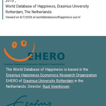
The World Database of Happiness is based in the
Erasmus Happiness Economics Research Organization
EHERO of
Erasmus University Rotterdam
in the
Netherlands. Director:
Ruut Veenhoven
.