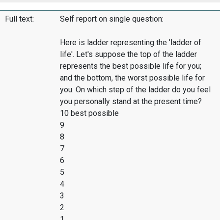
Full text:
Self report on single question:
Here is ladder representing the 'ladder of
life'. Let's suppose the top of the ladder
represents the best possible life for you;
and the bottom, the worst possible life for
you. On which step of the ladder do you feel
you personally stand at the present time?
10 best possible
9
8
7
6
5
4
3
2
1