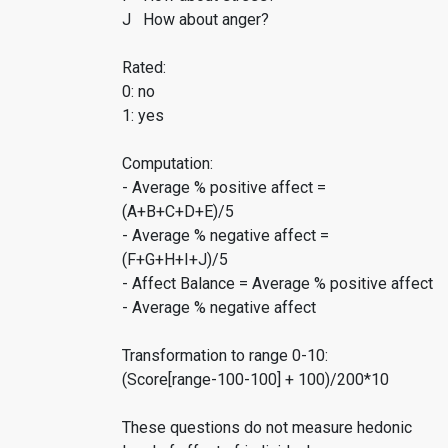
J How about anger?
Rated:
0: no
1: yes
Computation:
- Average % positive affect =
(A+B+C+D+E)/5
- Average % negative affect =
(F+G+H+I+J)/5
- Affect Balance = Average % positive affect
- Average % negative affect
Transformation to range 0-10:
(Score[range-100-100] + 100)/200*10
These questions do not measure hedonic