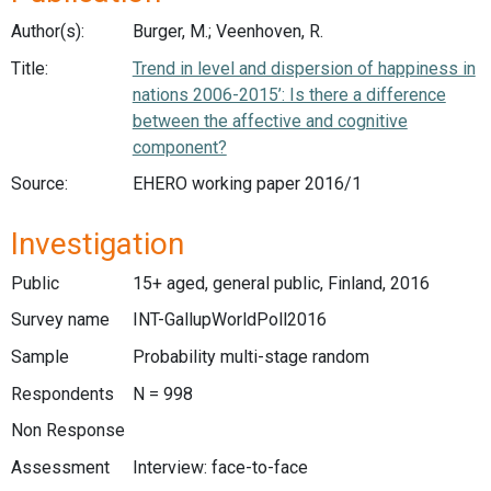
Author(s):
Burger, M.; Veenhoven, R.
Title:
Trend in level and dispersion of happiness in
nations 2006-2015’: Is there a difference
between the affective and cognitive
component?
Source:
EHERO working paper 2016/1
Investigation
Public
15+ aged, general public, Finland, 2016
Survey name
INT-GallupWorldPoll2016
Sample
Probability multi-stage random
Respondents
N = 998
Non Response
Assessment
Interview: face-to-face