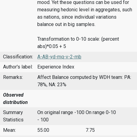
mood. Yet these questions can be used for
measuring hedonic level in aggregates, such
as nations, since individual variations
balance out in big samples.
Transformation to 0-10 scale: (percent
abs)*0.05 + 5
Classification:
A-AB-yd-mq-v-2-mb
Author's label:
Experience Index
Remarks:
Affect Balance computed by WDH team: PA:
78%, NA: 23%
Observed
distribution
Summary
On original range -100
On range 0-10
Statistics
- 100
Mean:
55.00
7.75