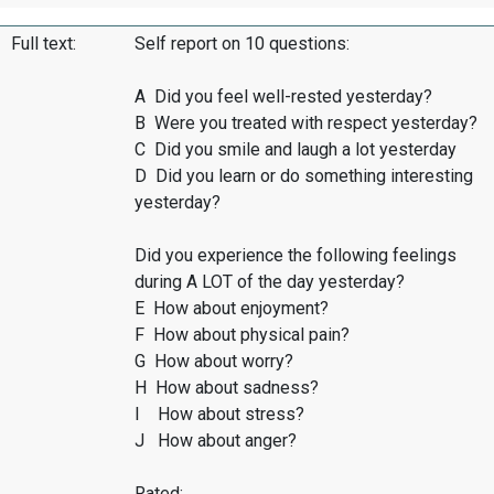
Full text:
Self report on 10 questions:
A Did you feel well-rested yesterday?
B Were you treated with respect yesterday?
C Did you smile and laugh a lot yesterday
D Did you learn or do something interesting
yesterday?
Did you experience the following feelings
during A LOT of the day yesterday?
E How about enjoyment?
F How about physical pain?
G How about worry?
H How about sadness?
I How about stress?
J How about anger?
Rated: