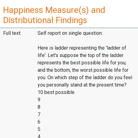
Happiness Measure(s) and
Distributional Findings
Full text:
Self report on single question:
Here is ladder representing the 'ladder of
life'. Let's suppose the top of the ladder
represents the best possible life for you;
and the bottom, the worst possible life for
you. On which step of the ladder do you feel
you personally stand at the present time?
10 best possible
9
8
7
6
5
4