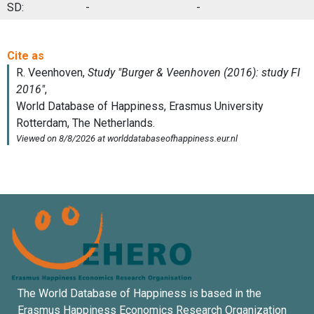
SD:
-
-
The World Database of Happiness is based in the
Erasmus Happiness Economics Research Organization