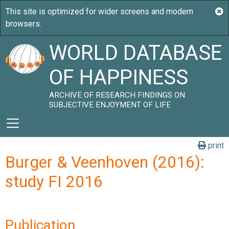
WORLD DATABASE
OF HAPPINESS
ARCHIVE OF RESEARCH FINDINGS ON
SUBJECTIVE ENJOYMENT OF LIFE
print
Burger & Veenhoven (2016):
study FI 2016
Publication