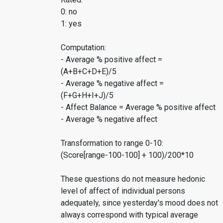
0: no
1: yes
Computation:
- Average % positive affect =
(A+B+C+D+E)/5
- Average % negative affect =
(F+G+H+I+J)/5
- Affect Balance = Average % positive affect
- Average % negative affect
Transformation to range 0-10:
(Score[range-100-100] + 100)/200*10
These questions do not measure hedonic
level of affect of individual persons
adequately, since yesterday's mood does not
always correspond with typical average