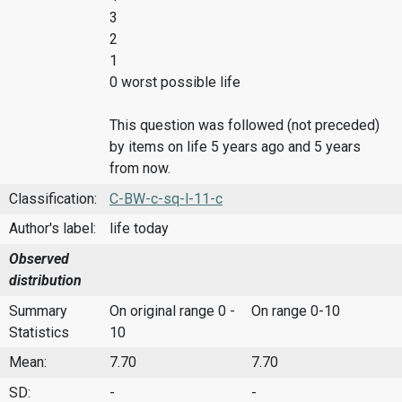
3
2
1
0 worst possible life
This question was followed (not preceded)
by items on life 5 years ago and 5 years
from now.
Classification:
C-BW-c-sq-l-11-c
Author's label:
life today
Observed
distribution
Summary
On original range 0 -
On range 0-10
Statistics
10
Mean:
7.70
7.70
SD:
-
-