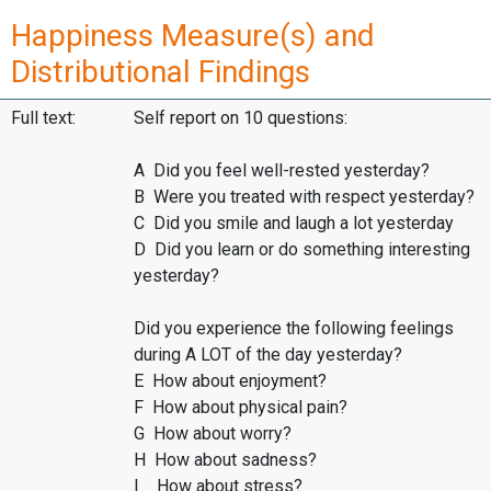
Happiness Measure(s) and
Distributional Findings
Full text:
Self report on 10 questions:
A Did you feel well-rested yesterday?
B Were you treated with respect yesterday?
C Did you smile and laugh a lot yesterday
D Did you learn or do something interesting
yesterday?
Did you experience the following feelings
during A LOT of the day yesterday?
E How about enjoyment?
F How about physical pain?
G How about worry?
H How about sadness?
I How about stress?