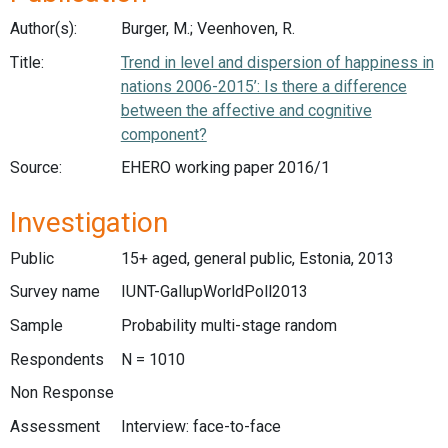
Author(s):
Burger, M.; Veenhoven, R.
Title:
Trend in level and dispersion of happiness in
nations 2006-2015’: Is there a difference
between the affective and cognitive
component?
Source:
EHERO working paper 2016/1
Investigation
Public
15+ aged, general public, Estonia, 2013
Survey name
IUNT-GallupWorldPoll2013
Sample
Probability multi-stage random
Respondents
N = 1010
Non Response
Assessment
Interview: face-to-face