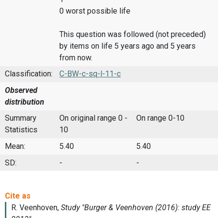
0 worst possible life
This question was followed (not preceded)
by items on life 5 years ago and 5 years
from now.
Classification:
C-BW-c-sq-l-11-c
Observed
distribution
Summary
On original range 0 -
On range 0-10
Statistics
10
Mean:
5.40
5.40
SD:
-
-