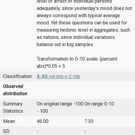
level of affect of individual persons
adequately, since yesterday's mood does not
always correspond with typical average
mood. Yet these questions can be used for
measuring hedonic level in aggregates, such
as nations, since individual variations
balance out in big samples.
Transformation to 0-10 scale: (percent
abs)*0.05 + 5
Classification:
A-AB-yd-mq-v-2-mb
Observed
distribution
Summary
On original range -100
On range 0-10
Statistics
- 100
Mean:
46.00
7.30
SD:
-
-