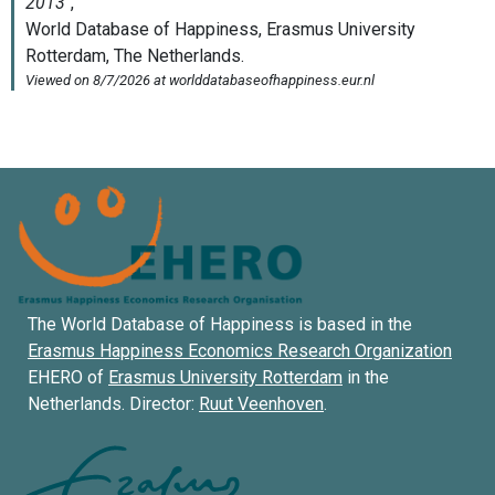
The World Database of Happiness is based in the
Erasmus Happiness Economics Research Organization
EHERO of
Erasmus University Rotterdam
in the
Netherlands. Director:
Ruut Veenhoven
.