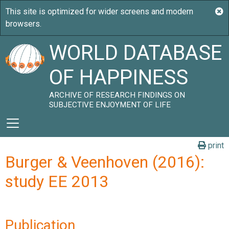
WORLD DATABASE
OF HAPPINESS
ARCHIVE OF RESEARCH FINDINGS ON
SUBJECTIVE ENJOYMENT OF LIFE
print
Burger & Veenhoven (2016):
study EE 2013
Publication