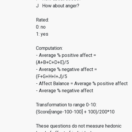
J How about anger?
Rated:
0: no
1: yes
Computation:
- Average % positive affect =
(A+B+C+D+E)/5
- Average % negative affect =
(F+G+H+I+J)/5
- Affect Balance = Average % positive affect
- Average % negative affect
Transformation to range 0-10:
(Score[range-100-100] + 100)/200*10
These questions do not measure hedonic