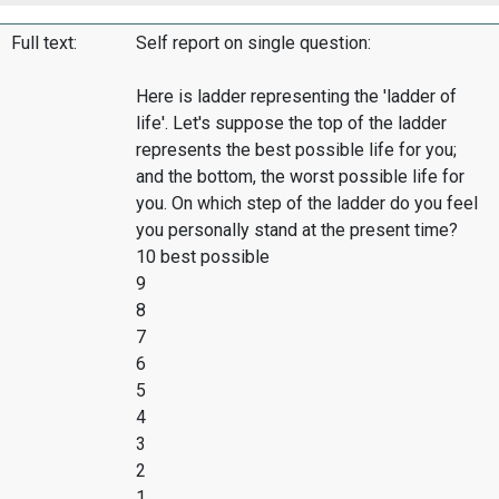
Full text:
Self report on single question:
Here is ladder representing the 'ladder of
life'. Let's suppose the top of the ladder
represents the best possible life for you;
and the bottom, the worst possible life for
you. On which step of the ladder do you feel
you personally stand at the present time?
10 best possible
9
8
7
6
5
4
3
2
1