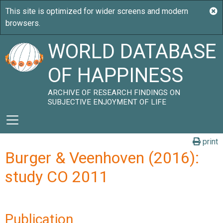
WORLD DATABASE
OF HAPPINESS
ARCHIVE OF RESEARCH FINDINGS ON
SUBJECTIVE ENJOYMENT OF LIFE
print
Burger & Veenhoven (2016):
study CO 2011
Publication