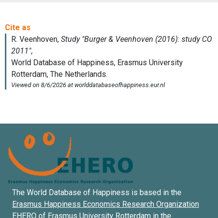
The World Database of Happiness is based in the
Erasmus Happiness Economics Research Organization
EHERO of
Erasmus University Rotterdam
in the