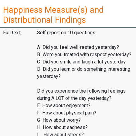
Happiness Measure(s) and
Distributional Findings
Full text:
Self report on 10 questions:
A Did you feel well-rested yesterday?
B Were you treated with respect yesterday?
C Did you smile and laugh a lot yesterday
D Did you learn or do something interesting
yesterday?
Did you experience the following feelings
during A LOT of the day yesterday?
E How about enjoyment?
F How about physical pain?
G How about worry?
H How about sadness?
I How about stress?