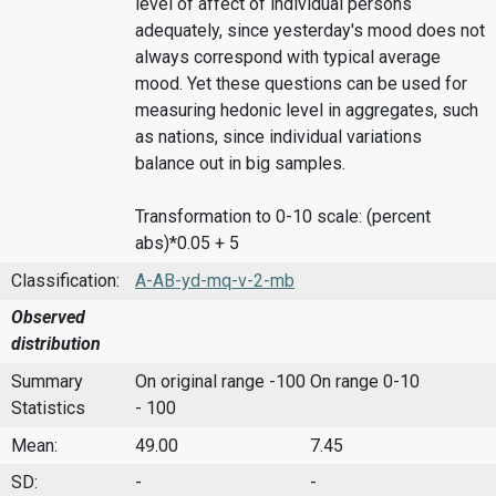
level of affect of individual persons
adequately, since yesterday's mood does not
always correspond with typical average
mood. Yet these questions can be used for
measuring hedonic level in aggregates, such
as nations, since individual variations
balance out in big samples.
Transformation to 0-10 scale: (percent
abs)*0.05 + 5
Classification:
A-AB-yd-mq-v-2-mb
Observed
distribution
Summary
On original range -100
On range 0-10
Statistics
- 100
Mean:
49.00
7.45
SD:
-
-