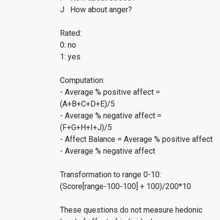
J How about anger?
Rated:
0: no
1: yes
Computation:
- Average % positive affect =
(A+B+C+D+E)/5
- Average % negative affect =
(F+G+H+I+J)/5
- Affect Balance = Average % positive affect
- Average % negative affect
Transformation to range 0-10:
(Score[range-100-100] + 100)/200*10
These questions do not measure hedonic