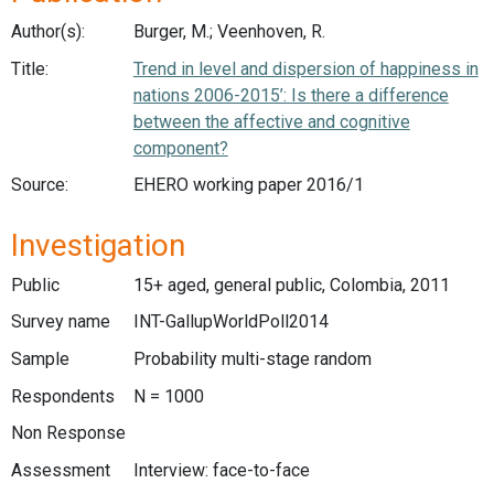
Author(s):
Burger, M.; Veenhoven, R.
Title:
Trend in level and dispersion of happiness in
nations 2006-2015’: Is there a difference
between the affective and cognitive
component?
Source:
EHERO working paper 2016/1
Investigation
Public
15+ aged, general public, Colombia, 2011
Survey name
INT-GallupWorldPoll2014
Sample
Probability multi-stage random
Respondents
N = 1000
Non Response
Assessment
Interview: face-to-face