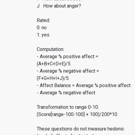
J How about anger?
Rated:
0: no
1: yes
Computation:
- Average % positive affect =
(A+B+C+D+E)/5
- Average % negative affect =
(F+G+H+I+J)/5
- Affect Balance = Average % positive affect
- Average % negative affect
Transformation to range 0-10:
(Score[range-100-100] + 100)/200*10
These questions do not measure hedonic