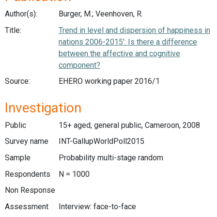
Author(s):
Burger, M.; Veenhoven, R.
Title:
Trend in level and dispersion of happiness in
nations 2006-2015’: Is there a difference
between the affective and cognitive
component?
Source:
EHERO working paper 2016/1
Investigation
Public
15+ aged, general public, Cameroon, 2008
Survey name
INT-GallupWorldPoll2015
Sample
Probability multi-stage random
Respondents
N = 1000
Non Response
Assessment
Interview: face-to-face