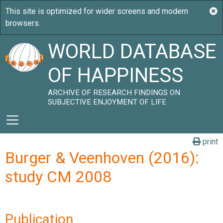
WORLD DATABASE
OF HAPPINESS
ARCHIVE OF RESEARCH FINDINGS ON
SUBJECTIVE ENJOYMENT OF LIFE
print
Burger & Veenhoven (2016):
study CM 2008
Publication