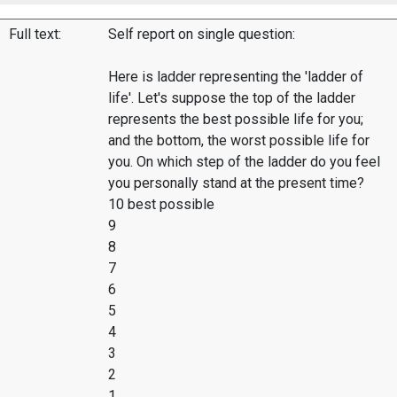
Full text:
Self report on single question:
Here is ladder representing the 'ladder of
life'. Let's suppose the top of the ladder
represents the best possible life for you;
and the bottom, the worst possible life for
you. On which step of the ladder do you feel
you personally stand at the present time?
10 best possible
9
8
7
6
5
4
3
2
1