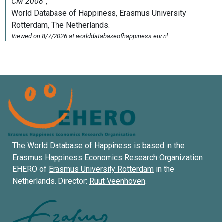
The World Database of Happiness is based in the
Erasmus Happiness Economics Research Organization
EHERO of
Erasmus University Rotterdam
in the
Netherlands. Director:
Ruut Veenhoven
.