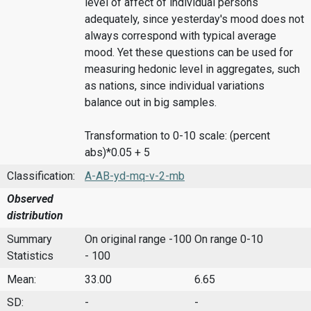
level of affect of individual persons
adequately, since yesterday's mood does not
always correspond with typical average
mood. Yet these questions can be used for
measuring hedonic level in aggregates, such
as nations, since individual variations
balance out in big samples.
Transformation to 0-10 scale: (percent
abs)*0.05 + 5
Classification:
A-AB-yd-mq-v-2-mb
Observed
distribution
Summary
On original range -100
On range 0-10
Statistics
- 100
Mean:
33.00
6.65
SD:
-
-