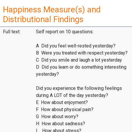
Happiness Measure(s) and
Distributional Findings
Full text:
Self report on 10 questions:
A Did you feel well-rested yesterday?
B Were you treated with respect yesterday?
C Did you smile and laugh a lot yesterday
D Did you learn or do something interesting
yesterday?
Did you experience the following feelings
during A LOT of the day yesterday?
E How about enjoyment?
F How about physical pain?
G How about worry?
H How about sadness?
I How about stress?