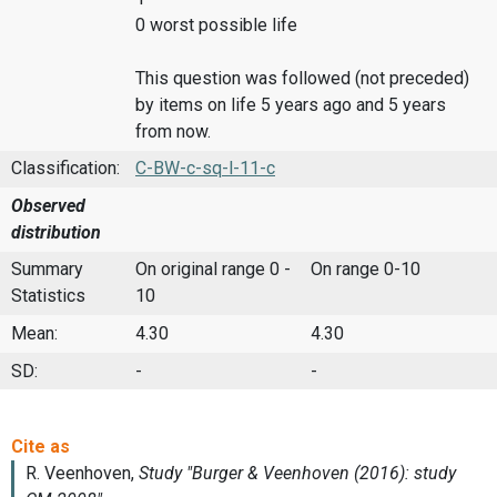
0 worst possible life
This question was followed (not preceded)
by items on life 5 years ago and 5 years
from now.
Classification:
C-BW-c-sq-l-11-c
Observed
distribution
Summary
On original range 0 -
On range 0-10
Statistics
10
Mean:
4.30
4.30
SD:
-
-