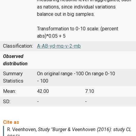
as nations, since individual variations
balance out in big samples.
Transformation to 0-10 scale: (percent
abs)*0.05 + 5
Classification:
A-AB-yd-mq-v-2-mb
Observed
distribution
Summary
On original range -100
On range 0-10
Statistics
- 100
Mean:
42.00
7.10
SD:
-
-