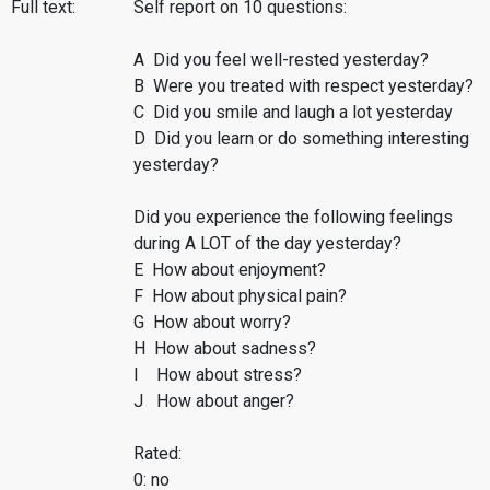
Full text:
Self report on 10 questions:
A Did you feel well-rested yesterday?
B Were you treated with respect yesterday?
C Did you smile and laugh a lot yesterday
D Did you learn or do something interesting
yesterday?
Did you experience the following feelings
during A LOT of the day yesterday?
E How about enjoyment?
F How about physical pain?
G How about worry?
H How about sadness?
I How about stress?
J How about anger?
Rated:
0: no