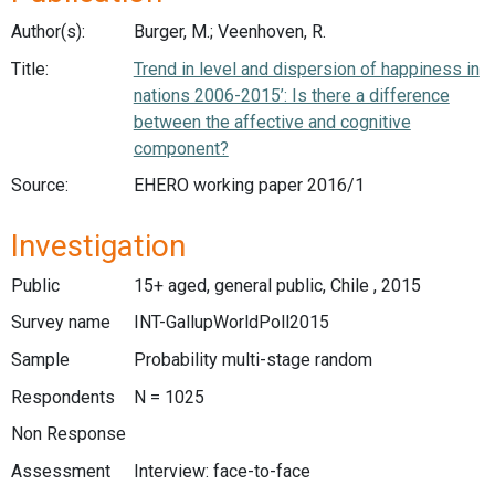
Author(s):
Burger, M.; Veenhoven, R.
Title:
Trend in level and dispersion of happiness in
nations 2006-2015’: Is there a difference
between the affective and cognitive
component?
Source:
EHERO working paper 2016/1
Investigation
Public
15+ aged, general public, Chile , 2015
Survey name
INT-GallupWorldPoll2015
Sample
Probability multi-stage random
Respondents
N = 1025
Non Response
Assessment
Interview: face-to-face