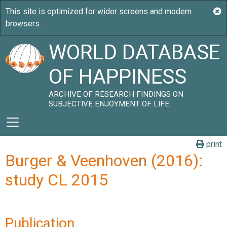
WORLD DATABASE
OF HAPPINESS
ARCHIVE OF RESEARCH FINDINGS ON
SUBJECTIVE ENJOYMENT OF LIFE
print
Burger & Veenhoven (2016):
study CL 2015
Publication