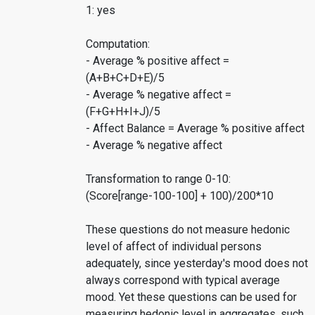
1: yes
Computation:
- Average % positive affect =
(A+B+C+D+E)/5
- Average % negative affect =
(F+G+H+I+J)/5
- Affect Balance = Average % positive affect
- Average % negative affect
Transformation to range 0-10:
(Score[range-100-100] + 100)/200*10
These questions do not measure hedonic
level of affect of individual persons
adequately, since yesterday's mood does not
always correspond with typical average
mood. Yet these questions can be used for
measuring hedonic level in aggregates, such