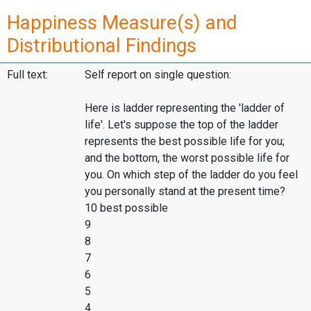
Happiness Measure(s) and
Distributional Findings
Full text:
Self report on single question:
Here is ladder representing the 'ladder of
life'. Let's suppose the top of the ladder
represents the best possible life for you;
and the bottom, the worst possible life for
you. On which step of the ladder do you feel
you personally stand at the present time?
10 best possible
9
8
7
6
5
4