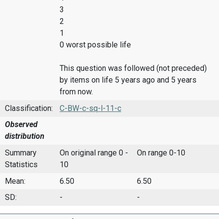
3
2
1
0 worst possible life
This question was followed (not preceded)
by items on life 5 years ago and 5 years
from now.
Classification:
C-BW-c-sq-l-11-c
Observed
distribution
Summary
On original range 0 -
On range 0-10
Statistics
10
Mean:
6.50
6.50
SD:
-
-