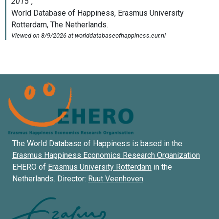
The World Database of Happiness is based in the
Erasmus Happiness Economics Research Organization
EHERO of
Erasmus University Rotterdam
in the
Netherlands. Director:
Ruut Veenhoven
.