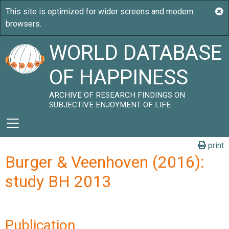
WORLD DATABASE
OF HAPPINESS
ARCHIVE OF RESEARCH FINDINGS ON
SUBJECTIVE ENJOYMENT OF LIFE
print
Burger & Veenhoven (2016):
study BH 2013
Publication