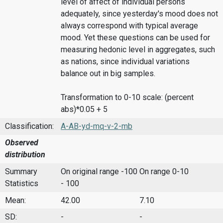
level of affect of individual persons
adequately, since yesterday's mood does not
always correspond with typical average
mood. Yet these questions can be used for
measuring hedonic level in aggregates, such
as nations, since individual variations
balance out in big samples.
Transformation to 0-10 scale: (percent
abs)*0.05 + 5
Classification:
A-AB-yd-mq-v-2-mb
Observed
distribution
Summary
On original range -100
On range 0-10
Statistics
- 100
Mean:
42.00
7.10
SD:
-
-