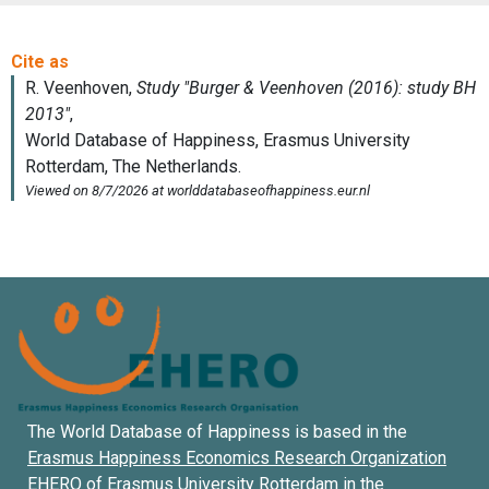
The World Database of Happiness is based in the
Erasmus Happiness Economics Research Organization
EHERO of
Erasmus University Rotterdam
in the