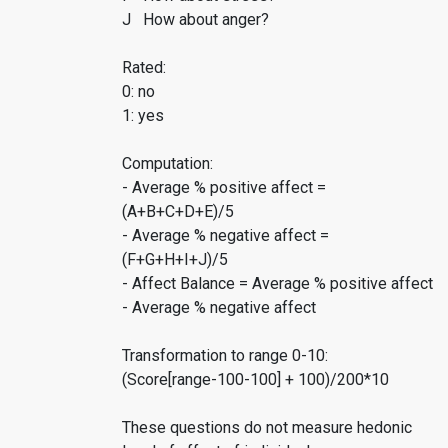
J How about anger?
Rated:
0: no
1: yes
Computation:
- Average % positive affect =
(A+B+C+D+E)/5
- Average % negative affect =
(F+G+H+I+J)/5
- Affect Balance = Average % positive affect
- Average % negative affect
Transformation to range 0-10:
(Score[range-100-100] + 100)/200*10
These questions do not measure hedonic