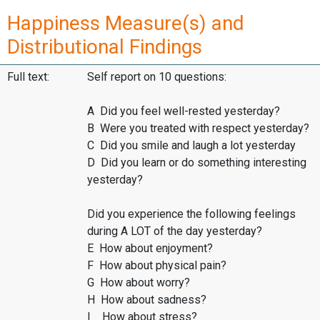
Happiness Measure(s) and
Distributional Findings
Full text:
Self report on 10 questions:
A Did you feel well-rested yesterday?
B Were you treated with respect yesterday?
C Did you smile and laugh a lot yesterday
D Did you learn or do something interesting
yesterday?
Did you experience the following feelings
during A LOT of the day yesterday?
E How about enjoyment?
F How about physical pain?
G How about worry?
H How about sadness?
I How about stress?