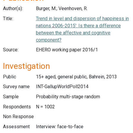
Author(s):
Burger, M.; Veenhoven, R.
Title:
Trend in level and dispersion of happiness in
nations 2006-2015’: Is there a difference
between the affective and cognitive
component?
Source:
EHERO working paper 2016/1
Investigation
Public
15+ aged, general public, Bahrein, 2013
Survey name
INT-GallupWorldPoll2014
Sample
Probability multi-stage random
Respondents
N = 1002
Non Response
Assessment
Interview: face-to-face