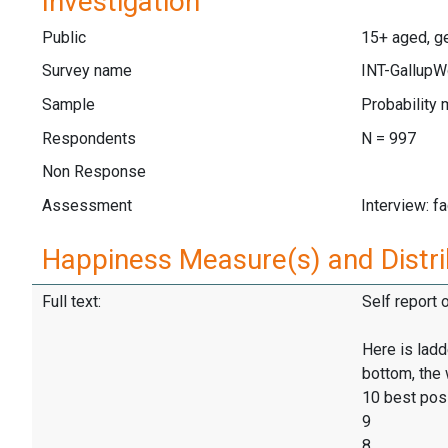
Investigation
Public
15+ aged, ge
Survey name
INT-GallupW
Sample
Probability 
Respondents
N = 997
Non Response
Assessment
Interview: f
Happiness Measure(s) and Distri
Full text:
Self report 
Here is ladd
bottom, the 
10 best pos
9
8