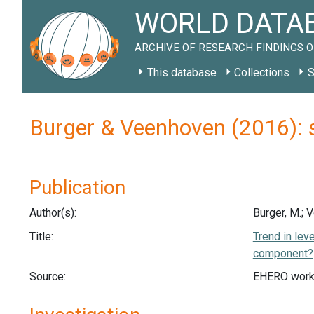
WORLD DATAB
ARCHIVE OF RESEARCH FINDINGS O
This database
Collections
S
Burger & Veenhoven (2016): 
Publication
Author(s):
Burger, M.; 
Title:
Trend in lev
component?
Source:
EHERO work