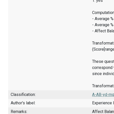
1: yes
Computation
- Average %
- Average %
- Affect Bal
Transformati
(Score[rang
These quest
correspond w
since indivi
Transformati
Classification:
A-AB-yd-mq
Author's label:
Experience 
Remarks:
Affect Bala