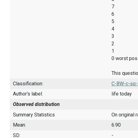
7
6
5
4
3
2
1
0 worst poss
This questio
Classification:
C-BW-c-sq-
Author's label:
life today
Observed distribution
Summary Statistics
On original 
Mean:
6.90
SD:
-