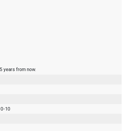
 5 years from now.
 0-10