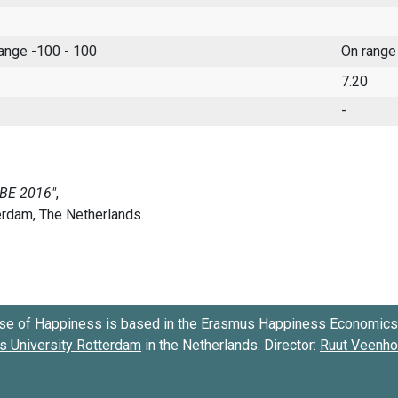
range -100 - 100
On range
7.20
-
se of Happiness is based in the
Erasmus Happiness Economics 
 University Rotterdam
in the Netherlands. Director:
Ruut Veenh