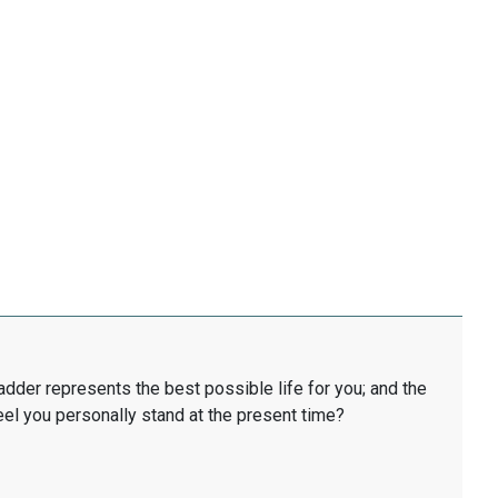
ladder represents the best possible life for you; and the
eel you personally stand at the present time?