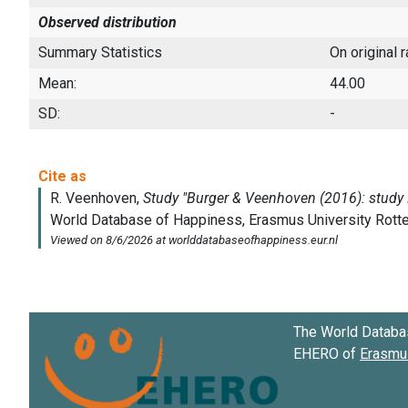
Observed distribution
Summary Statistics
On original 
Mean:
44.00
SD:
-
The World Databa
EHERO of
Erasmus