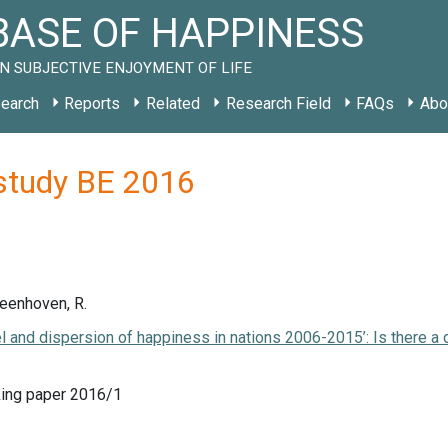
ASE OF HAPPINESS
N SUBJECTIVE ENJOYMENT OF LIFE
earch
Reports
Related
Research Field
FAQs
Abo
study BE 2016
Veenhoven, R.
el and dispersion of happiness in nations 2006-2015’: Is there a
ing paper 2016/1