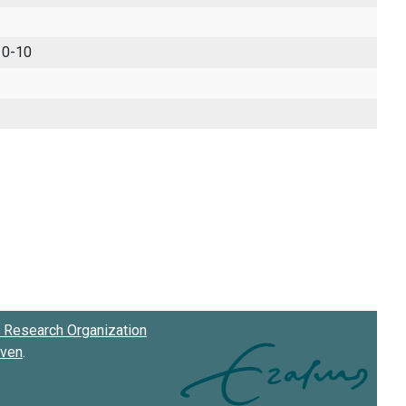
 0-10
Research Organization
oven
.