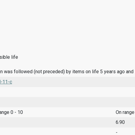
ible life
n was followed (not preceded) by items on life 5 years ago and
l-11-c
range 0 - 10
On range
6.90
-