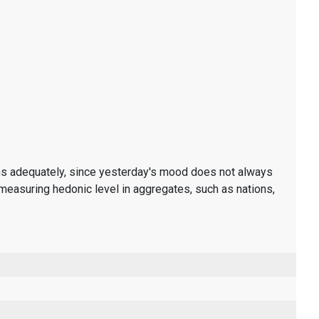
ons adequately, since yesterday's mood does not always
measuring hedonic level in aggregates, such as nations,