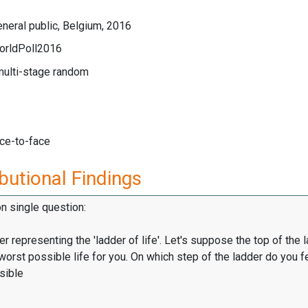
neral public, Belgium, 2016
orldPoll2016
multi-stage random
ace-to-face
butional Findings
on single question:
er representing the 'ladder of life'. Let's suppose the top of the 
worst possible life for you. On which step of the ladder do you f
sible