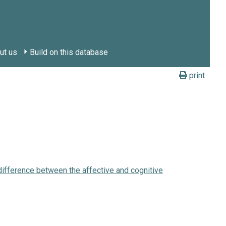
ut us
Build on this database
print
 difference between the affective and cognitive