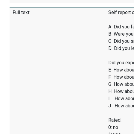
Full text:
Self report 
A Did you f
B Were you 
C Did you sm
D Did you l
Did you expe
E How abou
F How about
G How abou
H How abou
I How abou
J How abou
Rated:
0: no