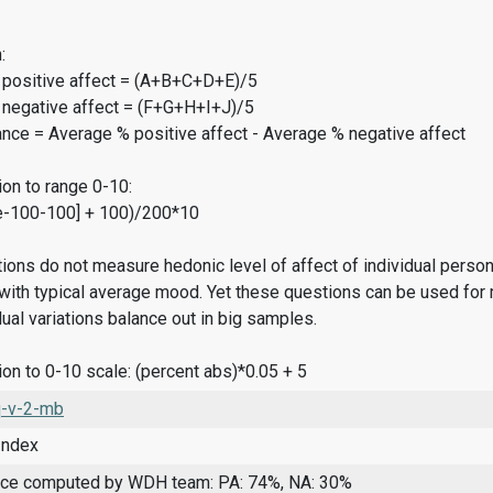
:
 positive affect = (A+B+C+D+E)/5
 negative affect = (F+G+H+I+J)/5
ance = Average % positive affect - Average % negative affect
on to range 0-10:
e-100-100] + 100)/200*10
ions do not measure hedonic level of affect of individual pers
ith typical average mood. Yet these questions can be used for 
dual variations balance out in big samples.
on to 0-10 scale: (percent abs)*0.05 + 5
-v-2-mb
Index
nce computed by WDH team: PA: 74%, NA: 30%