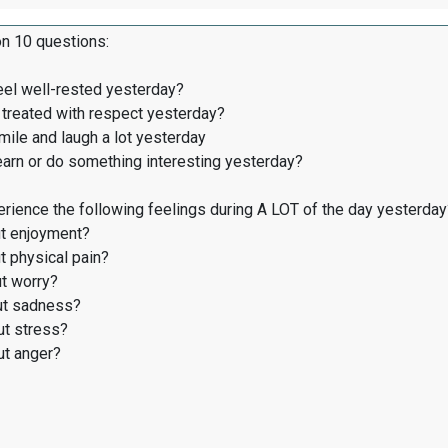
on 10 questions:
eel well-rested yesterday?
treated with respect yesterday?
ile and laugh a lot yesterday
earn or do something interesting yesterday?
rience the following feelings during A LOT of the day yesterday
t enjoyment?
 physical pain?
t worry?
t sadness?
t stress?
t anger?