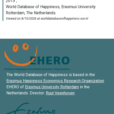
The World Database of Happiness is based in the
Erasmus Happiness Economics Research Organization
EHERO of
Erasmus University Rotterdam
in the
Netherlands. Director:
Ruut Veenhoven
.