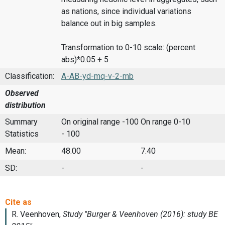
as nations, since individual variations
balance out in big samples.
Transformation to 0-10 scale: (percent
abs)*0.05 + 5
Classification:
A-AB-yd-mq-v-2-mb
Observed
distribution
Summary
On original range -100
On range 0-10
Statistics
- 100
Mean:
48.00
7.40
SD:
-
-