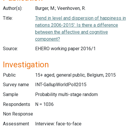
Author(s):
Burger, M.; Veenhoven, R.
Title:
Trend in level and dispersion of happiness in
nations 2006-2015’: Is there a difference
between the affective and cognitive
component?
Source:
EHERO working paper 2016/1
Investigation
Public
15+ aged, general public, Belgium, 2015
Survey name
INT-GallupWorldPoll2015
Sample
Probability multi-stage random
Respondents
N = 1036
Non Response
Assessment
Interview: face-to-face