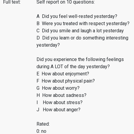
Full text:
Self report on 10 questions:
A Did you feel well-rested yesterday?
B Were you treated with respect yesterday?
C Did you smile and laugh a lot yesterday
D Did you learn or do something interesting
yesterday?
Did you experience the following feelings
during A LOT of the day yesterday?
E How about enjoyment?
F How about physical pain?
G How about worry?
H How about sadness?
I How about stress?
J How about anger?
Rated:
0: no