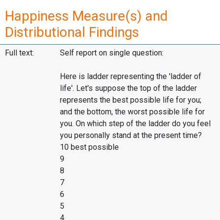
Happiness Measure(s) and
Distributional Findings
Full text:
Self report on single question:
Here is ladder representing the 'ladder of
life'. Let's suppose the top of the ladder
represents the best possible life for you;
and the bottom, the worst possible life for
you. On which step of the ladder do you feel
you personally stand at the present time?
10 best possible
9
8
7
6
5
4