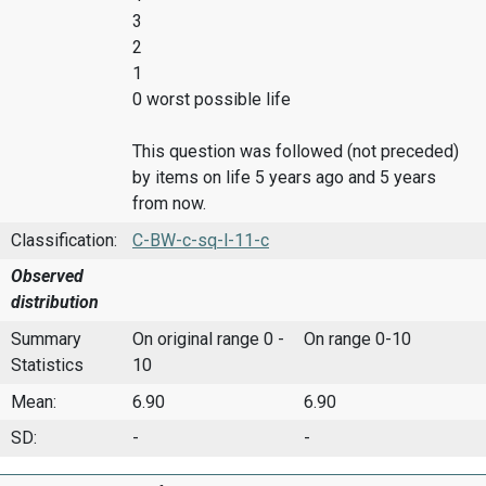
3
2
1
0 worst possible life
This question was followed (not preceded)
by items on life 5 years ago and 5 years
from now.
Classification:
C-BW-c-sq-l-11-c
Observed
distribution
Summary
On original range 0 -
On range 0-10
Statistics
10
Mean:
6.90
6.90
SD:
-
-