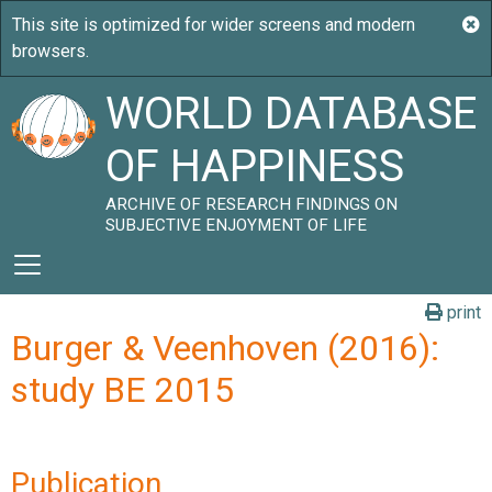
WORLD DATABASE
OF HAPPINESS
ARCHIVE OF RESEARCH FINDINGS ON
SUBJECTIVE ENJOYMENT OF LIFE
print
Burger & Veenhoven (2016):
study BE 2015
Publication