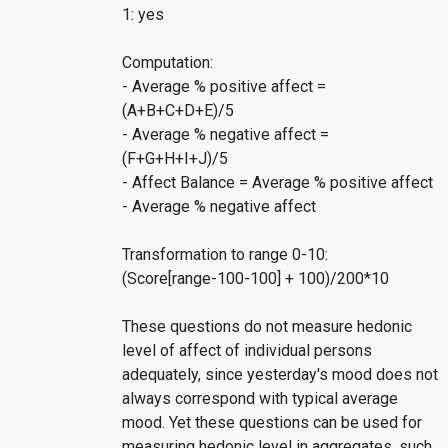
1: yes
Computation:
- Average % positive affect =
(A+B+C+D+E)/5
- Average % negative affect =
(F+G+H+I+J)/5
- Affect Balance = Average % positive affect
- Average % negative affect
Transformation to range 0-10:
(Score[range-100-100] + 100)/200*10
These questions do not measure hedonic
level of affect of individual persons
adequately, since yesterday's mood does not
always correspond with typical average
mood. Yet these questions can be used for
measuring hedonic level in aggregates, such