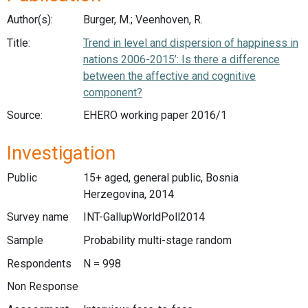
Author(s):
Burger, M.; Veenhoven, R.
Title:
Trend in level and dispersion of happiness in
nations 2006-2015’: Is there a difference
between the affective and cognitive
component?
Source:
EHERO working paper 2016/1
Investigation
Public
15+ aged, general public, Bosnia
Herzegovina, 2014
Survey name
INT-GallupWorldPoll2014
Sample
Probability multi-stage random
Respondents
N = 998
Non Response