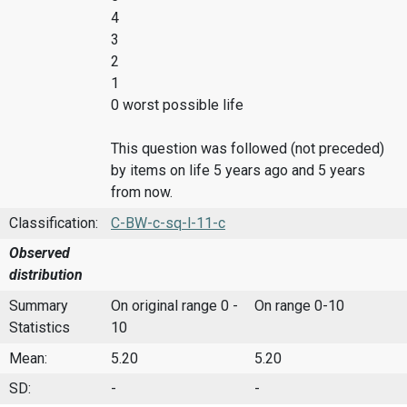
4
3
2
1
0 worst possible life
This question was followed (not preceded)
by items on life 5 years ago and 5 years
from now.
Classification:
C-BW-c-sq-l-11-c
Observed
distribution
Summary
On original range 0 -
On range 0-10
Statistics
10
Mean:
5.20
5.20
SD:
-
-