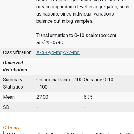
measuring hedonic level in aggregates, such
as nations, since individual variations
balance out in big samples.
Transformation to 0-10 scale: (percent
abs)*0.05 + 5
Classification:
A-AB-yd-mq-v-2-mb
Observed
distribution
Summary
On original range -100
On range 0-10
Statistics
- 100
Mean:
27.00
6.35
SD:
-
-