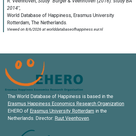
The World Database of Happiness is based in the
Erasmus Happiness Economics Research Organization
EHERO of
Erasmus University Rotterdam
in the
Netherlands. Director:
Ruut Veenhoven
.