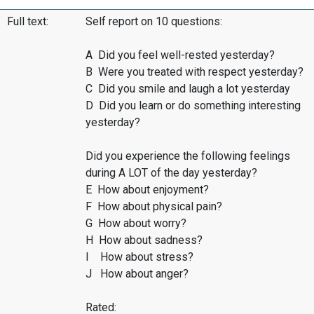
Full text:
Self report on 10 questions:
A Did you feel well-rested yesterday?
B Were you treated with respect yesterday?
C Did you smile and laugh a lot yesterday
D Did you learn or do something interesting
yesterday?
Did you experience the following feelings
during A LOT of the day yesterday?
E How about enjoyment?
F How about physical pain?
G How about worry?
H How about sadness?
I How about stress?
J How about anger?
Rated: