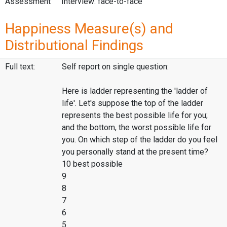
Assessment
Interview: face-to-face
Happiness Measure(s) and
Distributional Findings
Full text:
Self report on single question:
Here is ladder representing the 'ladder of
life'. Let's suppose the top of the ladder
represents the best possible life for you;
and the bottom, the worst possible life for
you. On which step of the ladder do you feel
you personally stand at the present time?
10 best possible
9
8
7
6
5