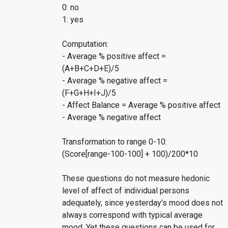
0: no
1: yes
Computation:
- Average % positive affect =
(A+B+C+D+E)/5
- Average % negative affect =
(F+G+H+I+J)/5
- Affect Balance = Average % positive affect
- Average % negative affect
Transformation to range 0-10:
(Score[range-100-100] + 100)/200*10
These questions do not measure hedonic
level of affect of individual persons
adequately, since yesterday's mood does not
always correspond with typical average
mood. Yet these questions can be used for