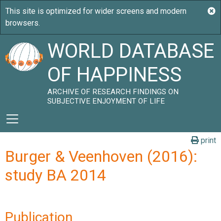
WORLD DATABASE
OF HAPPINESS
ARCHIVE OF RESEARCH FINDINGS ON
SUBJECTIVE ENJOYMENT OF LIFE
print
Burger & Veenhoven (2016):
study BA 2014
Publication