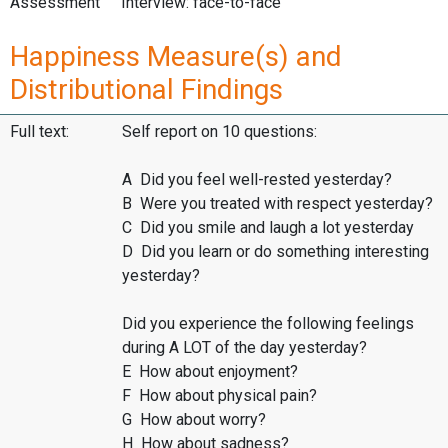
Assessment
Interview: face-to-face
Happiness Measure(s) and
Distributional Findings
Full text:
Self report on 10 questions:
A Did you feel well-rested yesterday?
B Were you treated with respect yesterday?
C Did you smile and laugh a lot yesterday
D Did you learn or do something interesting
yesterday?
Did you experience the following feelings
during A LOT of the day yesterday?
E How about enjoyment?
F How about physical pain?
G How about worry?
H How about sadness?