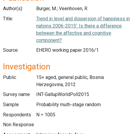
Author(s):
Burger, M.; Veenhoven, R.
Title:
Trend in level and dispersion of happiness in
nations 2006-2015’: Is there a difference
between the affective and cognitive
component?
Source:
EHERO working paper 2016/1
Investigation
Public
15+ aged, general public, Bosnia
Herzegovina, 2012
Survey name
INT-GallupWorldPoll2015
Sample
Probability multi-stage random
Respondents
N = 1005
Non Response