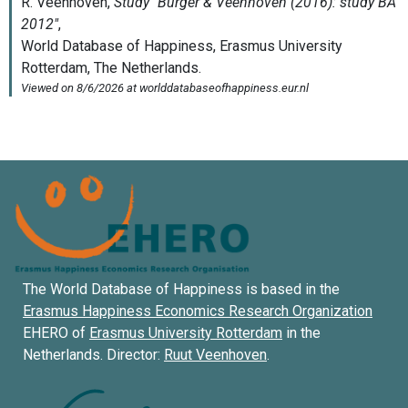
The World Database of Happiness is based in the
Erasmus Happiness Economics Research Organization
EHERO of
Erasmus University Rotterdam
in the
Netherlands. Director:
Ruut Veenhoven
.