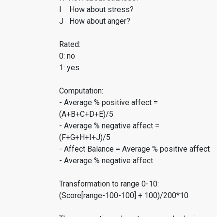
I How about stress?
J How about anger?
Rated:
0: no
1: yes
Computation:
- Average % positive affect =
(A+B+C+D+E)/5
- Average % negative affect =
(F+G+H+I+J)/5
- Affect Balance = Average % positive affect
- Average % negative affect
Transformation to range 0-10:
(Score[range-100-100] + 100)/200*10