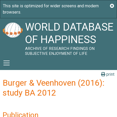
WORLD DATABASE
OF HAPPINESS
ARCHIVE OF RESEARCH FINDINGS ON
SUBJECTIVE ENJOYMENT OF LIFE
print
Burger & Veenhoven (2016):
study BA 2012
Publication