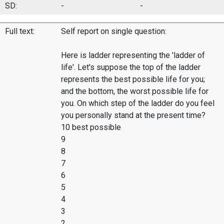
SD:
-
-
Full text:
Self report on single question:
Here is ladder representing the 'ladder of
life'. Let's suppose the top of the ladder
represents the best possible life for you;
and the bottom, the worst possible life for
you. On which step of the ladder do you feel
you personally stand at the present time?
10 best possible
9
8
7
6
5
4
3
2