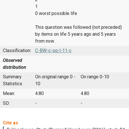
1
0 worst possible life
This question was followed (not preceded)
by items on life 5 years ago and 5 years
from now.
Classification:
C-BW-c-sq-l-11-c
Observed
distribution
Summary
On original range 0 -
On range 0-10
Statistics
10
Mean:
4.80
4.80
SD:
-
-