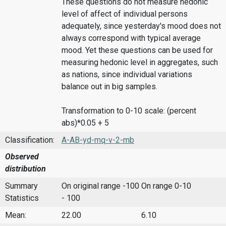
These questions do not measure hedonic
level of affect of individual persons
adequately, since yesterday's mood does not
always correspond with typical average
mood. Yet these questions can be used for
measuring hedonic level in aggregates, such
as nations, since individual variations
balance out in big samples.
Transformation to 0-10 scale: (percent
abs)*0.05 + 5
Classification:
A-AB-yd-mq-v-2-mb
Observed
distribution
Summary
On original range -100
On range 0-10
Statistics
- 100
Mean:
22.00
6.10