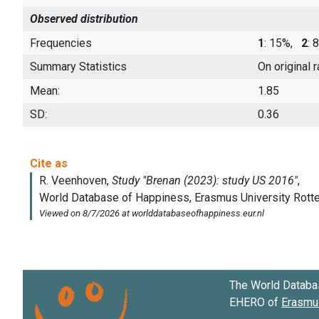
Observed distribution
Frequencies
1
: 15%,
2
:
Summary Statistics
On original 
Mean:
1.85
SD:
0.36
The World Databa
EHERO of
Erasmus