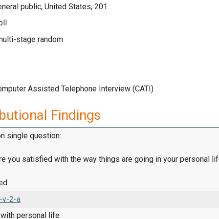
neral public, United States, 201
ll
multi-stage random
Computer Assisted Telephone Interview (CATI)
butional Findings
on single question:
are you satisfied with the way things are going in your personal lif
ied
-v-2-a
 with personal life