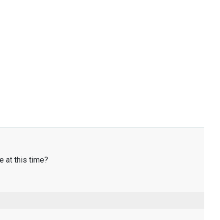
e at this time?