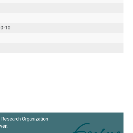
 0-10
Research Organization
oven
.