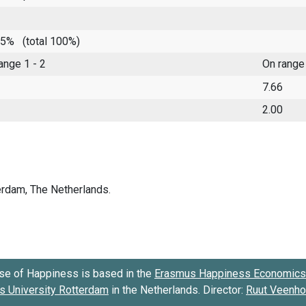
 85%
(total 100%)
range 1 - 2
On range
7.66
2.00
se of Happiness is based in the
Erasmus Happiness Economics 
 University Rotterdam
in the Netherlands. Director:
Ruut Veenh