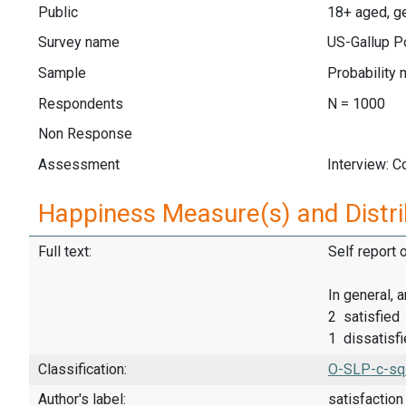
Public
18+ aged, ge
Survey name
US-Gallup Po
Sample
Probability 
Respondents
N = 1000
Non Response
Assessment
Interview: 
Happiness Measure(s) and Distri
Full text:
Self report 
In general, 
2 satisfied
1 dissatisf
Classification:
O-SLP-c-sq
Author's label:
satisfaction