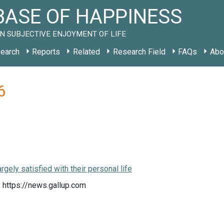
ASE OF HAPPINESS
N SUBJECTIVE ENJOYMENT OF LIFE
earch
Reports
Related
Research Field
FAQs
Abo
6
rgely satisfied with their personal life
 https://news.gallup.com