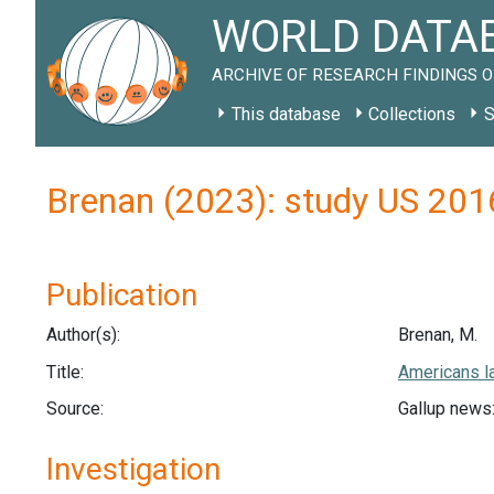
WORLD DATAB
ARCHIVE OF RESEARCH FINDINGS O
This database
Collections
S
Brenan (2023): study US 201
Publication
Author(s):
Brenan, M.
Title:
Americans la
Source:
Gallup news:
Investigation