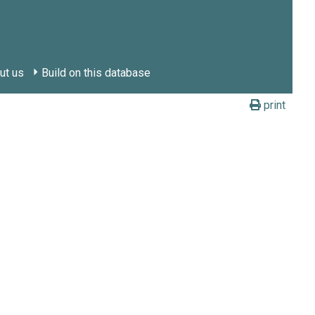
ut us
Build on this database
print