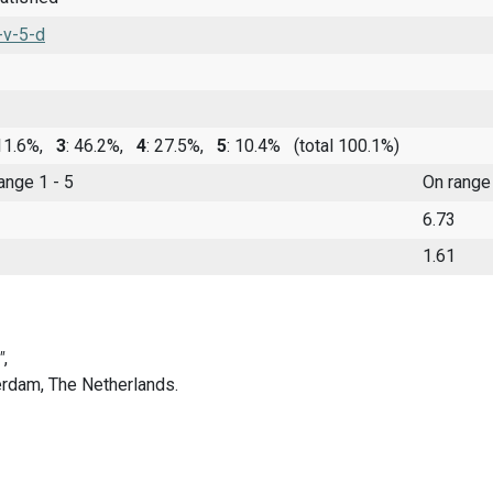
-v-5-d
 11.6%,
3
: 46.2%,
4
: 27.5%,
5
: 10.4%
(total 100.1%)
range 1 - 5
On range
6.73
1.61