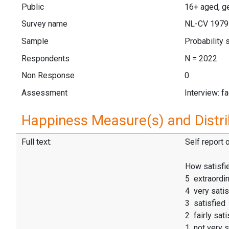
Public
16+ aged, ge
Survey name
NL-CV 1979
Sample
Probability
Respondents
N = 2022
Non Response
0
Assessment
Interview: f
Happiness Measure(s) and Distri
Full text:
Self report 
How satisfie
5 extraordin
4 very satis
3 satisfied
2 fairly sati
1 not very s