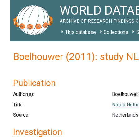
WORLD DATAB
ARCHIVE OF RESEARCH FINDINGS O
This database
Collections
S
Boelhouwer (2011): study N
Publication
Author(s):
Boelhouwer, 
Title:
Notes Nether
Source:
Netherlands 
Investigation