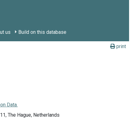
ut us
Build on this database
print
on Data.
011, The Hague, Netherlands