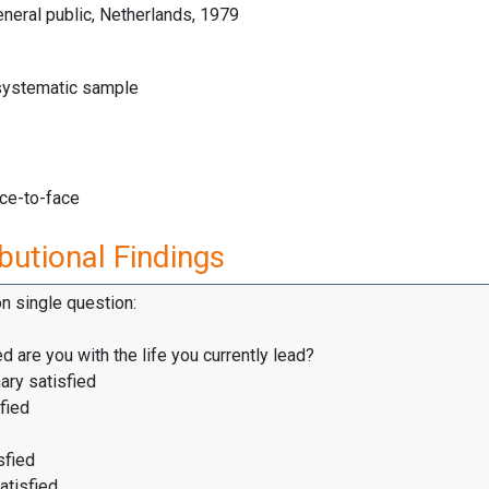
neral public, Netherlands, 1979
 systematic sample
ace-to-face
butional Findings
on single question:
d are you with the life you currently lead?
ary satisfied
fied
sfied
atisfied