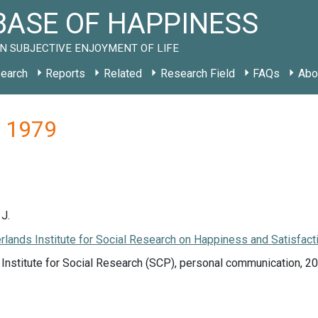
ASE OF HAPPINESS
N SUBJECTIVE ENJOYMENT OF LIFE
earch
Reports
Related
Research Field
FAQs
Abo
L 1979
J.
lands Institute for Social Research on Happiness and Satisfacti
Institute for Social Research (SCP), personal communication, 2