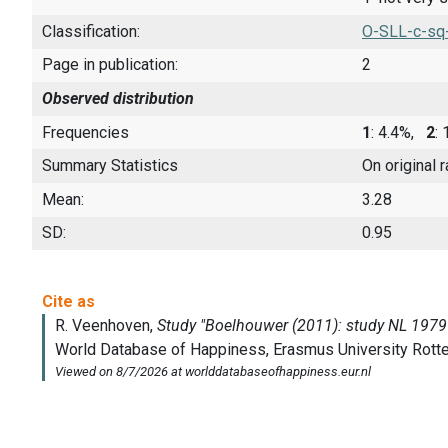
Classification:
O-SLL-c-sq
Page in publication:
2
Observed distribution
Frequencies
1
: 4.4%,
2
:
Summary Statistics
On original 
Mean:
3.28
SD:
0.95