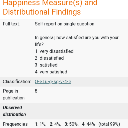
Happiness Measure(s) and
Distributional Findings
Full text:
Self report on single question
In general, how satisfied are you with your
life?
1 very dissatisfied
2 dissatisfied
3 satisfied
4 very satisfied
Classification:
O-SLu-g-sq-v-4-e
Page in
8
publication:
Observed
distribution
Frequencies
1
: 1%,
2
: 4%,
3
: 50%,
4
: 44%
(total 99%)