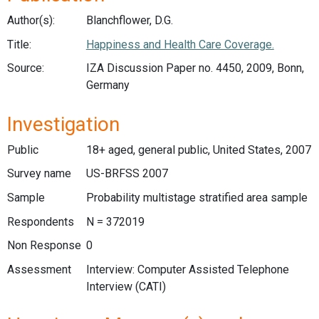
Author(s):
Blanchflower, D.G.
Title:
Happiness and Health Care Coverage.
Source:
IZA Discussion Paper no. 4450, 2009, Bonn,
Germany
Investigation
Public
18+ aged, general public, United States, 2007
Survey name
US-BRFSS 2007
Sample
Probability multistage stratified area sample
Respondents
N = 372019
Non Response
0
Assessment
Interview: Computer Assisted Telephone
Interview (CATI)