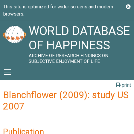
WORLD DATABASE
OF HAPPINESS
ARCHIVE OF RESEARCH FINDINGS ON
SUBJECTIVE ENJOYMENT OF LIFE
print
Blanchflower (2009): study US
2007
Publication