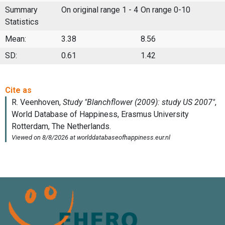
Summary
On original range 1 - 4
On range 0-10
Statistics
Mean:
3.38
8.56
SD:
0.61
1.42