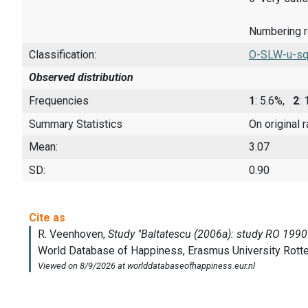
Numbering rev
Classification:
O-SLW-u-sq
Observed distribution
Frequencies
1
: 5.6%,
2
:
Summary Statistics
On original 
Mean:
3.07
SD:
0.90