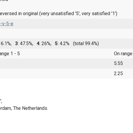
ersed in original (very unsatisfied '5', very satisfied '1')
-v-5-e
 16.1%,
3
: 47.5%,
4
: 26%,
5
: 4.2%
(total 99.4%)
range 1 - 5
On range
5.55
2.25