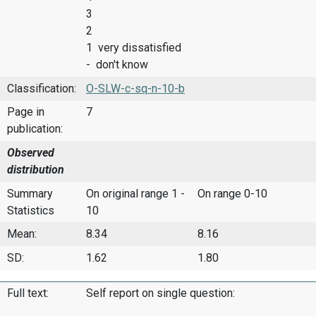
3
2
1 very dissatisfied
- don't know
Classification:
O-SLW-c-sq-n-10-b
Page in
7
publication:
Observed
distribution
Summary
On original range 1 -
On range 0-10
Statistics
10
Mean:
8.34
8.16
SD:
1.62
1.80
Full text:
Self report on single question: