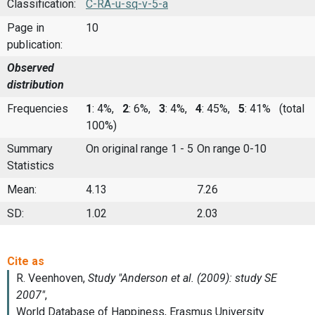
Classification:
C-RA-u-sq-v-5-a
Page in
10
publication:
Observed
distribution
Frequencies
1
: 4%,
2
: 6%,
3
: 4%,
4
: 45%,
5
: 41%
(total
100%)
Summary
On original range 1 - 5
On range 0-10
Statistics
Mean:
4.13
7.26
SD:
1.02
2.03