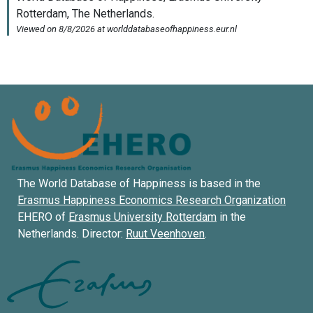
The World Database of Happiness is based in the
Erasmus Happiness Economics Research Organization
EHERO of
Erasmus University Rotterdam
in the
Netherlands. Director:
Ruut Veenhoven
.