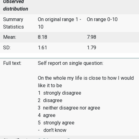
Observed
distribution
Summary
On original range 1 -
On range 0-10
Statistics
10
Mean:
8.18
7.98
SD:
1.61
1.79
Full text:
Self report on single question:
On the whole my life is close to how I would
like it to be
1 strongly disagree
2 disagree
3 neither disagree nor agree
4 agree
5 strongly agree
- don't know