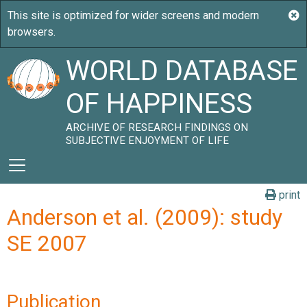
WORLD DATABASE
OF HAPPINESS
ARCHIVE OF RESEARCH FINDINGS ON
SUBJECTIVE ENJOYMENT OF LIFE
print
Anderson et al. (2009): study
SE 2007
Publication