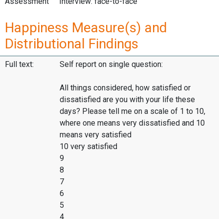
Assessment
Interview: face-to-face
Happiness Measure(s) and
Distributional Findings
Full text:
Self report on single question:
All things considered, how satisfied or
dissatisfied are you with your life these
days? Please tell me on a scale of 1 to 10,
where one means very dissatisfied and 10
means very satisfied
10 very satisfied
9
8
7
6
5
4