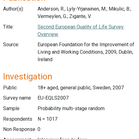
Author(s):
Anderson, R.; Lyly-Yrjanainen, M.; Mikulic, B.;
Vermeylen, G.; Zigante, V.
Title:
Second European Quality of Life Survey.
Overview.
Source:
European Foundation for the Improvement of
Living and Working Conditions, 2009, Dublin,
Ireland
Investigation
Public
18+ aged, general public, Sweden, 2007
Survey name
EU-EQLS2007
Sample
Probability multi-stage random
Respondents
N = 1017
Non Response
0