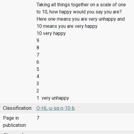
Taking all things together on a scale of one
to 10, how happy would you say you are?
Here one means you are very unhappy and
10 means you are very happy
10 very happy
9
8
7
6
5
4
3
2
1 very unhappy
Classification:
O-HL-u-sq-n-10-b
Page in
7
publication: