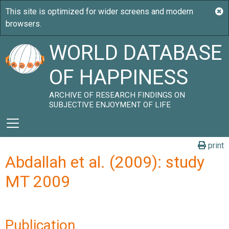
WORLD DATABASE
OF HAPPINESS
ARCHIVE OF RESEARCH FINDINGS ON
SUBJECTIVE ENJOYMENT OF LIFE
print
Abdallah et al. (2009): study
MT 2009
Publication