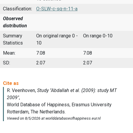
Classification:
O-SLW-c-sq-n-11-a
Observed
distribution
Summary
On original range 0 -
On range 0-10
Statistics
10
Mean:
7.08
7.08
SD:
2.07
2.07