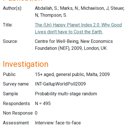
Author(s):
Abdallah, S.; Marks, N.; Michaelson, J; Steuer,
N; Thompson, S.
Title:
The (Un) Happy Planet Index 2.0. Why Good
Lives don't have to Cost the Earth.
Source:
Centre for Well-Being, New Economics
Foundation (NEF), 2009, London, UK
Investigation
Public
15+ aged, general public, Malta, 2009
Survey name
INT-GallupWorldPoll2009
Sample
Probability multi-stage random
Respondents
N = 495
Non Response
0
Assessment
Interview: face-to-face