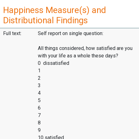
Happiness Measure(s) and
Distributional Findings
Full text:
Self report on single question:
All things considered, how satisfied are you
with your life as a whole these days?
0 dissatisfied
1
2
3
4
5
6
7
8
9
10 satisfied