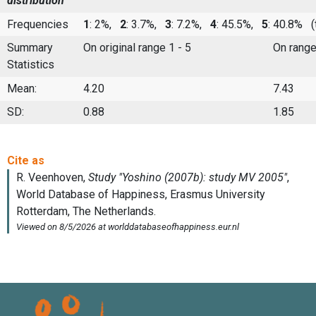
distribution
Frequencies
1
: 2%,
2
: 3.7%,
3
: 7.2%,
4
: 45.5%,
5
: 40.8%
(t
Summary
On original range 1 - 5
On range
Statistics
Mean:
4.20
7.43
SD:
0.88
1.85