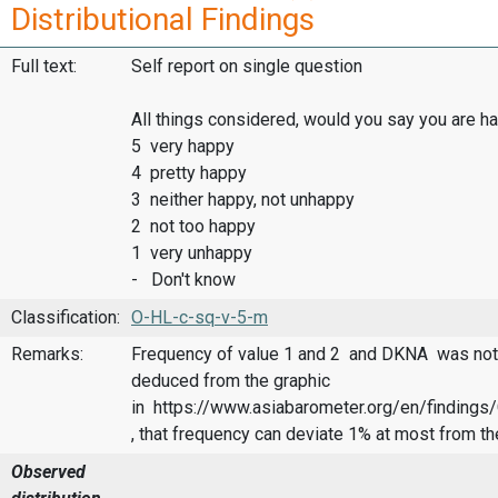
Distributional Findings
Full text:
Self report on single question
All things considered, would you say you are 
5 very happy
4 pretty happy
3 neither happy, not unhappy
2 not too happy
1 very unhappy
- Don't know
Classification:
O-HL-c-sq-v-5-m
Remarks:
Frequency of value 1 and 2 and DKNA was not 
deduced from the graphic
in https://www.asiabarometer.org/en/finding
, that frequency can deviate 1% at most from th
Observed