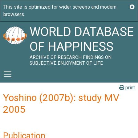
WORLD DATABASE
OF HAPPINESS
ARCHIVE OF RESEARCH FINDINGS ON
SUBJECTIVE ENJOYMENT OF LIFE
print
Yoshino (2007b): study MV
2005
Publication