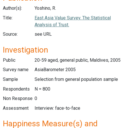
Author(s):
Yoshino, R.
Title:
East Asia Value Survey. The Statistical
Analysis of Trust.
Source:
see URL
Investigation
Public
20-59 aged, general public, Maldives, 2005
Survey name
AsiaBarometer 2005
Sample
Selection from general population sample
Respondents
N = 800
Non Response
0
Assessment
Interview: face-to-face
Happiness Measure(s) and