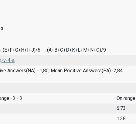
es
n: (E+F+G+H+I+J)/6 - (A+B+C+D+K+L+M+N+O)/9
-v-4-a
ve Answers(NA) =1,80; Mean Positive Answers(PA)=2,84
8
range -3 - 3
On range
6.73
1.38