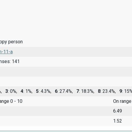
appy person
n-11-a
onses: 141
0%,
3
: 0%,
4
: 1%,
5
: 4.3%,
6
: 27.4%,
7
: 18.3%,
8
: 23.4%,
9
: 1
range 0 - 10
On range
6.49
1.52