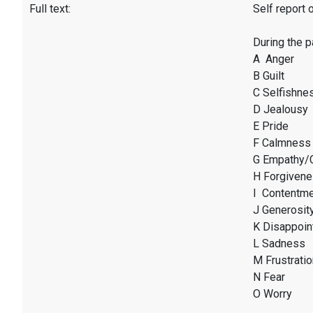
Full text:
Self report 
During the 
A Anger
B Guilt
C Selfishne
D Jealousy
E Pride
F Calmness
G Empathy/
H Forgiven
I Contentm
J Generosit
K Disappoin
L Sadness
M Frustratio
N Fear
O Worry