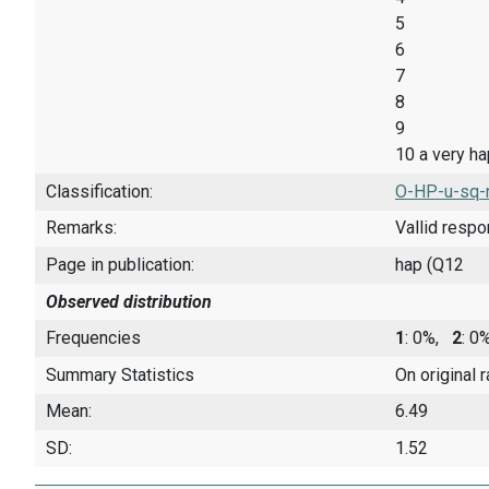
5
6
7
8
9
10 a very h
Classification:
O-HP-u-sq-
Remarks:
Vallid resp
Page in publication:
hap (Q12
Observed distribution
Frequencies
1
: 0%,
2
: 
Summary Statistics
On original 
Mean:
6.49
SD:
1.52