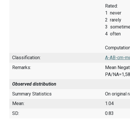
Rated:
1 never
2 rarely
3 sometim
4 often
Computatio
Classification:
A-AB-cm-mq
Remarks:
Mean Negati
PA/NA=1,5
Observed distribution
Summary Statistics
On original 
Mean:
1.04
SD:
0.83