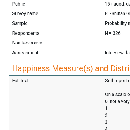
Public
15+ aged, ge
Survey name
BT-Bhutan 
Sample
Probability 
Respondents
N = 326
Non Response
Assessment
Interview: f
Happiness Measure(s) and Distri
Full text:
Self report 
On a scale o
0 not a ver
1
2
3
4