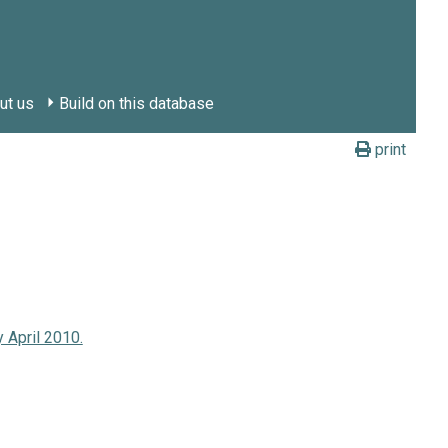
ut us
Build on this database
print
 April 2010.