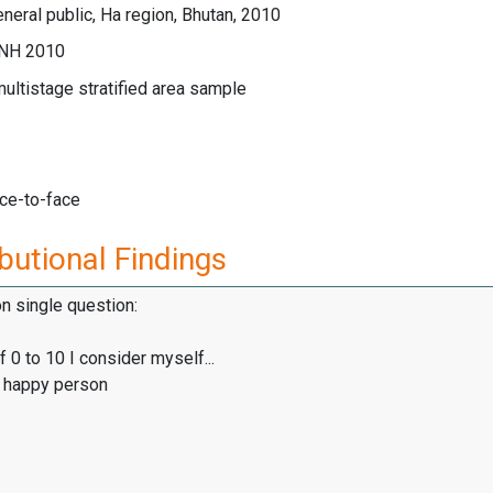
neral public, Ha region, Bhutan, 2010
GNH 2010
multistage stratified area sample
ace-to-face
butional Findings
on single question:
f 0 to 10 I consider myself...
y happy person