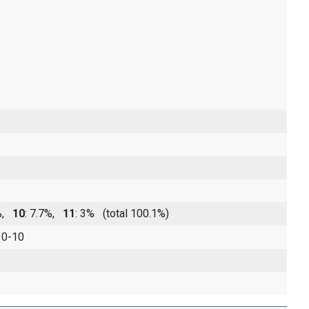
5%,
10
: 7.7%,
11
: 3%
(total 100.1%)
 0-10