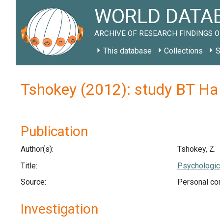
WORLD DATAB
ARCHIVE OF RESEARCH FINDINGS O
This database
Collections
S
Tshokey (2012): study BT H
Publication
Author(s):
Tshokey, Z.
Title:
Psychologica
Source:
Personal co
Investigation