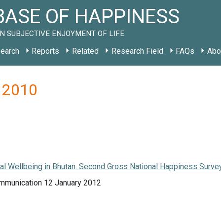
ASE OF HAPPINESS
N SUBJECTIVE ENJOYMENT OF LIFE
earch
Reports
Related
Research Field
FAQs
Abo
a 2010
l Wellbeing in Bhutan. Second Gross National Happiness Survey
mmunication 12 January 2012