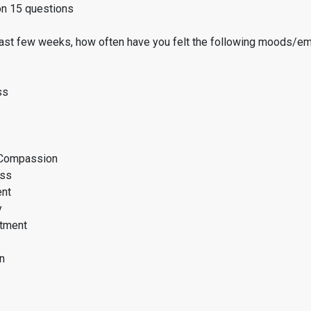
on 15 questions
past few weeks, how often have you felt the following moods/e
ss
Compassion
ess
ent
y
tment
n