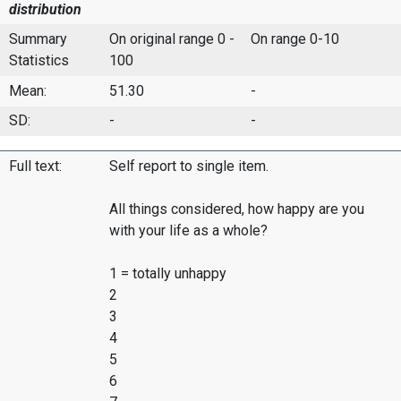
distribution
Summary
On original range 0 -
On range 0-10
Statistics
100
Mean:
51.30
-
SD:
-
-
Full text:
Self report to single item.
All things considered, how happy are you
with your life as a whole?
1 = totally unhappy
2
3
4
5
6