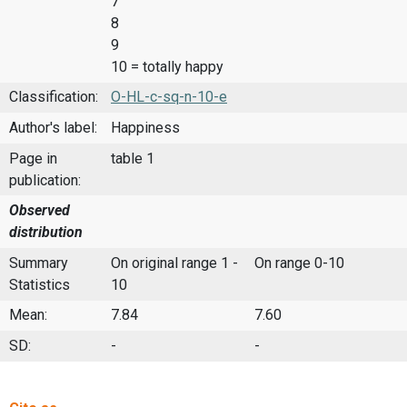
7
8
9
10 = totally happy
Classification:
O-HL-c-sq-n-10-e
Author's label:
Happiness
Page in
table 1
publication:
Observed
distribution
Summary
On original range 1 -
On range 0-10
Statistics
10
Mean:
7.84
7.60
SD:
-
-