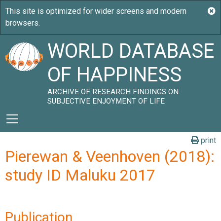
WORLD DATABASE
OF HAPPINESS
ARCHIVE OF RESEARCH FINDINGS ON
SUBJECTIVE ENJOYMENT OF LIFE
print
Pierewan & Veenhoven (2018):
study ID Maluku 2017
Publication