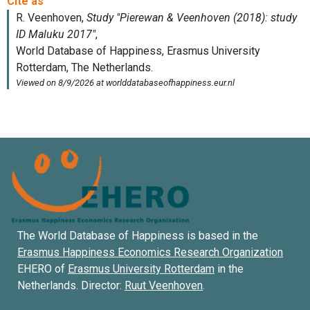
The World Database of Happiness is based in the
Erasmus Happiness Economics Research Organization
EHERO of
Erasmus University Rotterdam
in the
Netherlands. Director:
Ruut Veenhoven
.