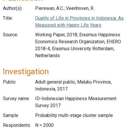
Author(s):
Pierewan, A.C.; Veenhoven, R.
Title:
Quality of Life in Provinces in Indonesia. As
Measured with Happy Life Years
Source:
Working Paper, 2018, Erasmus Happiness
Economics Research Organization, EHERO
2018-4, Erasmus University Rotterdam,
Netherlands
Investigation
Public
Adult general public, Maluku Province,
Indonesia, 2017
Survey name
ID-Indonesian Happiness Measurement
Survey 2017
Sample
Probability multi-stage cluster sample
Respondents
N = 2000