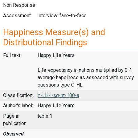
Non Response
Assessment
Interview: face-to-face
Happiness Measure(s) and
Distributional Findings
Full text:
Happy Life Years
Life-expectancy in nations multiplied by 0-1
average happiness as assessed with survey
questions type O-HL
Classification:
Y-LH-l-sq-nt-100-a
Author's label:
Happy Life Years
Page in
table 1
publication:
Observed