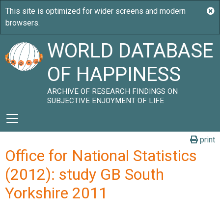
WORLD DATABASE
OF HAPPINESS
ARCHIVE OF RESEARCH FINDINGS ON
SUBJECTIVE ENJOYMENT OF LIFE
print
Office for National Statistics
(2012): study GB South
Yorkshire 2011