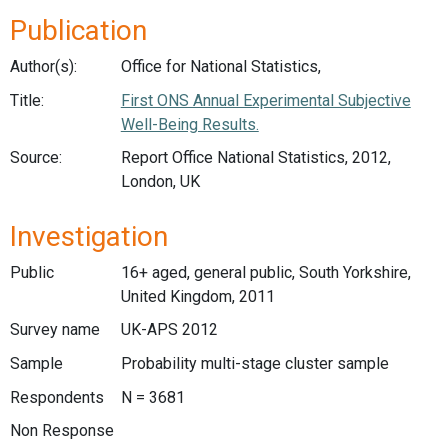
Publication
Author(s):
Office for National Statistics,
Title:
First ONS Annual Experimental Subjective
Well-Being Results.
Source:
Report Office National Statistics, 2012,
London, UK
Investigation
Public
16+ aged, general public, South Yorkshire,
United Kingdom, 2011
Survey name
UK-APS 2012
Sample
Probability multi-stage cluster sample
Respondents
N = 3681
Non Response