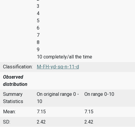
3
4
5
6
7
8
9
10 completely/all the time
Classification:
M-FH-yd-sq-n-11-d
Observed
distribution
Summary
On original range 0 -
On range 0-10
Statistics
10
Mean:
7.15
7.15
SD:
2.42
2.42