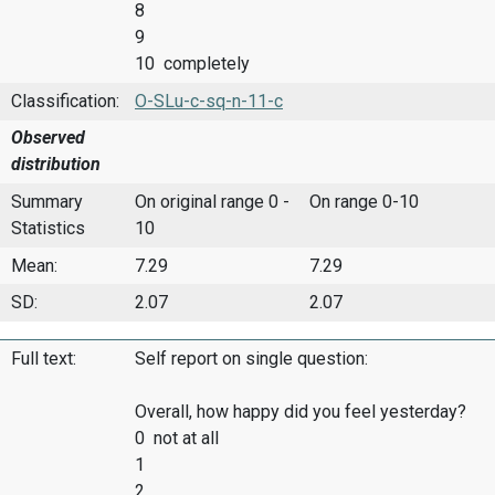
8
9
10 completely
Classification:
O-SLu-c-sq-n-11-c
Observed
distribution
Summary
On original range 0 -
On range 0-10
Statistics
10
Mean:
7.29
7.29
SD:
2.07
2.07
Full text:
Self report on single question:
Overall, how happy did you feel yesterday?
0 not at all
1
2