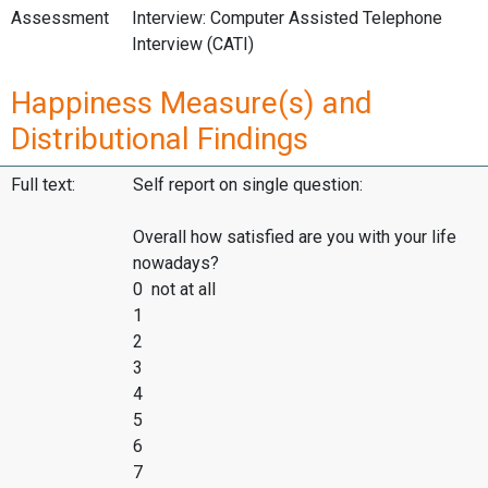
Assessment
Interview: Computer Assisted Telephone
Interview (CATI)
Happiness Measure(s) and
Distributional Findings
Full text:
Self report on single question:
Overall how satisfied are you with your life
nowadays?
0 not at all
1
2
3
4
5
6
7