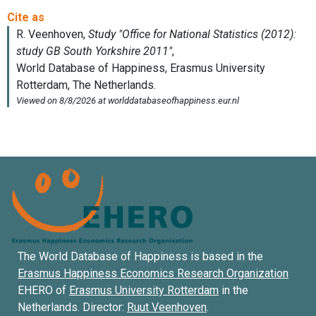
The World Database of Happiness is based in the
Erasmus Happiness Economics Research Organization
EHERO of
Erasmus University Rotterdam
in the
Netherlands. Director:
Ruut Veenhoven
.