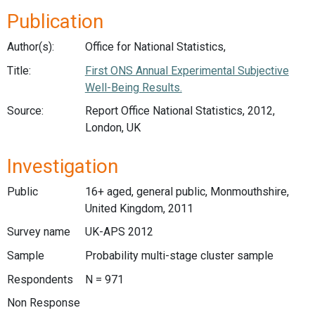
Publication
Author(s):
Office for National Statistics,
Title:
First ONS Annual Experimental Subjective
Well-Being Results.
Source:
Report Office National Statistics, 2012,
London, UK
Investigation
Public
16+ aged, general public, Monmouthshire,
United Kingdom, 2011
Survey name
UK-APS 2012
Sample
Probability multi-stage cluster sample
Respondents
N = 971
Non Response