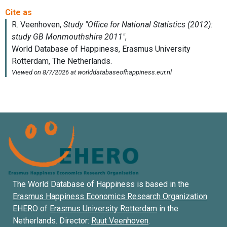
The World Database of Happiness is based in the
Erasmus Happiness Economics Research Organization
EHERO of
Erasmus University Rotterdam
in the
Netherlands. Director:
Ruut Veenhoven
.