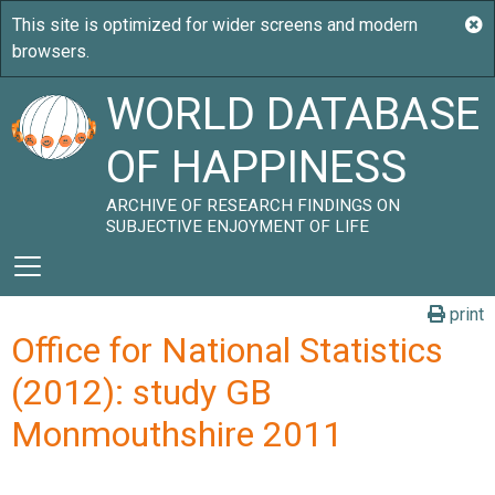
WORLD DATABASE
OF HAPPINESS
ARCHIVE OF RESEARCH FINDINGS ON
SUBJECTIVE ENJOYMENT OF LIFE
print
Office for National Statistics
(2012): study GB
Monmouthshire 2011