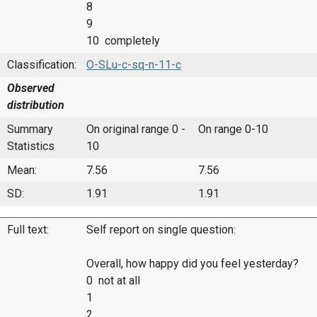
8
9
10 completely
Classification:
O-SLu-c-sq-n-11-c
Observed
distribution
Summary
On original range 0 -
On range 0-10
Statistics
10
Mean:
7.56
7.56
SD:
1.91
1.91
Full text:
Self report on single question:
Overall, how happy did you feel yesterday?
0 not at all
1
2