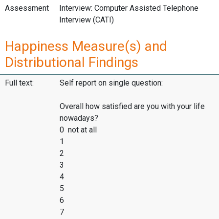
Assessment
Interview: Computer Assisted Telephone
Interview (CATI)
Happiness Measure(s) and
Distributional Findings
Full text:
Self report on single question:
Overall how satisfied are you with your life
nowadays?
0 not at all
1
2
3
4
5
6
7