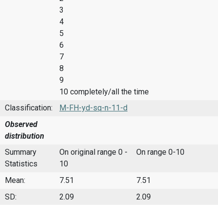
3
4
5
6
7
8
9
10 completely/all the time
Classification:
M-FH-yd-sq-n-11-d
Observed
distribution
Summary
On original range 0 -
On range 0-10
Statistics
10
Mean:
7.51
7.51
SD:
2.09
2.09