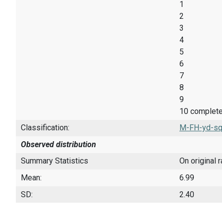
1
2
3
4
5
6
7
8
9
10 completel
Classification:
M-FH-yd-sq
Observed distribution
Summary Statistics
On original 
Mean:
6.99
SD:
2.40