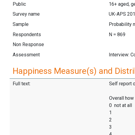
Public
16+ aged, ge
Survey name
UK-APS 20
Sample
Probability 
Respondents
N = 869
Non Response
Assessment
Interview: 
Happiness Measure(s) and Distri
Full text:
Self report 
Overall how 
0 not at all
1
2
3
4