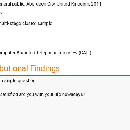
neral public, Aberdeen City, United Kingdom, 2011
12
multi-stage cluster sample
Computer Assisted Telephone Interview (CATI)
butional Findings
on single question:
satisfied are you with your life nowadays?