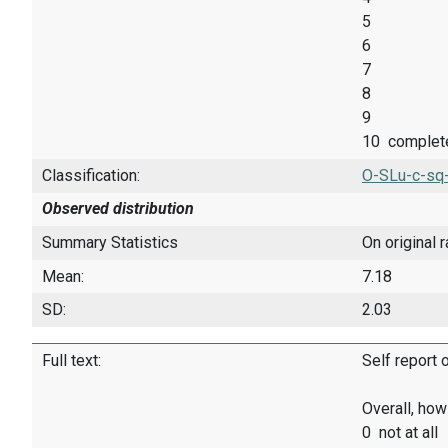
5
6
7
8
9
10 complet
Classification:
O-SLu-c-sq
Observed distribution
Summary Statistics
On original 
Mean:
7.18
SD:
2.03
Full text:
Self report 
Overall, how
0 not at all