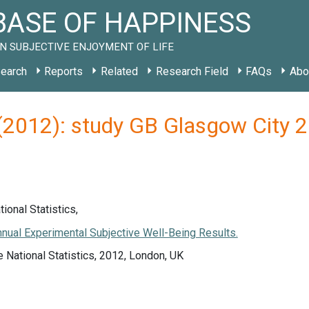
ASE OF HAPPINESS
N SUBJECTIVE ENJOYMENT OF LIFE
earch
Reports
Related
Research Field
FAQs
Abo
s (2012): study GB Glasgow City 
tional Statistics,
nual Experimental Subjective Well-Being Results.
e National Statistics, 2012, London, UK