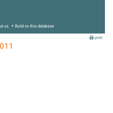
ut us
Build on this database
print
2011