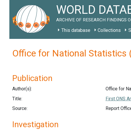
WORLD DATAB
ARCHIVE OF RESEARCH FINDINGS O
This database
Collections
S
Office for National Statistic
Publication
Author(s):
Office for Na
Title:
First ONS An
Source:
Report Offic
Investigation