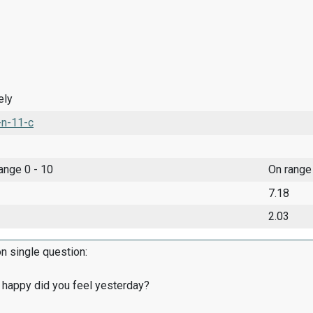
ely
-n-11-c
range 0 - 10
On range
7.18
2.03
on single question:
 happy did you feel yesterday?