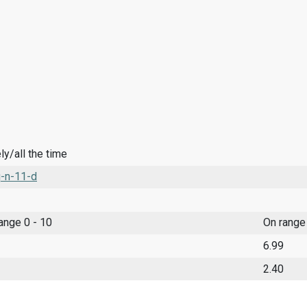
y/all the time
-n-11-d
range 0 - 10
On range
6.99
2.40