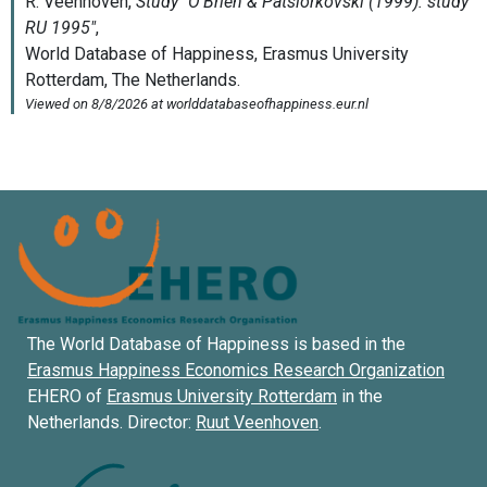
The World Database of Happiness is based in the
Erasmus Happiness Economics Research Organization
EHERO of
Erasmus University Rotterdam
in the
Netherlands. Director:
Ruut Veenhoven
.