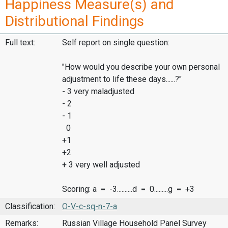
Happiness Measure(s) and
Distributional Findings
Full text:
Self report on single question:
"How would you describe your own personal
adjustment to life these days......?"
- 3 very maladjusted
- 2
- 1
0
+1
+2
+ 3 very well adjusted
Scoring: a = -3..........d = 0.........g = +3
Classification:
O-V-c-sq-n-7-a
Remarks:
Russian Village Household Panel Survey