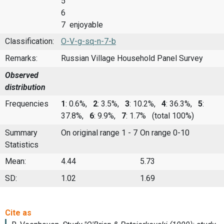
5
6
7 enjoyable
Classification:
O-V-g-sq-n-7-b
Remarks:
Russian Village Household Panel Survey
Observed
distribution
Frequencies
1
: 0.6%,
2
: 3.5%,
3
: 10.2%,
4
: 36.3%,
5
:
37.8%,
6
: 9.9%,
7
: 1.7%
(total 100%)
Summary
On original range 1 - 7
On range 0-10
Statistics
Mean:
4.44
5.73
SD:
1.02
1.69