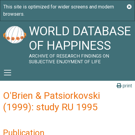
WORLD DATABASE
OF HAPPINESS
ARCHIVE OF RESEARCH FINDINGS ON
SUBJECTIVE ENJOYMENT OF LIFE
print
O'Brien & Patsiorkovski
(1999): study RU 1995
Publication