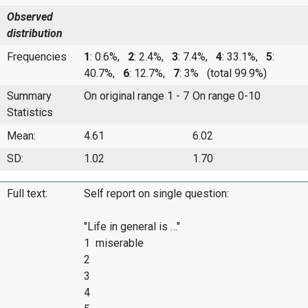
Observed
distribution
Frequencies
1
: 0.6%,
2
: 2.4%,
3
: 7.4%,
4
: 33.1%,
5
:
40.7%,
6
: 12.7%,
7
: 3%
(total 99.9%)
Summary
On original range 1 - 7
On range 0-10
Statistics
Mean:
4.61
6.02
SD:
1.02
1.70
Full text:
Self report on single question:
"Life in general is …"
1 miserable
2
3
4