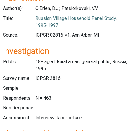
Author(s):
O'Brien, D.J.; Patsiorkovski, V.V.
Title:
Russian Village Household Panel Study,
1995-1997
Source:
ICPSR 02816-v1, Ann Arbor, MI
Investigation
Public
18+ aged, Rural areas, general public, Russia,
1995
Survey name
ICPSR 2816
Sample
Respondents
N = 463
Non Response
Assessment
Interview: face-to-face