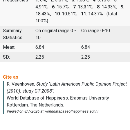
4.91%,
6
: 15.7%,
7
: 13.31%,
8
: 14.93%,
9
:
18.43%,
10
: 10.51%,
11
: 14.37%
(total
100%)
Summary
On original range 0 -
On range 0-10
Statistics
10
Mean:
6.84
6.84
SD:
2.25
2.25