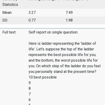
Statistics
Mean:
3.27
7.49
SD:
0.77
1.98
Full text:
Self report on single question:
Here is ladder representing the 'ladder of
life'. Let's suppose the top of the ladder
represents the best possible life for you;
and the bottom, the worst possible life for
you. On which step of the ladder do you feel
you personally stand at the present time?
10 best possible
9
8
7
6