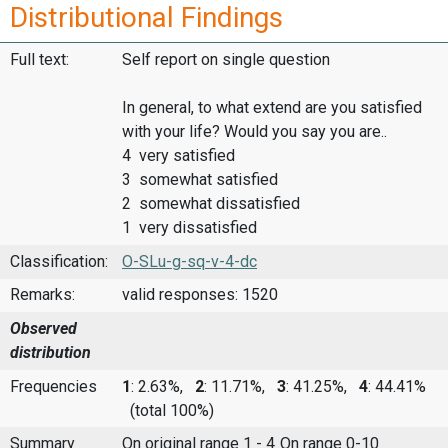
Distributional Findings
Full text:
Self report on single question
In general, to what extend are you satisfied
with your life? Would you say you are..
4 very satisfied
3 somewhat satisfied
2 somewhat dissatisfied
1 very dissatisfied
Classification:
O-SLu-g-sq-v-4-dc
Remarks:
valid responses: 1520
Observed
distribution
Frequencies
1
: 2.63%,
2
: 11.71%,
3
: 41.25%,
4
: 44.41%
(total 100%)
Summary
On original range 1 - 4
On range 0-10