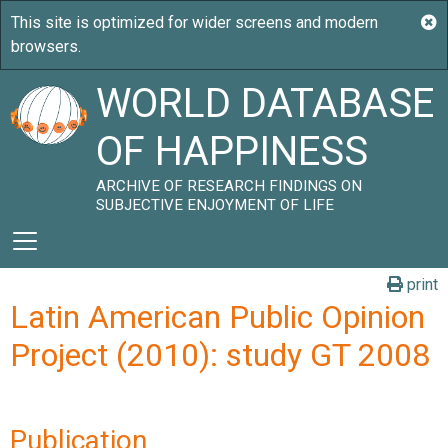
WORLD DATABASE
OF HAPPINESS
ARCHIVE OF RESEARCH FINDINGS ON
SUBJECTIVE ENJOYMENT OF LIFE
print
Latin American Public Opinion
Project (2010): study GT 2008
Publication