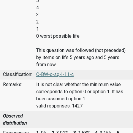
5
4
3
2
1
0 worst possible life
This question was followed (not preceded)
by items on life 5 years ago and 5 years
from now.
Classification:
C-BW-c-sq-l-11-c
Remarks:
It is not clear whether the minimum value
corresponds to option 0 or option 1. It has
been assumed option 1.
valid responses: 1427
Observed
distribution
Frequencies
1
: 0%,
2
: 3.01%,
3
: 1.68%,
4
: 3.15%,
5
: