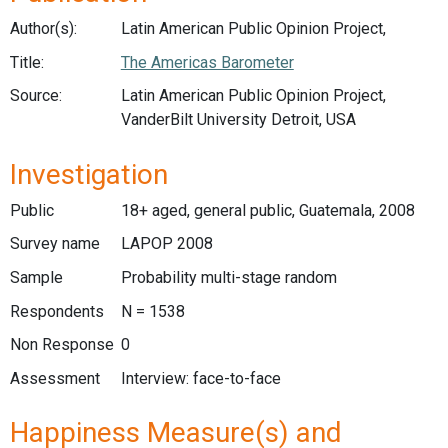
Author(s):
Latin American Public Opinion Project,
Title:
The Americas Barometer
Source:
Latin American Public Opinion Project,
VanderBilt University Detroit, USA
Investigation
Public
18+ aged, general public, Guatemala, 2008
Survey name
LAPOP 2008
Sample
Probability multi-stage random
Respondents
N = 1538
Non Response
0
Assessment
Interview: face-to-face
Happiness Measure(s) and