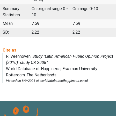
Summary
On original range 0 -
On range 0-10
Statistics
10
Mean:
7.59
7.59
SD:
2.22
2.22