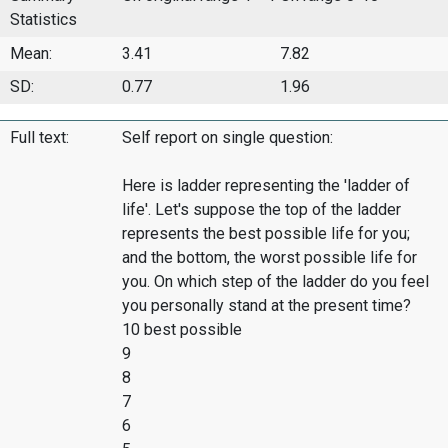
Statistics
Mean:
3.41
7.82
SD:
0.77
1.96
Full text:
Self report on single question:
Here is ladder representing the 'ladder of
life'. Let's suppose the top of the ladder
represents the best possible life for you;
and the bottom, the worst possible life for
you. On which step of the ladder do you feel
you personally stand at the present time?
10 best possible
9
8
7
6