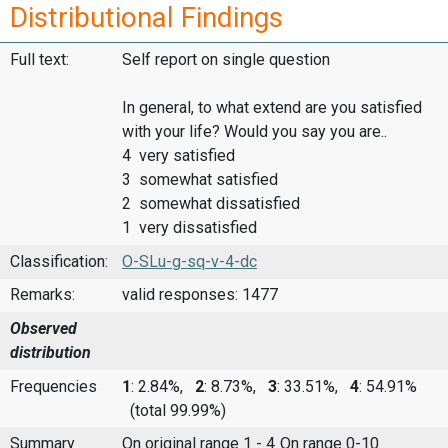
Distributional Findings
Full text:
Self report on single question
In general, to what extend are you satisfied
with your life? Would you say you are..
4 very satisfied
3 somewhat satisfied
2 somewhat dissatisfied
1 very dissatisfied
Classification:
O-SLu-g-sq-v-4-dc
Remarks:
valid responses: 1477
Observed
distribution
Frequencies
1
: 2.84%,
2
: 8.73%,
3
: 33.51%,
4
: 54.91%
(total 99.99%)
Summary
On original range 1 - 4
On range 0-10