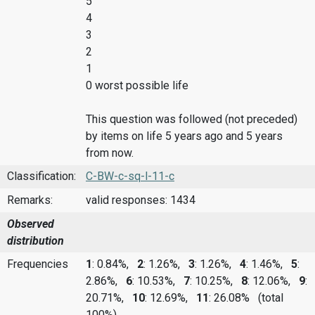
5
4
3
2
1
0 worst possible life
This question was followed (not preceded)
by items on life 5 years ago and 5 years
from now.
Classification:
C-BW-c-sq-l-11-c
Remarks:
valid responses: 1434
Observed
distribution
Frequencies
1
: 0.84%,
2
: 1.26%,
3
: 1.26%,
4
: 1.46%,
5
:
2.86%,
6
: 10.53%,
7
: 10.25%,
8
: 12.06%,
9
:
20.71%,
10
: 12.69%,
11
: 26.08%
(total
100%)