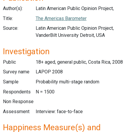
Author(s):
Latin American Public Opinion Project,
Title:
The Americas Barometer
Source:
Latin American Public Opinion Project,
VanderBilt University Detroit, USA
Investigation
Public
18+ aged, general public, Costa Rica, 2008
Survey name
LAPOP 2008
Sample
Probability multi-stage random
Respondents
N = 1500
Non Response
Assessment
Interview: face-to-face
Happiness Measure(s) and