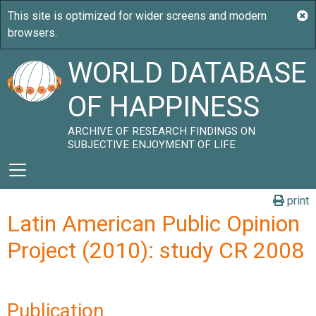
WORLD DATABASE
OF HAPPINESS
ARCHIVE OF RESEARCH FINDINGS ON
SUBJECTIVE ENJOYMENT OF LIFE
print
Latin American Public Opinion
Project (2010): study CR 2008
Publication