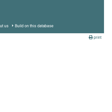
ut us
Build on this database
print