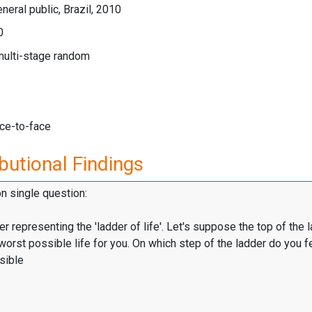
neral public, Brazil, 2010
0
multi-stage random
ace-to-face
butional Findings
on single question:
er representing the 'ladder of life'. Let's suppose the top of the 
worst possible life for you. On which step of the ladder do you f
sible