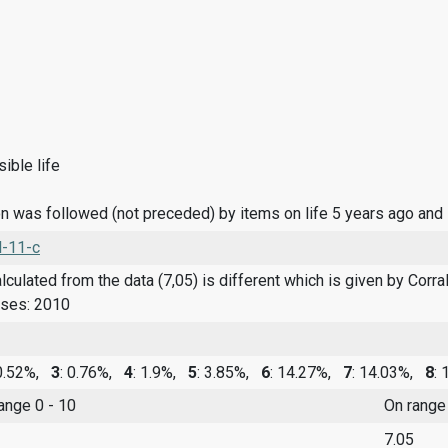
ible life
n was followed (not preceded) by items on life 5 years ago and
l-11-c
culated from the data (7,05) is different which is given by Corral 
nses: 2010
 0.52%,
3
: 0.76%,
4
: 1.9%,
5
: 3.85%,
6
: 14.27%,
7
: 14.03%,
8
:
range 0 - 10
On range
7.05