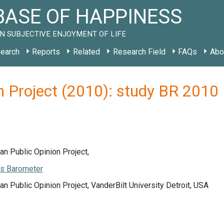
ASE OF HAPPINESS
N SUBJECTIVE ENJOYMENT OF LIFE
earch
Reports
Related
Research Field
FAQs
Abo
n Project (2010): study BR 2010
an Public Opinion Project,
s Barometer
an Public Opinion Project, VanderBilt University Detroit, USA