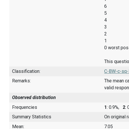
6
5
4
3
2
1
0 worst poss
This questio
Classification:
C-BW-c-sq-
Remarks:
The mean cal
valid respo
Observed distribution
Frequencies
1
: 0.9%,
2
:
Summary Statistics
On original 
Mean:
7.05