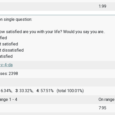
1.99
on single question:
how satisfied are you with your life? Would you say you are..
fied
satisfied
dissatisfied
tisfied
-v-4-da
nses: 2398
: 6.34%,
3
: 33.32%,
4
: 57.51%
(total 100.01%)
range 1 - 4
On range
7.95