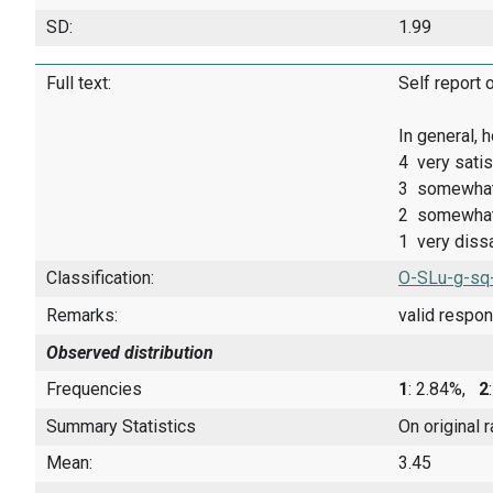
SD:
1.99
Full text:
Self report 
In general, 
4 very satis
3 somewhat 
2 somewhat 
1 very dissa
Classification:
O-SLu-g-sq
Remarks:
valid respo
Observed distribution
Frequencies
1
: 2.84%,
2
Summary Statistics
On original 
Mean:
3.45