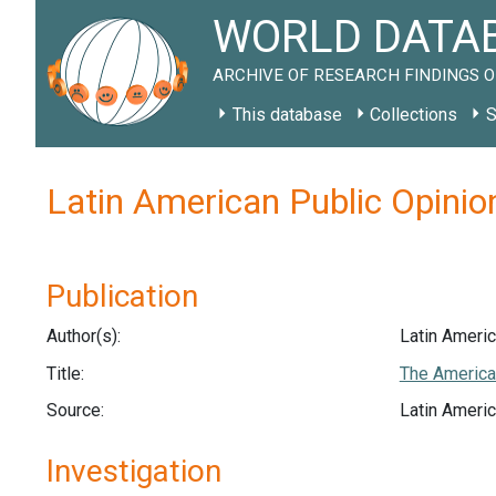
WORLD DATAB
ARCHIVE OF RESEARCH FINDINGS O
This database
Collections
S
Latin American Public Opinio
Publication
Author(s):
Latin Americ
Title:
The America
Source:
Latin Americ
Investigation