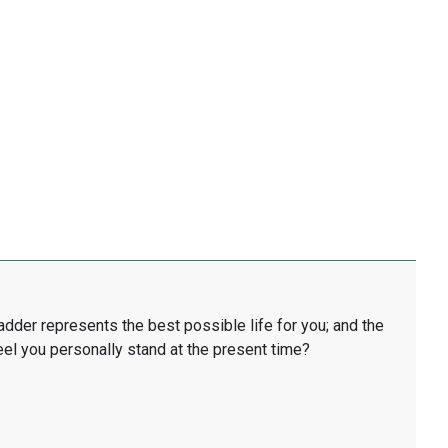
ladder represents the best possible life for you; and the
eel you personally stand at the present time?