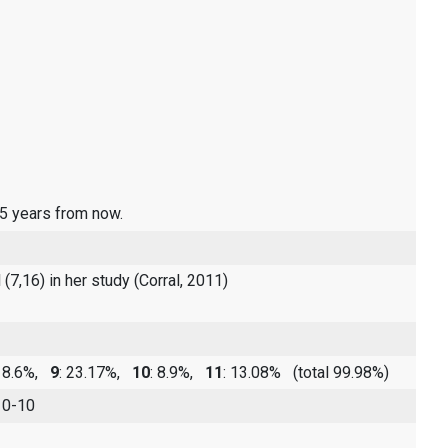
 5 years from now.
(7,16) in her study (Corral, 2011)
 18.6%,
9
: 23.17%,
10
: 8.9%,
11
: 13.08%
(total 99.98%)
 0-10