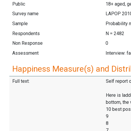
Public
18+ aged, ge
Survey name
LAPOP 201
Sample
Probability 
Respondents
N = 2482
Non Response
0
Assessment
Interview: f
Happiness Measure(s) and Distri
Full text:
Self report 
Here is ladd
bottom, the 
10 best pos
9
8
7