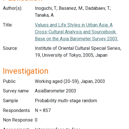
Author(s):
Inoguchi, T.; Basanez, M.; Dadabaev, T.;
Tanaka, A.
Title:
Values and Life Styles in Urban Asia. A
Cross-Cultural Analysis and Sourcebook.
Base on the Asia Barometer Survey 2003.
Source:
Institute of Oriental Cultural Special Series,
19, University of Tokyo, 2005, Japan
Investigation
Public
Working aged (20-59), Japan, 2003
Survey name
AsiaBarometer 2003
Sample
Probability multi-stage random
Respondents
N = 857
Non Response
0