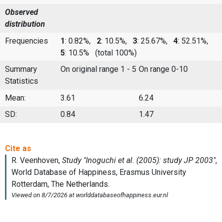
Observed
distribution
Frequencies
1
: 0.82%,
2
: 10.5%,
3
: 25.67%,
4
: 52.51%,
5
: 10.5%
(total 100%)
Summary
On original range 1 - 5
On range 0-10
Statistics
Mean:
3.61
6.24
SD:
0.84
1.47