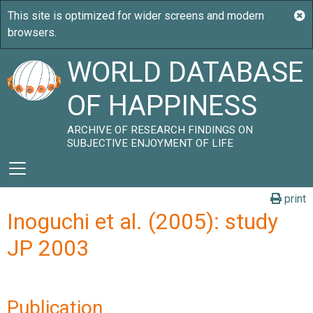
WORLD DATABASE
OF HAPPINESS
ARCHIVE OF RESEARCH FINDINGS ON
SUBJECTIVE ENJOYMENT OF LIFE
print
Inoguchi et al. (2005): study
JP 2003
Publication