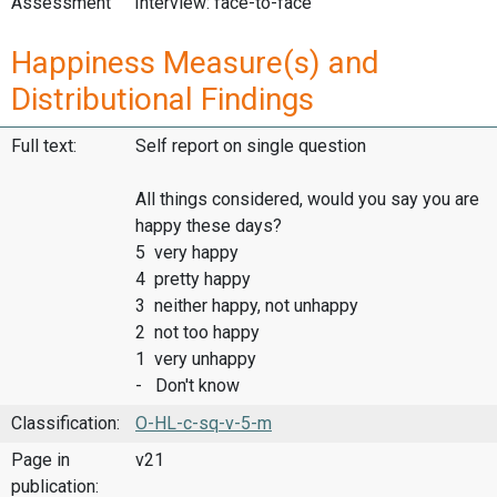
Assessment
Interview: face-to-face
Happiness Measure(s) and
Distributional Findings
Full text:
Self report on single question
All things considered, would you say you are
happy these days?
5 very happy
4 pretty happy
3 neither happy, not unhappy
2 not too happy
1 very unhappy
- Don't know
Classification:
O-HL-c-sq-v-5-m
Page in
v21
publication: