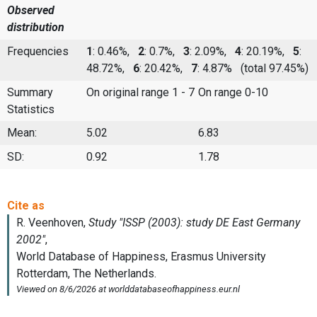
Observed
distribution
Frequencies
1
: 0.46%,
2
: 0.7%,
3
: 2.09%,
4
: 20.19%,
5
:
48.72%,
6
: 20.42%,
7
: 4.87%
(total 97.45%)
Summary
On original range 1 - 7
On range 0-10
Statistics
Mean:
5.02
6.83
SD:
0.92
1.78