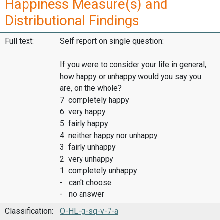
Happiness Measure(s) and
Distributional Findings
Full text:
Self report on single question:
If you were to consider your life in general,
how happy or unhappy would you say you
are, on the whole?
7 completely happy
6 very happy
5 fairly happy
4 neither happy nor unhappy
3 fairly unhappy
2 very unhappy
1 completely unhappy
- can't choose
- no answer
Classification:
O-HL-g-sq-v-7-a