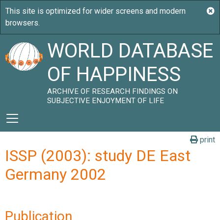
WORLD DATABASE
OF HAPPINESS
ARCHIVE OF RESEARCH FINDINGS ON
SUBJECTIVE ENJOYMENT OF LIFE
print
ISSP (2003): study DE East
Germany 2002
Publication