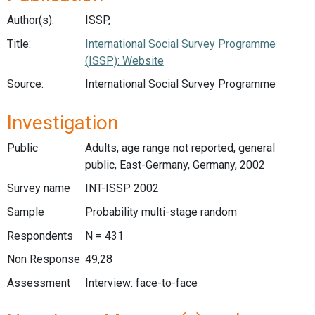
Author(s):
ISSP,
Title:
International Social Survey Programme
(ISSP): Website
Source:
International Social Survey Programme
Investigation
Public
Adults, age range not reported, general
public, East-Germany, Germany, 2002
Survey name
INT-ISSP 2002
Sample
Probability multi-stage random
Respondents
N = 431
Non Response
49,28
Assessment
Interview: face-to-face