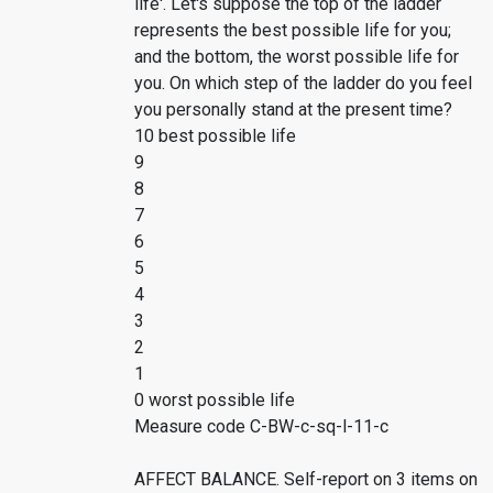
life'. Let's suppose the top of the ladder
represents the best possible life for you;
and the bottom, the worst possible life for
you. On which step of the ladder do you feel
you personally stand at the present time?
10 best possible life
9
8
7
6
5
4
3
2
1
0 worst possible life
Measure code C-BW-c-sq-l-11-c
AFFECT BALANCE. Self-report on 3 items on