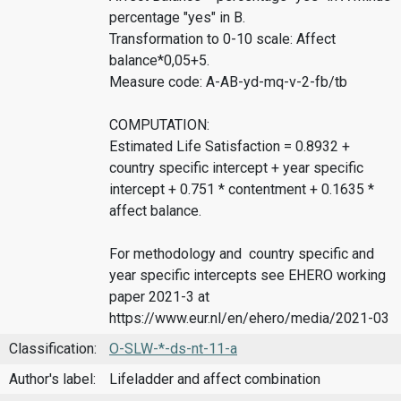
percentage "yes" in B.
Transformation to 0-10 scale: Affect
balance*0,05+5.
Measure code: A-AB-yd-mq-v-2-fb/tb
COMPUTATION:
Estimated Life Satisfaction = 0.8932 +
country specific intercept + year specific
intercept + 0.751 * contentment + 0.1635 *
affect balance.
For methodology and country specific and
year specific intercepts see EHERO working
paper 2021-3 at
https://www.eur.nl/en/ehero/media/2021-03
Classification:
O-SLW-*-ds-nt-11-a
Author's label:
Lifeladder and affect combination