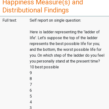
Happiness Measure(s) and
Distributional Findings
Full text:
Self report on single question:
Here is ladder representing the 'ladder of
life'. Let's suppose the top of the ladder
represents the best possible life for you;
and the bottom, the worst possible life for
you. On which step of the ladder do you feel
you personally stand at the present time?
10 best possible
9
8
7
6
5
4
3