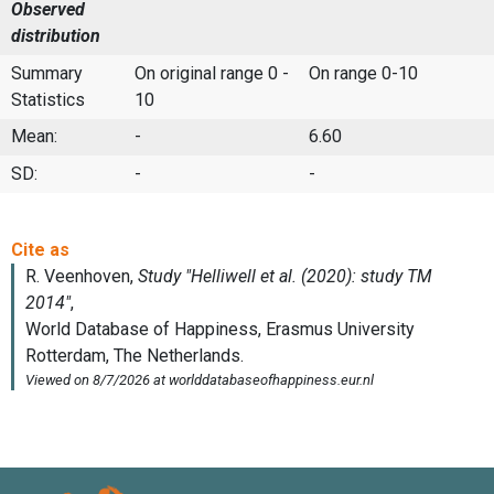
Observed
distribution
Summary
On original range 0 -
On range 0-10
Statistics
10
Mean:
-
6.60
SD:
-
-