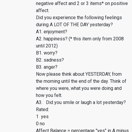
negative affect and 2 or 3 items* on positive
affect.
Did you experience the following feelings
during A LOT OF THE DAY yesterday?
A1. enjoyment?
A2. happiness? (* this item only from 2008
until 2012)
B1. worry?
B2. sadness?
B3. anger?
Now please think about YESTERDAY, from
the morning until the end of the day. Think of
where you were, what you were doing and
how you felt.
A3. Did you smile or laugh a lot yesterday?
Rated:
1 yes
0 no
Affect Balance = percentage "yes" in A minus