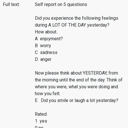
Full text:
Self report on 5 questions
Did you experience the following feelings
during A LOT OF THE DAY yesterday?
How about..
A enjoyment?
B worry
C sadness
D anger
Now please think about YESTERDAY, from
the morning until the end of the day. Think of
where you were, what you were doing and
how you felt.
E Did you smile or laugh a lot yesterday?
Rated:
1 yes
0 no