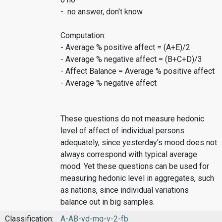
- no answer, don't know
Computation:
- Average % positive affect = (A+E)/2
- Average % negative affect = (B+C+D)/3
- Affect Balance = Average % positive affect
- Average % negative affect
These questions do not measure hedonic
level of affect of individual persons
adequately, since yesterday's mood does not
always correspond with typical average
mood. Yet these questions can be used for
measuring hedonic level in aggregates, such
as nations, since individual variations
balance out in big samples.
Classification:
A-AB-yd-mq-v-2-fb