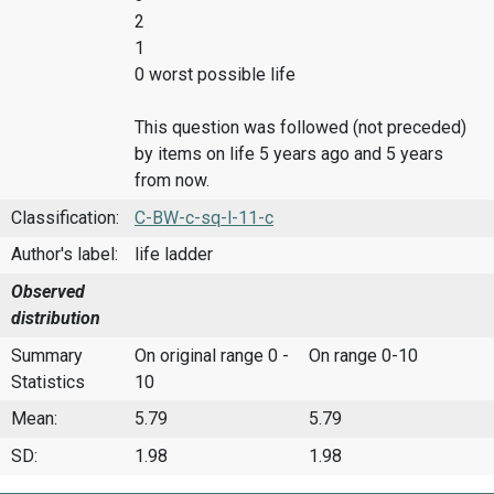
2
1
0 worst possible life
This question was followed (not preceded)
by items on life 5 years ago and 5 years
from now.
Classification:
C-BW-c-sq-l-11-c
Author's label:
life ladder
Observed
distribution
Summary
On original range 0 -
On range 0-10
Statistics
10
Mean:
5.79
5.79
SD:
1.98
1.98