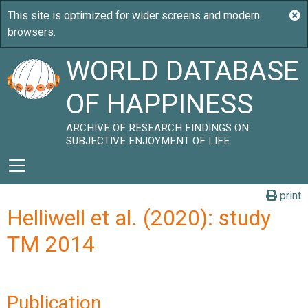
WORLD DATABASE
OF HAPPINESS
ARCHIVE OF RESEARCH FINDINGS ON
SUBJECTIVE ENJOYMENT OF LIFE
print
Helliwell et al. (2020): study
TM 2014
Publication