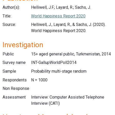
Author(s):
Helliwell, J.F.; Layard, R.; Sachs, J.
Title:
World Happiness Report 2020
Source:
Helliwell, J., Layard, R., & Sachs, J. (2020).
World Happiness Report 2020.
Investigation
Public
15+ aged general public, Turkmenistan, 2014
Survey name
INT-GallupWorldPoll2014
Sample
Probability multi-stage random
Respondents
N = 1000
Non Response
Assessment
Interview: Computer Assisted Telephone
Interview (CATI)