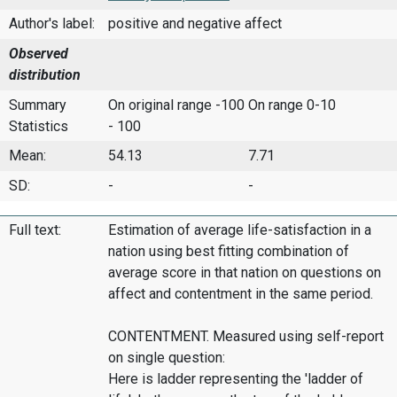
Author's label:
positive and negative affect
Observed
distribution
Summary
On original range -100
On range 0-10
Statistics
- 100
Mean:
54.13
7.71
SD:
-
-
Full text:
Estimation of average life-satisfaction in a
nation using best fitting combination of
average score in that nation on questions on
affect and contentment in the same period.
CONTENTMENT. Measured using self-report
on single question:
Here is ladder representing the 'ladder of